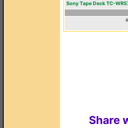
Sony Tape Deck TC-WR5
R
Share w