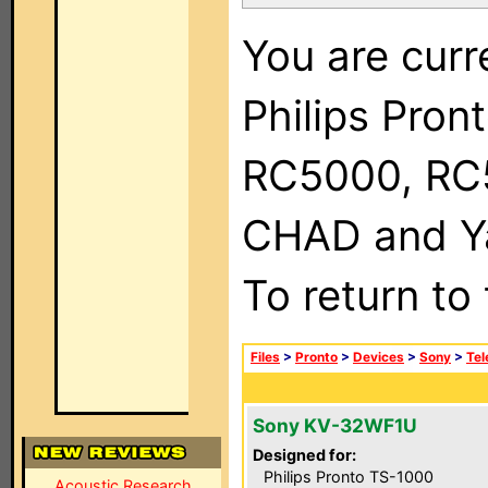
You are curr
Philips Pron
RC5000, RC
CHAD and Ya
To return to
Files
>
Pronto
>
Devices
>
Sony
>
Tel
Sony KV-32WF1U
Designed for:
Philips Pronto TS-1000
Acoustic Research