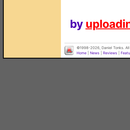
by
uploadin
©1998-2026, Daniel Tonks. All
Home
|
News
|
Reviews
|
Feat