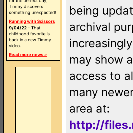
for the perfect day,
being updat
Timmy discovers
something unexpected!
Running with Scissors
archival pu
9/04/22
- That
childhood favorite is
increasingly
back in a new Timmy
video.
Read more news »
may show as
access to a
many newer 
area at:
http://file