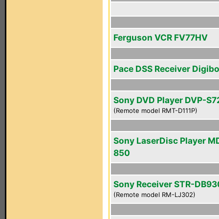
Ferguson VCR FV77HV
Pace DSS Receiver Digib
Sony DVD Player DVP-S
(Remote model RMT-D111P)
Sony LaserDisc Player M
850
Sony Receiver STR-DB93
(Remote model RM-LJ302)