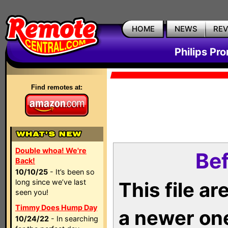
HOME
NEWS
RE
Philips Pr
Find remotes at:
Double whoa! We're
Bef
Back!
10/10/25
- It’s been so
long since we’ve last
This file a
seen you!
Timmy Does Hump Day
a newer on
10/24/22
- In searching