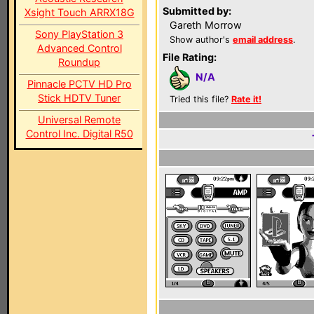
Submitted by:
Xsight Touch ARRX18G
Gareth Morrow
Sony PlayStation 3
Show author's
email address
.
Advanced Control
File Rating:
Roundup
N/A
Pinnacle PCTV HD Pro
Stick HDTV Tuner
Tried this file?
Rate it!
Universal Remote
Control Inc. Digital R50