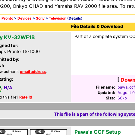
200, Onkyo CHAD and Yamaha RAV-2000 file area. To retur
>
Pronto
>
Devices
>
Sony
>
Television
(Details)
File Details & Download
Part of a complete system CCF
y KV-32WF1B
gned for:
lips Pronto TS-1000
itted by:
wa
w author's
email address
.
Rating:
[
Downl
Filename:
pawa_ccf
N/A
Updated:
August 0
d this file?
Rate it!
Size:
66kb
This file is a part of the following syst
Pawa'a CCF Setup