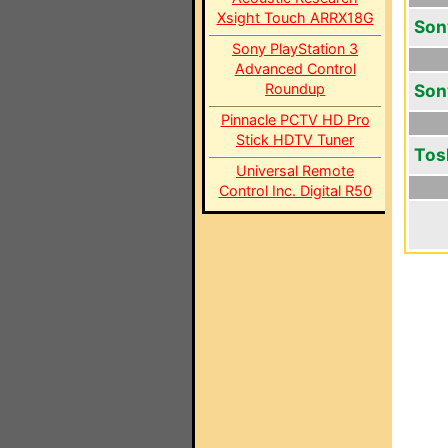
Xsight Touch ARRX18G
Son
Sony PlayStation 3
Advanced Control
Roundup
Son
Pinnacle PCTV HD Pro
Stick HDTV Tuner
Tos
Universal Remote
Control Inc. Digital R50