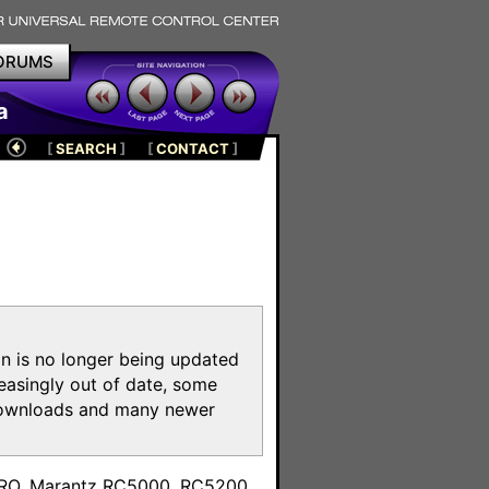
ORUMS
a
[
SEARCH
]
[
CONTACT
]
on is no longer being updated
reasingly out of date, some
e downloads and many newer
m
toPRO, Marantz RC5000, RC5200