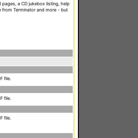
 pages, a CD jukebox listing, help
e from Terminator and more - but
 file.
 file.
 file.