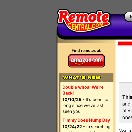
Find remotes at:
Double whoa! We're
Back!
This
10/10/25
- It’s been so
and 
long since we’ve last
file
seen you!
ones
Timmy Does Hump Day
10/24/22
- In searching
You a