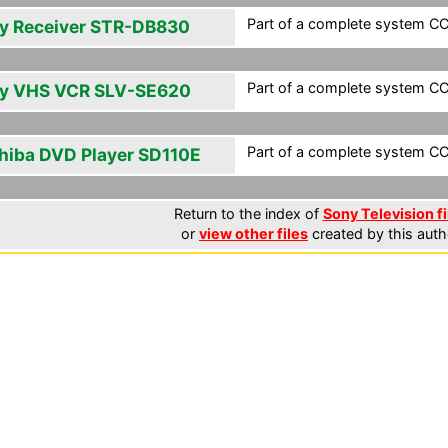
Part of a complete system CCF
y Receiver STR-DB830
Part of a complete system CCF
y VHS VCR SLV-SE620
Part of a complete system CCF
hiba DVD Player SD110E
Return to the index of
Sony Television fi
or
view other files
created by this auth