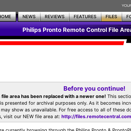
HOME
NEWS
REVIEWS
FEATURES
FILES
F
Philips Pronto Remote Control File Are
Before you continue!
 file area has been replaced with a newer one!
This secti
is presented for archival purposes only. As it becomes inc
s may show as unavailable. For free access to all of thes
, visit our NEW file area at:
http://files.remotecentral.co
re currently browsing through the Philips Pronto & Pron