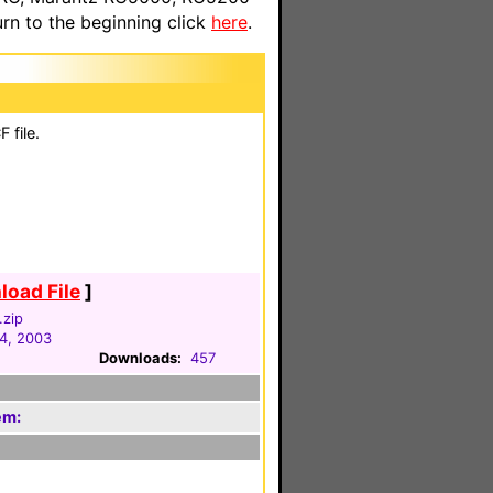
n to the beginning click
here
.
 file.
oad File
]
.zip
4, 2003
Downloads:
457
em: