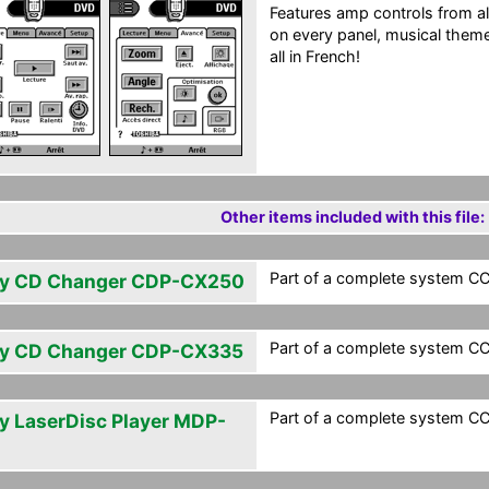
Features amp controls from all
on every panel, musical them
all in French!
Other items included with this file:
Part of a complete system CCF
y CD Changer CDP-CX250
Part of a complete system CCF
y CD Changer CDP-CX335
Part of a complete system CCF
y LaserDisc Player MDP-