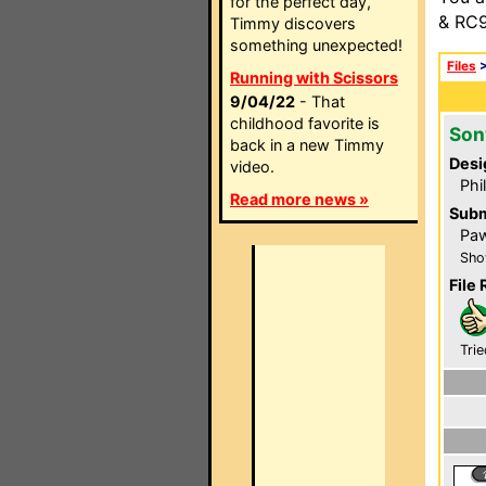
for the perfect day,
& RC9
Timmy discovers
something unexpected!
Files
Running with Scissors
9/04/22
- That
childhood favorite is
Son
back in a new Timmy
Desi
video.
Phi
Read more news »
Subm
Pa
Sho
File 
Trie