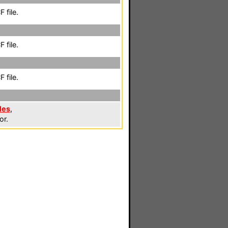
 file.
 file.
 file.
les
,
or.