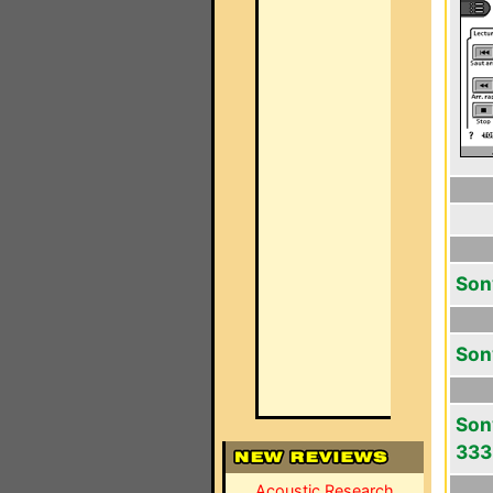
Son
Son
Son
333
Acoustic Research