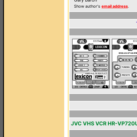
Show author's
email address
.
JVC VHS VCR HR-VP720