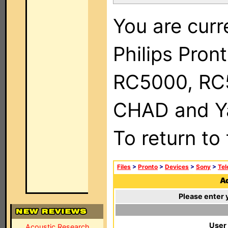
You are curr
Philips Pron
RC5000, RC
CHAD and Ya
To return to
Files
>
Pronto
>
Devices
>
Sony
>
Tel
Ad
Please enter 
User
Acoustic Research