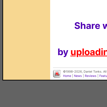
Share w
by
uploadin
©1998-2026, Daniel Tonks. All
Home
|
News
|
Reviews
|
Feat