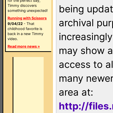
for the perfect day,
being updat
Timmy discovers
something unexpected!
Running with Scissors
archival pu
9/04/22
- That
childhood favorite is
increasingly
back in a new Timmy
video.
Read more news »
may show as
access to a
many newer 
area at:
http://file