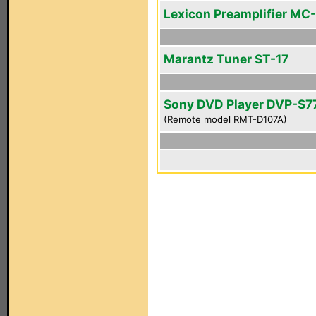
Lexicon Preamplifier MC-
Marantz Tuner ST-17
Sony DVD Player DVP-S7
(Remote model RMT-D107A)