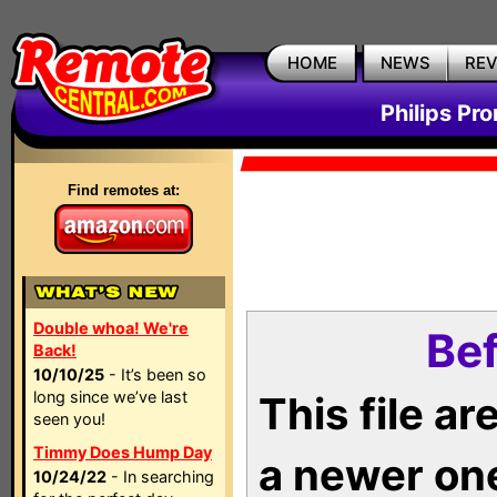
HOME
NEWS
RE
Philips Pr
Find remotes at:
Double whoa! We're
Bef
Back!
10/10/25
- It’s been so
long since we’ve last
This file a
seen you!
Timmy Does Hump Day
a newer on
10/24/22
- In searching