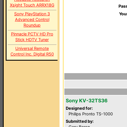
Xsight Touch ARRX18G
Pas
Sony PlayStation 3
You
Advanced Control
Roundup
Pinnacle PCTV HD Pro
Stick HDTV Tuner
Universal Remote
Control Inc. Digital R50
Sony KV-32TS36
Designed for:
Philips Pronto TS-1000
Submitted by:
Gary Baron