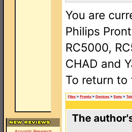
You are curr
Philips Pron
RC5000, RC
CHAD and Ya
To return to
Files
>
Pronto
>
Devices
>
Sony
>
Tel
The author's
Acoustic Research