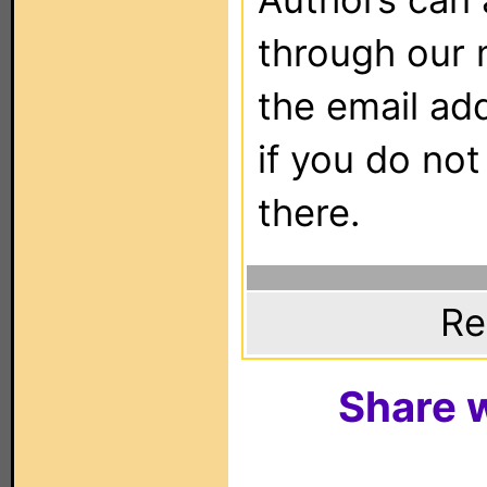
through our 
the email ad
if you do not
there.
Re
Share w