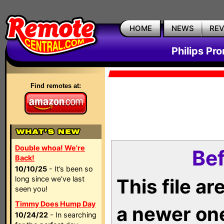
HOME
NEWS
RE
Philips Pr
Find remotes at:
Double whoa! We're
Bef
Back!
10/10/25
- It’s been so
long since we’ve last
This file a
seen you!
Timmy Does Hump Day
a newer on
10/24/22
- In searching