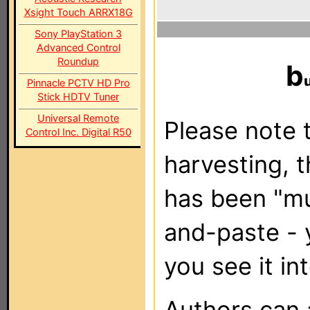
Xsight Touch ARRX18G
Sony PlayStation 3
Advanced Control
Roundup
b
Pinnacle PCTV HD Pro
Stick HDTV Tuner
Universal Remote
Please note t
Control Inc. Digital R50
harvesting, 
has been "m
and-paste - 
you see it in
Authors can