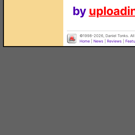
by
uploadin
©1998-2026, Daniel Tonks. All
Home
|
News
|
Reviews
|
Feat