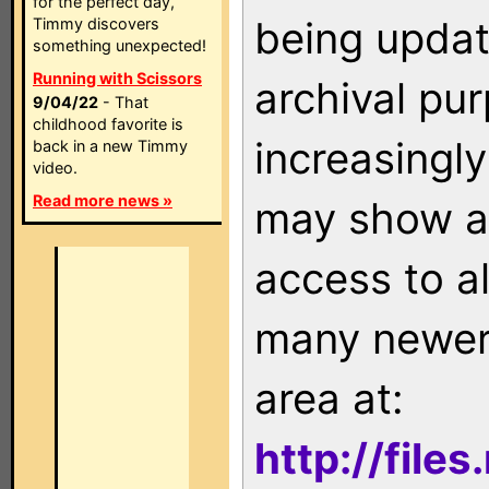
for the perfect day,
being updat
Timmy discovers
something unexpected!
Running with Scissors
archival pu
9/04/22
- That
childhood favorite is
increasingly
back in a new Timmy
video.
Read more news »
may show as
access to a
many newer 
area at:
http://file