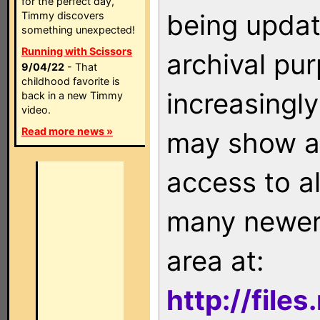
for the perfect day,
being updat
Timmy discovers
something unexpected!
Running with Scissors
archival pu
9/04/22
- That
childhood favorite is
increasingly
back in a new Timmy
video.
Read more news »
may show as
access to a
many newer 
area at:
http://file