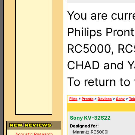
You are curr
Philips Pron
RC5000, RC
CHAD and Ya
To return to
Files
>
Pronto
>
Devices
>
Sony
>
Tel
Sony KV-32S22
Designed for:
Marantz RC5000i
Acoustic Research