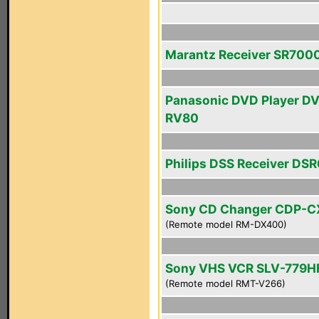
Marantz Receiver SR700
Panasonic DVD Player D
RV80
Philips DSS Receiver DS
Sony CD Changer CDP-
(Remote model RM-DX400)
Sony VHS VCR SLV-779H
(Remote model RMT-V266)