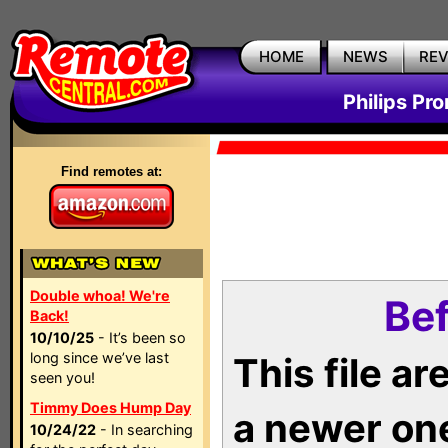
HOME
NEWS
RE
Philips Pr
Find remotes at:
Double whoa! We're
Bef
Back!
10/10/25
- It’s been so
long since we’ve last
This file a
seen you!
Timmy Does Hump Day
a newer on
10/24/22
- In searching