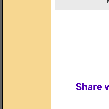
R
Share w