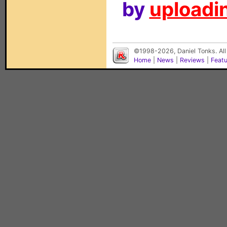
by
uploadin
©1998-2026, Daniel Tonks. All
Home
|
News
|
Reviews
|
Feat