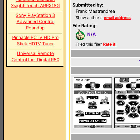
Submitted by:
Xsight Touch ARRX18G
Frank Mastrandrea
Sony PlayStation 3
Show author's
email address
.
Advanced Control
File Rating:
Roundup
N/A
Pinnacle PCTV HD Pro
Stick HDTV Tuner
Tried this file?
Rate it!
Universal Remote
Control Inc. Digital R50