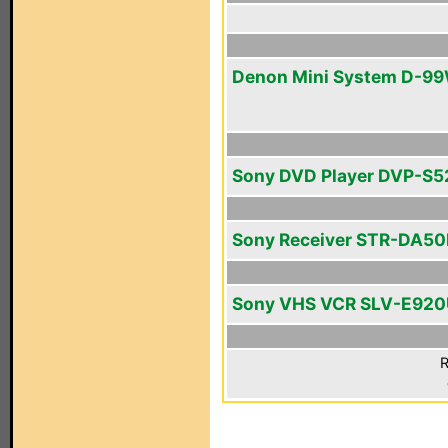
Denon Mini System D-9
Sony DVD Player DVP-S
Sony Receiver STR-DA5
Sony VHS VCR SLV-E92
R