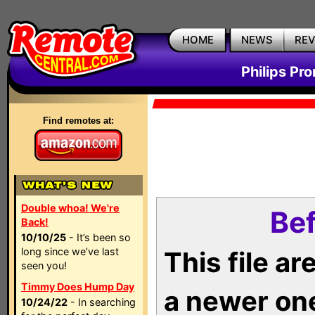
HOME
NEWS
RE
Philips Pr
Find remotes at:
Double whoa! We're
Bef
Back!
10/10/25
- It’s been so
long since we’ve last
This file a
seen you!
Timmy Does Hump Day
a newer on
10/24/22
- In searching