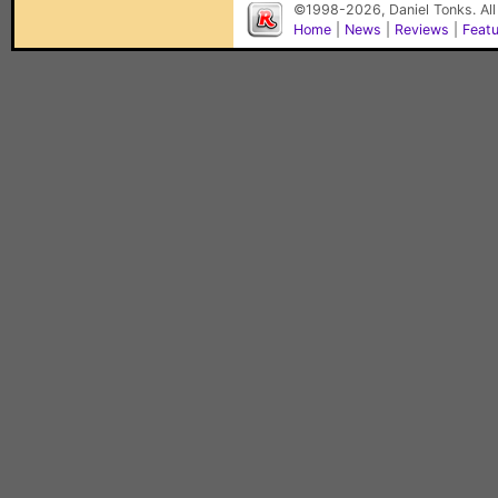
©1998-2026, Daniel Tonks. All
Home
|
News
|
Reviews
|
Feat