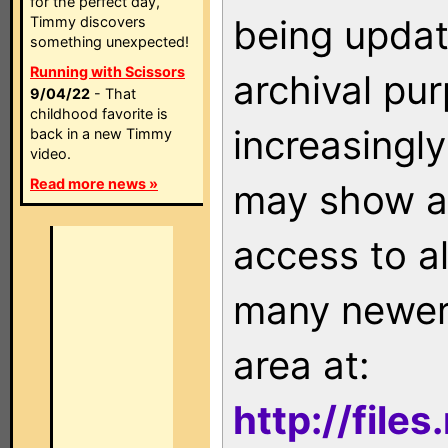
for the perfect day,
being updat
Timmy discovers
something unexpected!
Running with Scissors
archival pu
9/04/22
- That
childhood favorite is
increasingly
back in a new Timmy
video.
Read more news »
may show as
access to a
many newer 
area at:
http://file