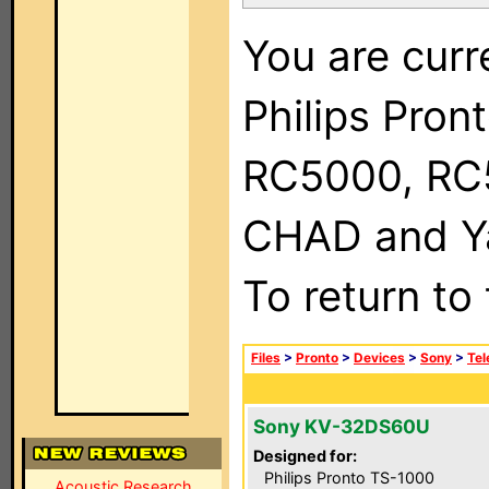
You are curr
Philips Pron
RC5000, RC
CHAD and Ya
To return to
Files
>
Pronto
>
Devices
>
Sony
>
Tel
Sony KV-32DS60U
Designed for:
Philips Pronto TS-1000
Acoustic Research