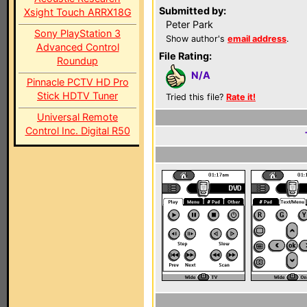
Submitted by:
Xsight Touch ARRX18G
Peter Park
Sony PlayStation 3
Show author's
email address
.
Advanced Control
File Rating:
Roundup
N/A
Pinnacle PCTV HD Pro
Stick HDTV Tuner
Tried this file?
Rate it!
Universal Remote
Control Inc. Digital R50