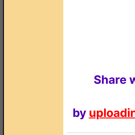
Share w
by
uploadin