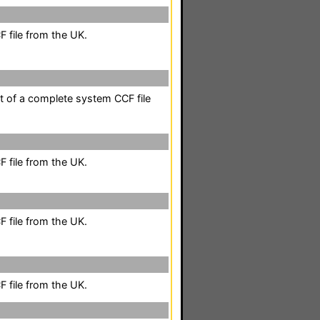
 file from the UK.
rt of a complete system CCF file
 file from the UK.
 file from the UK.
 file from the UK.