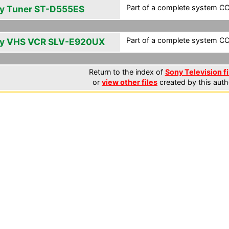
Part of a complete system CCF
y Tuner ST-D555ES
Part of a complete system CCF
y VHS VCR SLV-E920UX
Return to the index of
Sony Television fi
or
view other files
created by this auth