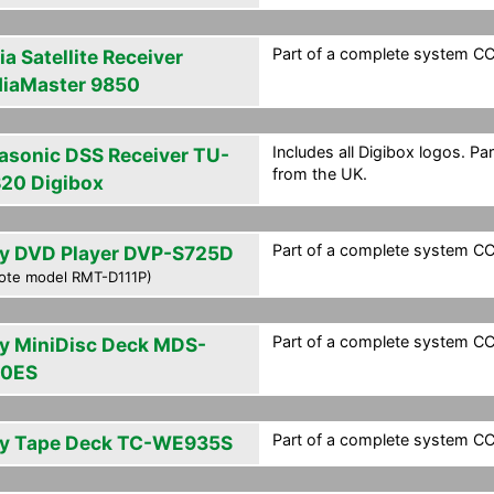
Part of a complete system CCF
a Satellite Receiver
iaMaster 9850
Includes all Digibox logos. Pa
asonic DSS Receiver TU-
from the UK.
20 Digibox
Part of a complete system CCF
y DVD Player DVP-S725D
ote model RMT-D111P)
Part of a complete system CCF
y MiniDisc Deck MDS-
0ES
Part of a complete system CCF
y Tape Deck TC-WE935S