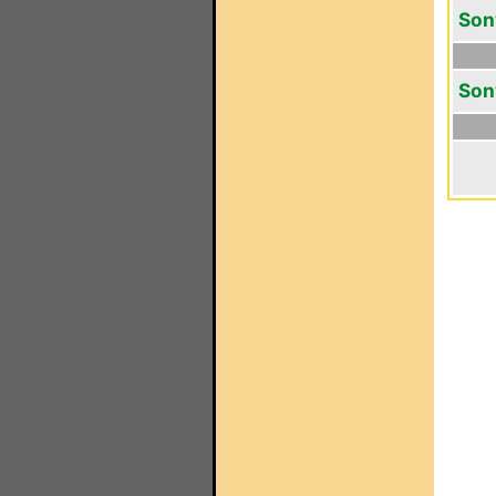
Son
Son