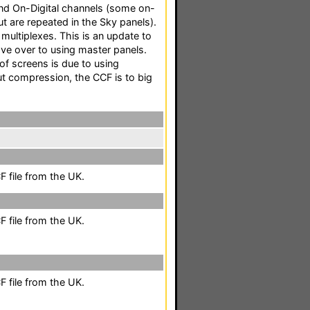
 and On-Digital channels (some on-
ut are repeated in the Sky panels).
multiplexes. This is an update to
ove over to using master panels.
of screens is due to using
 compression, the CCF is to big
 file from the UK.
 file from the UK.
 file from the UK.