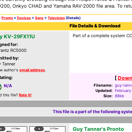
200, Onkyo CHAD and Yamaha RAV-2000 file area. To retur
>
Pronto
>
Devices
>
Sony
>
Television
(Details)
File Details & Download
Part of a complete system CCF
y KV-29FX11U
gned for:
rantz RC5000
itted by:
 Tanner
w author's
email address
.
Rating:
[
Downl
Filename:
guy-tanne
N/A
Updated:
February
d this file?
Rate it!
Size:
88kb
This file is a part of the following syst
Guy Tanner's Pronto