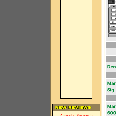
Den
Mar
Sig
Mar
60
Acoustic Research