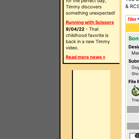
for the perfect day,
& RC9
Timmy discovers
something unexpected!
Files
Running with Scissors
9/04/22
- That
childhood favorite is
Son
back in a new Timmy
Desi
video.
Ma
Read more news »
Subm
Guy
Sho
File 
Trie