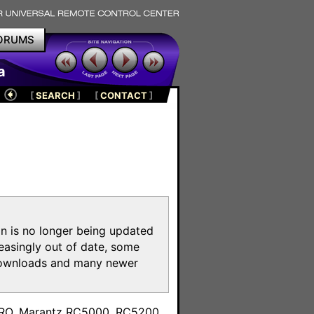
ORUMS
a
[
SEARCH
]
[
CONTACT
]
on is no longer being updated
reasingly out of date, some
e downloads and many newer
m
toPRO, Marantz RC5000, RC5200