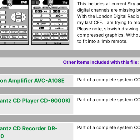
This includes all current Sky
digital channels are missing b
With the London Digital Radio 
my last CFF. I am trying to m
Please note, slowish drawing 
compressed graphics. Without
to fit into a 1mb remote.
Other items included with this file:
Part of a complete system CCF
on Amplifier AVC-A10SE
Part of a complete system CCF
antz CD Player CD-6000KI
Part of a complete system CCF
antz CD Recorder DR-
00