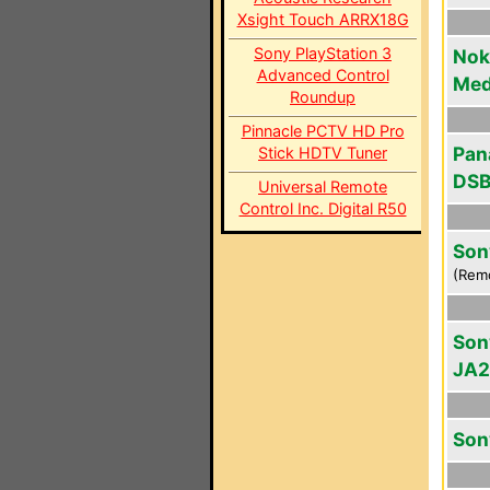
Xsight Touch ARRX18G
Sony PlayStation 3
Noki
Advanced Control
Med
Roundup
Pinnacle PCTV HD Pro
Pan
Stick HDTV Tuner
DSB
Universal Remote
Control Inc. Digital R50
Son
(Rem
Son
JA2
Son