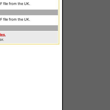
 file from the UK.
 file from the UK.
les
,
or.