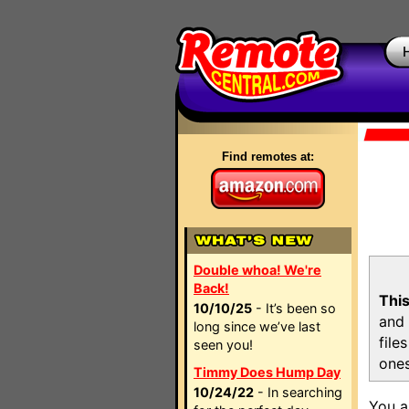
Find remotes at:
Double whoa! We're
Back!
This
10/10/25
- It’s been so
and 
long since we’ve last
file
seen you!
ones
Timmy Does Hump Day
10/24/22
- In searching
You a