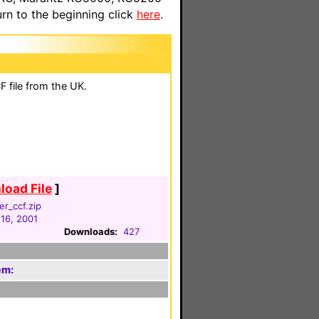
n to the beginning click
here
.
 file from the UK.
oad File
]
r_ccf.zip
 16, 2001
Downloads:
427
em: