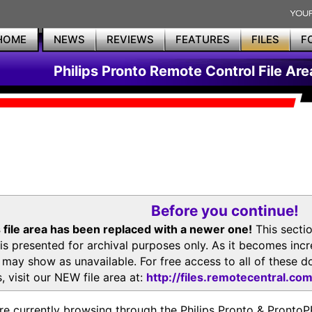
HOME
NEWS
REVIEWS
FEATURES
FILES
F
Philips Pronto Remote Control File Are
Before you continue!
 file area has been replaced with a newer one!
This secti
is presented for archival purposes only. As it becomes inc
s may show as unavailable. For free access to all of thes
, visit our NEW file area at:
http://files.remotecentral.co
re currently browsing through the Philips Pronto & Pron