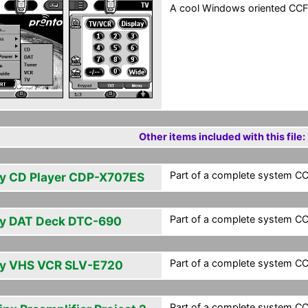
A cool Windows oriented CCF
Other items included with this file:
Part of a complete system CCF
y CD Player CDP-X707ES
Part of a complete system CCF
y DAT Deck DTC-690
Part of a complete system CCF
y VHS VCR SLV-E720
Part of a complete system CCF