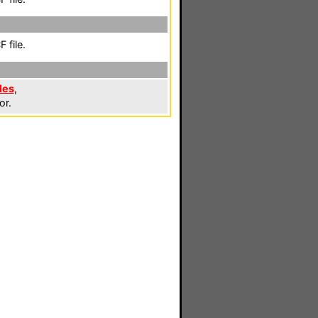
 file.
les
,
or.