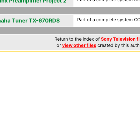
inx Preamplifier Project 2
Part of a complete system CCF
aha Tuner TX-670RDS
Return to the index of
Sony Television fi
or
view other files
created by this auth