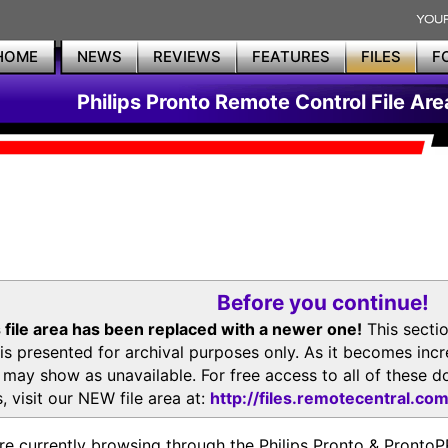
HOME
NEWS
REVIEWS
FEATURES
FILES
F
Philips Pronto Remote Control File Are
Before you continue!
 file area has been replaced with a newer one!
This secti
is presented for archival purposes only. As it becomes inc
s may show as unavailable. For free access to all of thes
, visit our NEW file area at:
http://files.remotecentral.co
re currently browsing through the Philips Pronto & Pron