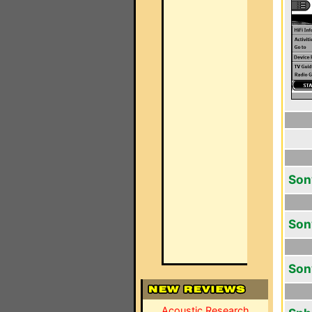
Son
Son
Son
Acoustic Research