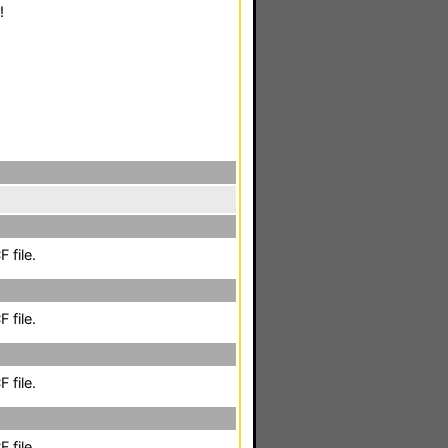
!
 file.
 file.
 file.
 file.