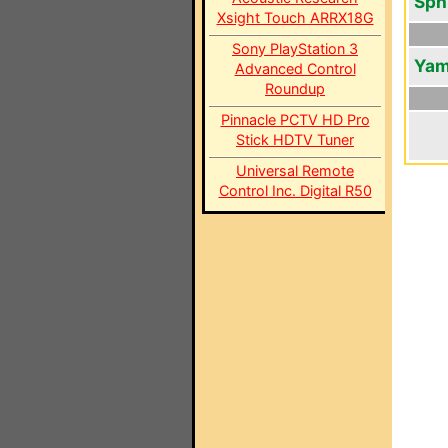
Sph
Xsight Touch ARRX18G
Sony PlayStation 3
Yam
Advanced Control
Roundup
Pinnacle PCTV HD Pro
Stick HDTV Tuner
Universal Remote
Control Inc. Digital R50