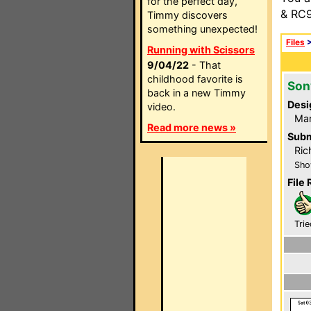
for the perfect day,
& RC9
Timmy discovers
something unexpected!
Files
Running with Scissors
9/04/22
- That
childhood favorite is
Son
back in a new Timmy
Desi
video.
Mar
Read more news »
Subm
Ric
Sho
File 
Trie