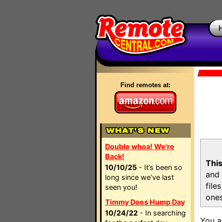
Find remotes at:
Double whoa! We're
Back!
This
10/10/25
- It’s been so
and 
long since we’ve last
file
seen you!
ones
Timmy Does Hump Day
10/24/22
- In searching
You a