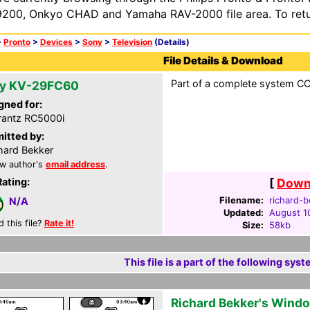
200, Onkyo CHAD and Yamaha RAV-2000 file area. To retur
>
Pronto
>
Devices
>
Sony
>
Television
(Details)
File Details & Download
Part of a complete system CCF
y KV-29FC60
gned for:
antz RC5000i
itted by:
hard Bekker
w author's
email address
.
Rating:
[
Downl
Filename:
richard-b
N/A
Updated:
August 1
d this file?
Rate it!
Size:
58kb
This file is a part of the following syst
Richard Bekker's Wind