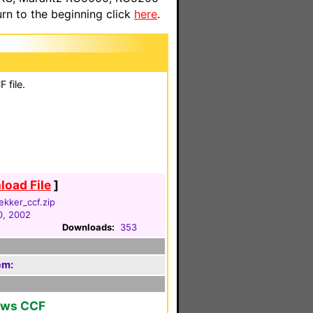
n to the beginning click
here
.
 file.
oad File
]
ekker_ccf.zip
0, 2002
Downloads:
353
em:
ows CCF