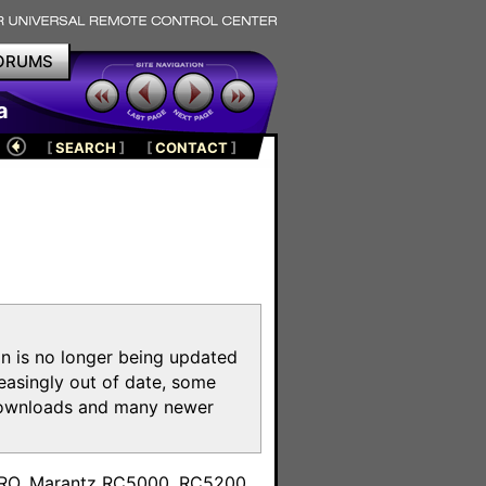
ORUMS
a
[
SEARCH
]
[
CONTACT
]
on is no longer being updated
reasingly out of date, some
e downloads and many newer
m
toPRO, Marantz RC5000, RC5200