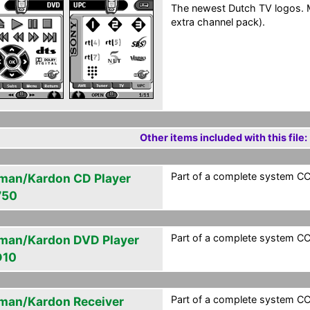
The newest Dutch TV logos. M
extra channel pack).
Other items included with this file:
Part of a complete system CCF
man/Kardon CD Player
750
Part of a complete system CCF
man/Kardon DVD Player
D10
Part of a complete system CCF
man/Kardon Receiver