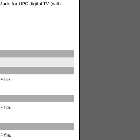
ade for UPC digital TV (with
 file.
 file.
 file.