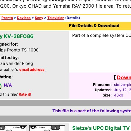
200, Onkyo CHAD and Yamaha RAV-2000 file area. To retur
>
Pronto
>
Devices
>
Sony
>
Television
(Details)
File Details & Download
Part of a complete system CCF
y KV-28FQ86
gned for:
lips Pronto TS-1000
itted by:
tze van der Ploeg
w author's
email address
.
Rating:
[
Downl
Filename:
sietze-pl
N/A
Updated:
July 12, 
d this file?
Rate it!
Size:
43kb
This file is a part of the following syst
Sietze's UPC Digital T