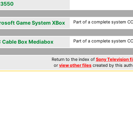
R3550
Part of a complete system CCF
rosoft Game System XBox
Part of a complete system CCF
 Cable Box Mediabox
Return to the index of
Sony Television fi
or
view other files
created by this auth