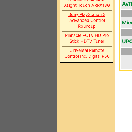
AV
Xsight Touch ARRX18G
Sony PlayStation 3
Advanced Control
Mic
Roundup
Pinnacle PCTV HD Pro
UPC
Stick HDTV Tuner
Universal Remote
Control Inc. Digital R50