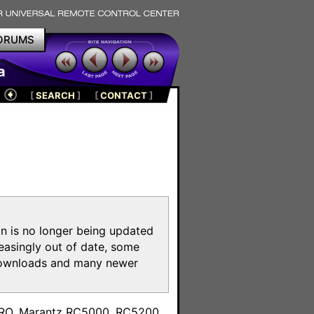
ORUMS
a
[
SEARCH
]
[
CONTACT
]
on is no longer being updated
reasingly out of date, some
e downloads and many newer
m
toPRO, Marantz RC5000, RC5200