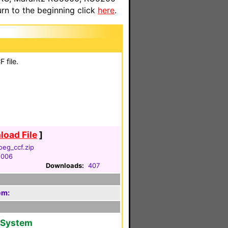
n to the beginning click
here
.
 file.
oad File
]
oeg_ccf.zip
2006
Downloads:
407
em:
V System