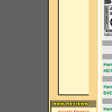
Har
HD
Har
DV
Har
Acoustic Research