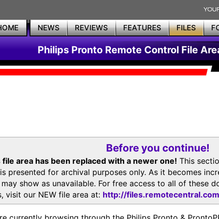
HOME
NEWS
REVIEWS
FEATURES
FILES
F
Philips Pronto Remote Control File Are
Before you continue!
 file area has been replaced with a newer one!
This secti
is presented for archival purposes only. As it becomes inc
s may show as unavailable. For free access to all of thes
, visit our NEW file area at:
http://files.remotecentral.co
re currently browsing through the Philips Pronto & Pron