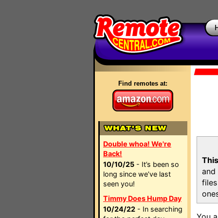
Find remotes at:
Double whoa! We're
Back!
This
10/10/25
- It’s been so
and 
long since we’ve last
file
seen you!
ones
Timmy Does Hump Day
10/24/22
- In searching
You a