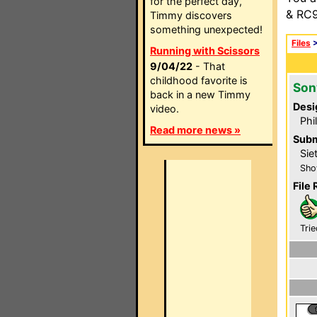
for the perfect day,
& RC9
Timmy discovers
something unexpected!
Files
Running with Scissors
9/04/22
- That
childhood favorite is
Son
back in a new Timmy
Desi
video.
Phi
Read more news »
Subm
Sie
Sho
File 
Trie