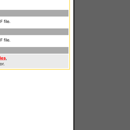
 file.
 file.
les
,
or.