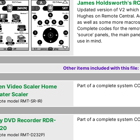
James Holdsworth's R
Updated version of V2 which 
Hughes on Remote Central. A
as well as some more macros.
Complete codes for the remote
'source' panels, the main pa
use in mind.
Other items included with this file:
Part of a complete system CCF
en Video Scaler Home
ater Scaler
ote model RMT-SR-IR)
Part of a complete system CCF
y DVD Recorder RDR-
20
ote model RMT-D232P)