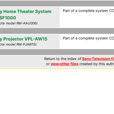
Part of a complete system CCF
y Home Theater System
SF1000
ote model RM-AAU006)
Part of a complete system CCF
y Projector VPL-AW15
ote model RM-PJAW15)
Return to the index of
Sony Television fi
or
view other files
created by this auth