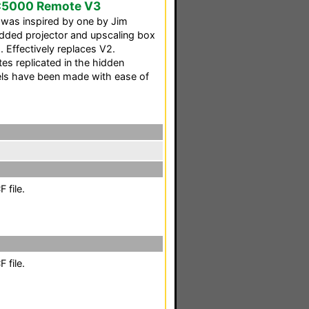
C5000 Remote V3
was inspired by one by Jim
dded projector and upscaling box
 Effectively replaces V2.
s replicated in the hidden
nels have been made with ease of
 file.
 file.