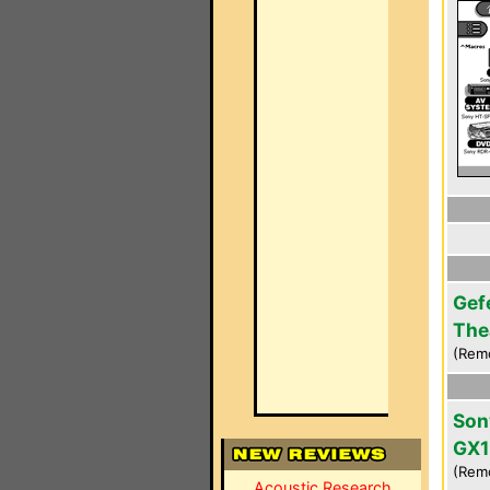
Gef
The
(Rem
Son
GX1
(Rem
Acoustic Research