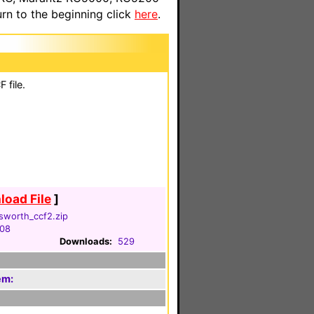
n to the beginning click
here
.
 file.
oad File
]
sworth_ccf2.zip
008
Downloads:
529
em: