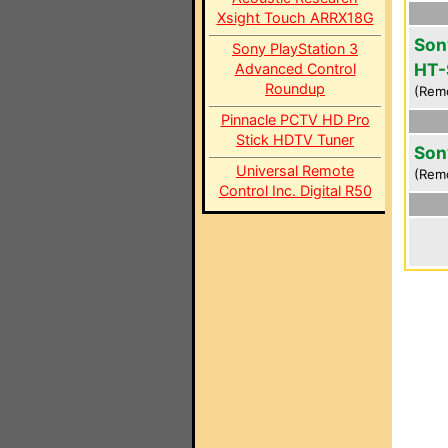
Xsight Touch ARRX18G
Son
Sony PlayStation 3
HT-
Advanced Control
Roundup
(Rem
Pinnacle PCTV HD Pro
Stick HDTV Tuner
Son
Universal Remote
(Rem
Control Inc. Digital R50