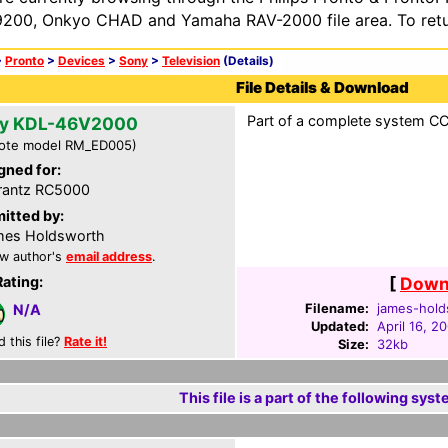
200, Onkyo CHAD and Yamaha RAV-2000 file area. To retur
>
Pronto
>
Devices
>
Sony
>
Television
(Details)
File Details & Download
Part of a complete system CCF
y KDL-46V2000
ote model RM_ED005)
gned for:
rantz RC5000
itted by:
mes Holdsworth
w author's
email address
.
Rating:
[
Downl
Filename:
james-hold
N/A
Updated:
April 16, 2
d this file?
Rate it!
Size:
32kb
This file is a part of the following syst