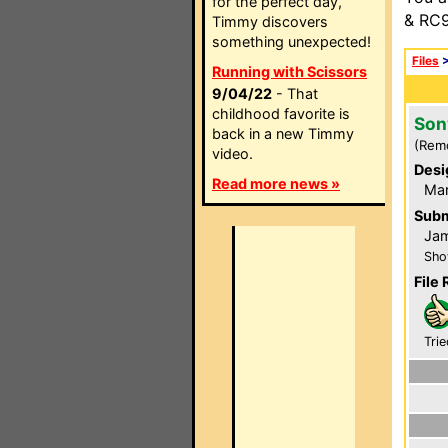
for the perfect day,
& RC9
Timmy discovers
something unexpected!
Files
Running with Scissors
9/04/22
- That
childhood favorite is
Son
back in a new Timmy
(Rem
video.
Desi
Read more news »
Ma
Subm
Ja
Sho
File 
Trie