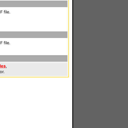
 file.
 file.
les
,
or.