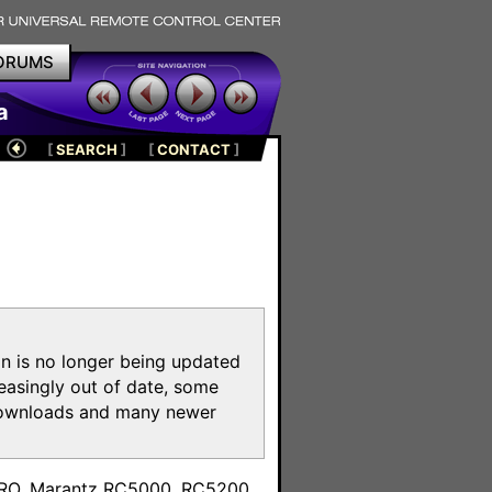
ORUMS
a
[
SEARCH
]
[
CONTACT
]
on is no longer being updated
reasingly out of date, some
e downloads and many newer
m
toPRO, Marantz RC5000, RC5200