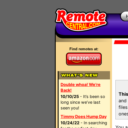
Find remotes at:
Double whoa! We're
Back!
This
10/10/25
- It’s been so
and 
long since we’ve last
file
seen you!
ones
Timmy Does Hump Day
10/24/22
- In searching
You a