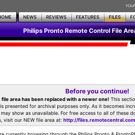
HOME
NEWS
REVIEWS
FEATURES
FILES
F
Philips Pronto Remote Control File Are
Before you continue!
 file area has been replaced with a newer one!
This secti
is presented for archival purposes only. As it becomes inc
s may show as unavailable. For free access to all of thes
, visit our NEW file area at:
http://files.remotecentral.co
re currently browsing through the Philips Pronto & Pron