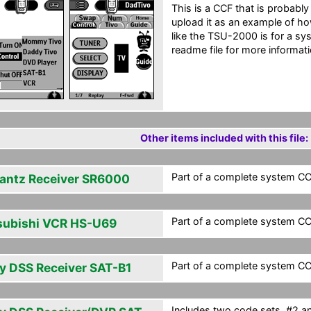
This is a CCF that is probably
upload it as an example of ho
like the TSU-2000 is for a sys
readme file for more informati
Other items included with this file:
Part of a complete system CCF
antz Receiver SR6000
Part of a complete system CCF
subishi VCR HS-U69
Part of a complete system CCF
y DSS Receiver SAT-B1
Includes two code sets, #2 a