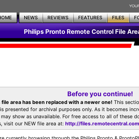
HOME
NEWS
REVIEWS
FEATURES
FILES
F
Philips Pronto Remote Control File Are
Before you continue!
 file area has been replaced with a newer one!
This secti
is presented for archival purposes only. As it becomes inc
s may show as unavailable. For free access to all of thes
, visit our NEW file area at:
http://files.remotecentral.co
re currently browsing through the Philips Pronto & Pron