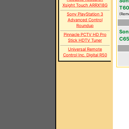
Son
Xsight Touch ARRX18G
T6
Sony PlayStation 3
(Rem
Advanced Control
Roundup
Son
Pinnacle PCTV HD Pro
C6
Stick HDTV Tuner
Universal Remote
Control Inc. Digital R50