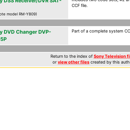
y DSS Receiver/DVR SAT-
CCF file.
0
ote model RM-Y809)
Part of a complete system CCF
y DVD Changer DVP-
55P
Return to the index of
Sony Television fi
or
view other files
created by this auth