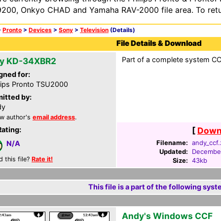
200, Onkyo CHAD and Yamaha RAV-2000 file area. To retur
>
Pronto
>
Devices
>
Sony
>
Television
(Details)
File Details & Download
Part of a complete system CCF
y KD-34XBR2
gned for:
lips Pronto TSU2000
itted by:
dy
w author's
email address
.
Rating:
[
Downl
Filename:
andy_ccf.
N/A
Updated:
December
d this file?
Rate it!
Size:
43kb
This file is a part of the following syst
Andy's Windows CCF