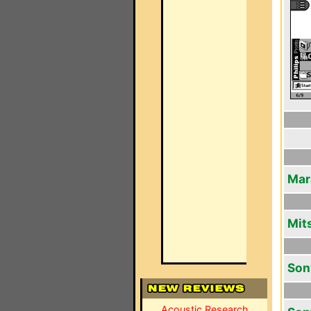
Mar
Mit
Son
Acoustic Research