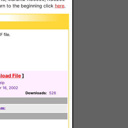
n to the beginning click
here
.
 file.
oad File
]
zip
 16, 2002
Downloads:
526
em: