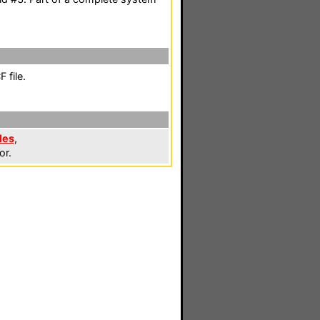
 file.
les
,
or.