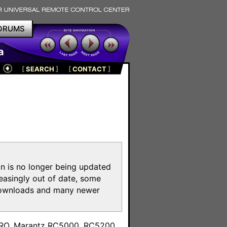
ORUMS
a
[
SEARCH
]
[
CONTACT
]
on is no longer being updated
reasingly out of date, some
e downloads and many newer
m
toPRO, Marantz RC5000, RC5200