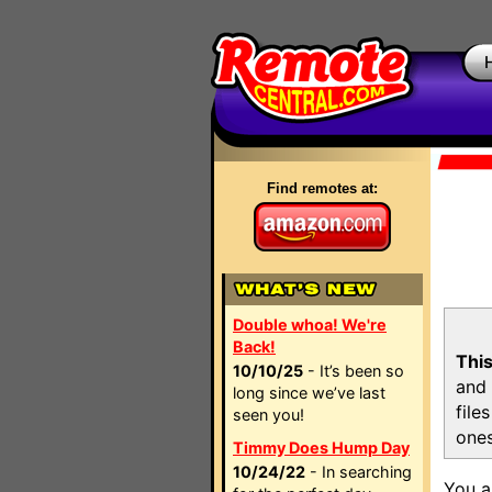
Find remotes at:
Double whoa! We're
Back!
This
10/10/25
- It’s been so
and 
long since we’ve last
file
seen you!
ones
Timmy Does Hump Day
10/24/22
- In searching
You a