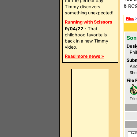
for the perfect day,
& RC9
Timmy discovers
something unexpected!
Files
Running with Scissors
9/04/22
- That
childhood favorite is
Son
back in a new Timmy
Desi
video.
Phi
Read more news »
Subm
An
Sho
File 
Trie