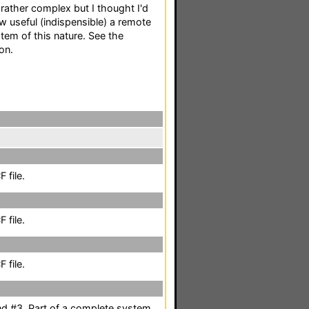
 rather complex but I thought I'd
w useful (indispensible) a remote
tem of this nature. See the
on.
 file.
 file.
 file.
nd #3. Part of a complete system