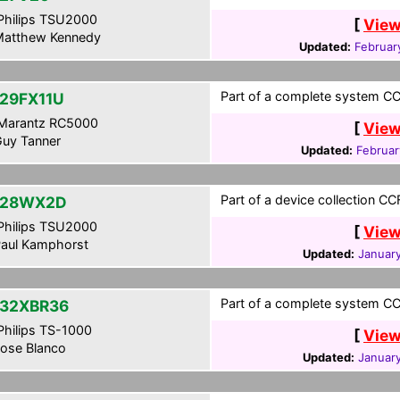
hilips TSU2000
[
View
atthew Kennedy
Updated:
Februar
Part of a complete system CCF
29FX11U
Marantz RC5000
[
View
uy Tanner
Updated:
Februar
Part of a device collection CC
-28WX2D
hilips TSU2000
[
View
aul Kamphorst
Updated:
January
Part of a complete system CCF
32XBR36
hilips TS-1000
[
View
ose Blanco
Updated:
January