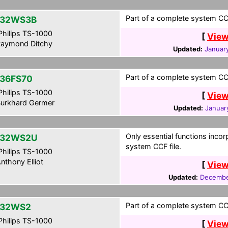
Part of a complete system CCF
-32WS3B
hilips TS-1000
[
View
aymond Ditchy
Updated:
January
Part of a complete system CCF
36FS70
hilips TS-1000
[
View
urkhard Germer
Updated:
Januar
Only essential functions incor
-32WS2U
system CCF file.
hilips TS-1000
nthony Elliot
[
View
Updated:
Decembe
Part of a complete system CCF
-32WS2
hilips TS-1000
[
View