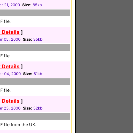
r 21, 2000
Size:
85kb
 file.
 Details
]
r 05, 2000
Size:
35kb
 file.
 Details
]
r 04, 2000
Size:
61kb
 file.
 Details
]
r 23, 2000
Size:
32kb
 file from the UK.