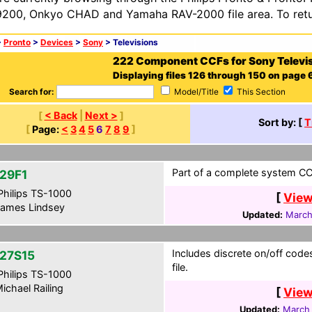
200, Onkyo CHAD and Yamaha RAV-2000 file area. To retur
>
Pronto
>
Devices
>
Sony
> Televisions
222 Component CCFs for Sony Televi
Displaying files 126 through 150 on page 6
Search for:
Model/Title
This Section
[
< Back
|
Next >
]
Sort by: [
T
[
Page:
<
3
4
5
6
7
8
9
]
Part of a complete system CCF
29F1
hilips TS-1000
[
View
ames Lindsey
Updated:
March
Includes discrete on/off cod
27S15
file.
hilips TS-1000
ichael Railing
[
View
Updated:
March 