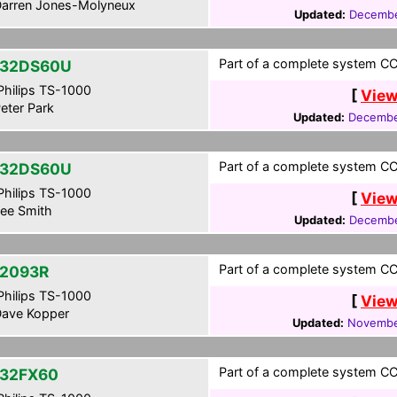
arren Jones-Molyneux
Updated:
Decembe
Part of a complete system CCF
-32DS60U
hilips TS-1000
[
View
eter Park
Updated:
Decembe
Part of a complete system CCF
-32DS60U
hilips TS-1000
[
View
ee Smith
Updated:
Decembe
Part of a complete system CCF
2093R
hilips TS-1000
[
View
ave Kopper
Updated:
Novembe
Part of a complete system CCF
32FX60