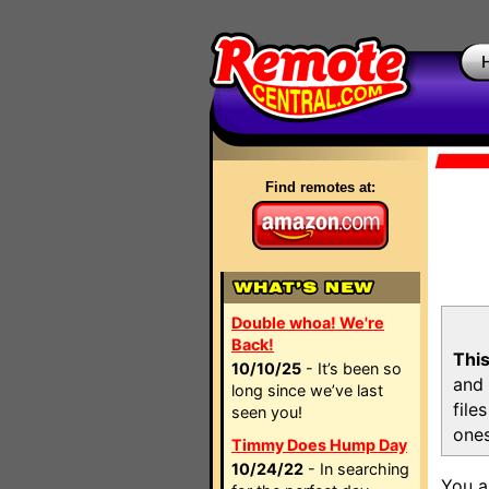
Find remotes at:
Double whoa! We're
Back!
This
10/10/25
- It’s been so
and 
long since we’ve last
file
seen you!
ones
Timmy Does Hump Day
10/24/22
- In searching
You a