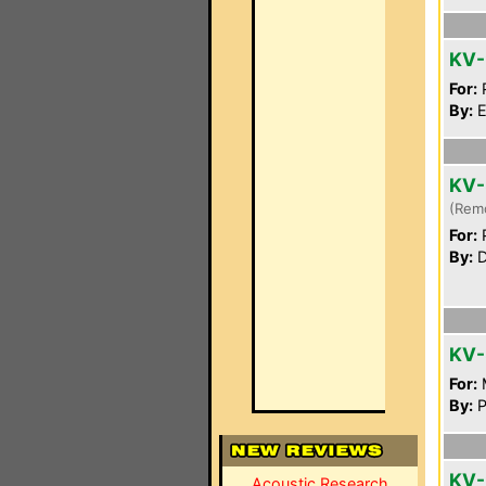
KV-
For:
P
By:
E
KV-
(Rem
For:
P
By:
D
KV-
For:
By:
P
KV-
Acoustic Research