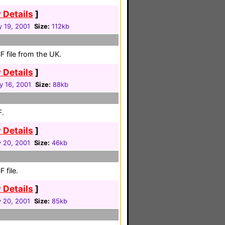
 Details
]
y 19, 2001
Size:
112kb
 file from the UK.
 Details
]
y 16, 2001
Size:
88kb
F.
 Details
]
 20, 2001
Size:
46kb
 file.
 Details
]
 20, 2001
Size:
85kb