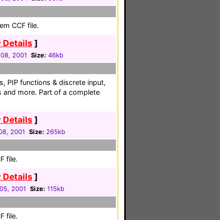
em CCF file.
 Details
]
08, 2001
Size:
46kb
s, PIP functions & discrete input,
s and more. Part of a complete
 Details
]
08, 2001
Size:
265kb
 file.
 Details
]
05, 2001
Size:
115kb
 file.