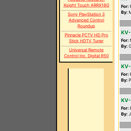
Xsight Touch ARRX18G
For:
P
By:
M
Sony PlayStation 3
Advanced Control
Roundup
KV-
Pinnacle PCTV HD Pro
For:
Stick HDTV Tuner
By:
G
Universal Remote
Control Inc. Digital R50
KV
For:
P
By:
P
KV-
For:
P
By:
J