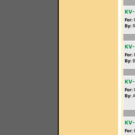
KV
For:
P
By:
R
KV-
For:
P
By:
B
KV
For:
P
By:
A
KV
For:
P