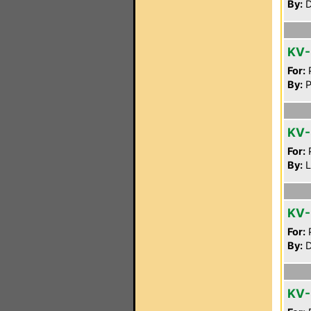
By:
D
KV
For:
P
By:
P
KV
For:
P
By:
L
KV-
For:
P
By:
D
KV-