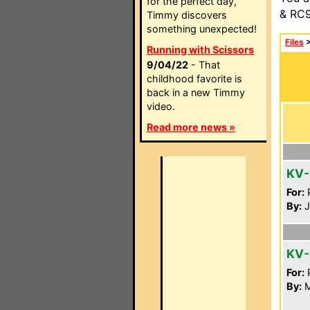
for the perfect day,
& RC9
Timmy discovers
something unexpected!
Files
Running with Scissors
9/04/22
- That
childhood favorite is
back in a new Timmy
video.
Read more news »
KV-
For:
P
By:
J
KV-
For:
P
By:
M