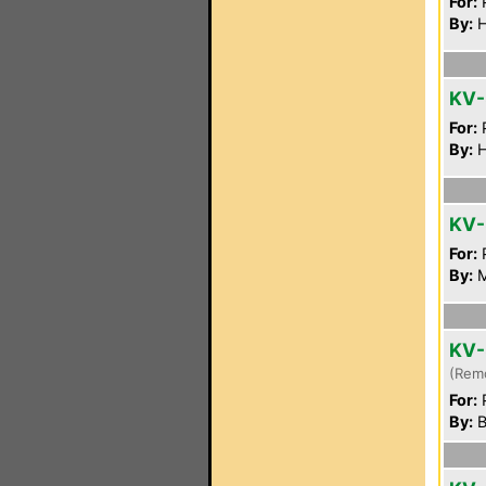
For:
P
By:
H
KV
For:
P
By:
H
KV-
For:
P
By:
M
KV-
(Rem
For:
P
By:
B