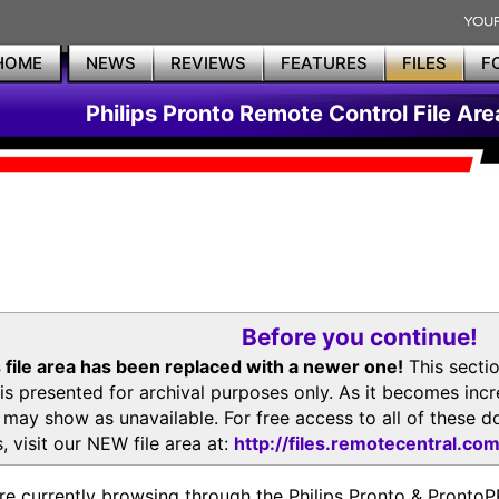
HOME
NEWS
REVIEWS
FEATURES
FILES
F
Philips Pronto Remote Control File Are
Before you continue!
 file area has been replaced with a newer one!
This secti
is presented for archival purposes only. As it becomes inc
s may show as unavailable. For free access to all of thes
, visit our NEW file area at:
http://files.remotecentral.co
re currently browsing through the Philips Pronto & Pron