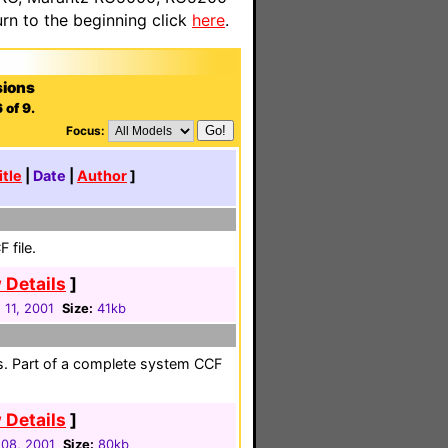
n to the beginning click
here
.
sions
 of 9.
Focus:
itle
|
Date
|
Author
]
 file.
 Details
]
 11, 2001
Size:
41kb
es. Part of a complete system CCF
 Details
]
08, 2001
Size:
80kb