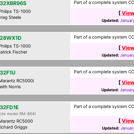
Part of a complete system CCF
32XBR96S
hilips TS-1000
[
View
reg Steele
Updated:
Januar
Part of a complete system CC
-28WX1D
hilips TS-1000
[
View
atrick Fischer
Updated:
January
Part of a complete system CCF
32F1U
Marantz RC5000i
[
View
eith Norris
Updated:
January
Part of a complete system CCF
32FD1E
ote model RM-864)
[
View
Marantz RC5000
ichard Griggs
Updated:
Januar