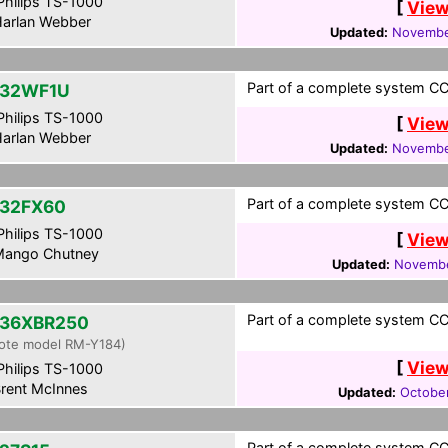
hilips TS-1000
[
View
arlan Webber
Updated:
Novembe
Part of a complete system CCF
-32WF1U
hilips TS-1000
[
View
arlan Webber
Updated:
Novembe
Part of a complete system CCF
32FX60
hilips TS-1000
[
View
ango Chutney
Updated:
Novembe
Part of a complete system CCF
36XBR250
ote model RM-Y184)
[
View
hilips TS-1000
rent McInnes
Updated:
Octobe
Part of a complete system CCF