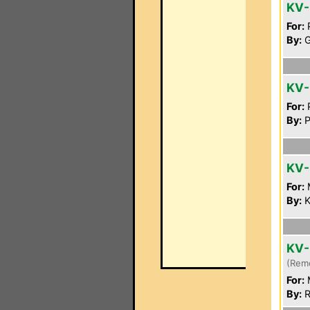
KV-
For:
P
By:
G
KV
For:
P
By:
P
KV-
For:
By:
K
KV-
(Rem
For:
By:
R