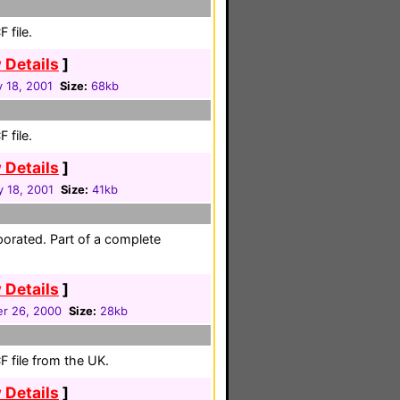
 file.
 Details
]
 18, 2001
Size:
68kb
 file.
 Details
]
y 18, 2001
Size:
41kb
porated. Part of a complete
 Details
]
r 26, 2000
Size:
28kb
 file from the UK.
 Details
]