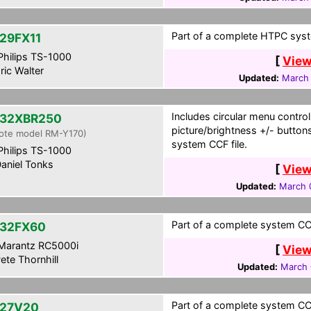
Part of a complete HTPC syst
29FX11
hilips TS-1000
[
View
ric Walter
Updated:
March 
Includes circular menu control
32XBR250
picture/brightness +/- button
ote model RM-Y170)
system CCF file.
hilips TS-1000
aniel Tonks
[
View
Updated:
March 
Part of a complete system CCF
32FX60
Marantz RC5000i
[
View
ete Thornhill
Updated:
March 
Part of a complete system CCF
27V20