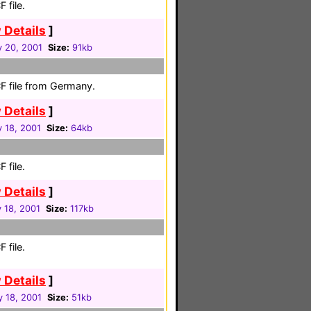
 file.
 Details
]
y 20, 2001
Size:
91kb
F file from Germany.
 Details
]
 18, 2001
Size:
64kb
 file.
 Details
]
 18, 2001
Size:
117kb
 file.
 Details
]
y 18, 2001
Size:
51kb