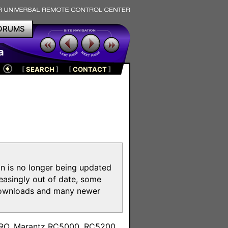
ORUMS
a
[
SEARCH
]
[
CONTACT
]
on is no longer being updated
reasingly out of date, some
e downloads and many newer
m
toPRO, Marantz RC5000, RC5200