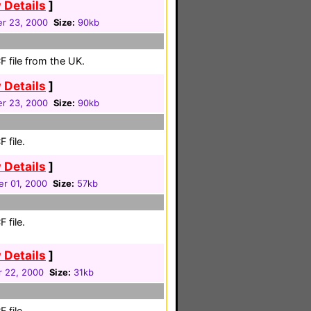
 Details
]
r 23, 2000
Size:
90kb
 file from the UK.
 Details
]
r 23, 2000
Size:
90kb
 file.
 Details
]
r 01, 2000
Size:
57kb
 file.
 Details
]
r 22, 2000
Size:
31kb
 file.