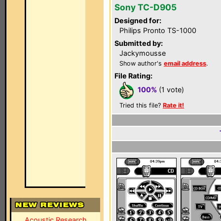
Sony TC-D905
Designed for:
Philips Pronto TS-1000
Submitted by:
Jackymousse
Show author's
email address
.
File Rating:
100%
(1 vote)
Tried this file?
Rate it!
Acoustic Research