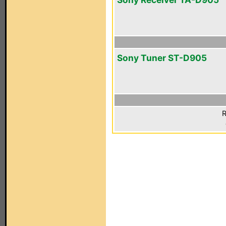
Sony Tuner ST-D905
R