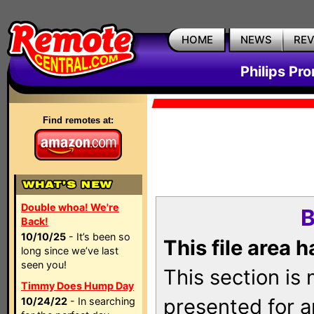
HOME
NEWS
RE
Philips Pr
Find remotes at:
Double whoa! We're
B
Back!
10/10/25
- It’s been so
This file area 
long since we’ve last
seen you!
This section is
Timmy Does Hump Day
presented for a
10/24/22
- In searching