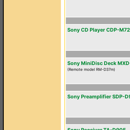
Sony CD Player CDP-M72
Sony MiniDisc Deck MX
(Remote model RM-D37m)
Sony Preamplifier SDP-
Sony Receiver TA-D905