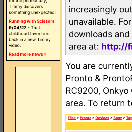
for the perfect day,
Timmy discovers
increasingly ou
something unexpected!
unavailable. For
Running with Scissors
9/04/22
- That
downloads and 
childhood favorite is
back in a new Timmy
area at:
http://
video.
Read more news »
You are currentl
Pronto & Pront
RC9200, Onkyo 
area. To return 
Files
>
Pronto
>
Devices
>
Sony
>
Ta