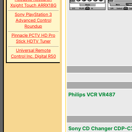
Xsight Touch ARRX18G
Sony PlayStation 3
Advanced Control
Roundup
Pinnacle PCTV HD Pro
Stick HDTV Tuner
Universal Remote
Control Inc. Digital R50
Philips VCR VR487
Sony CD Changer CDP-C