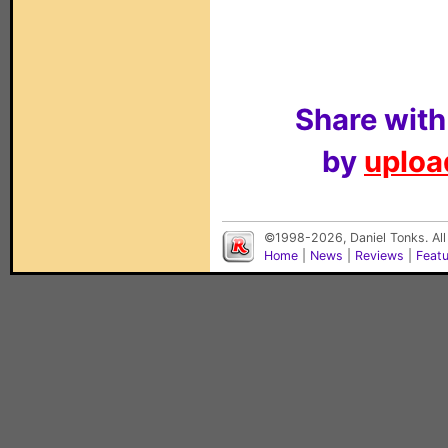
Share with
by
upload
©1998-2026, Daniel Tonks. All
Home
|
News
|
Reviews
|
Feat