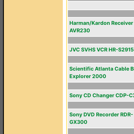
Harman/Kardon Receiver
AVR230
JVC SVHS VCR HR-S291
Scientific Atlanta Cable 
Explorer 2000
Sony CD Changer CDP-C
Sony DVD Recorder RDR-
GX300