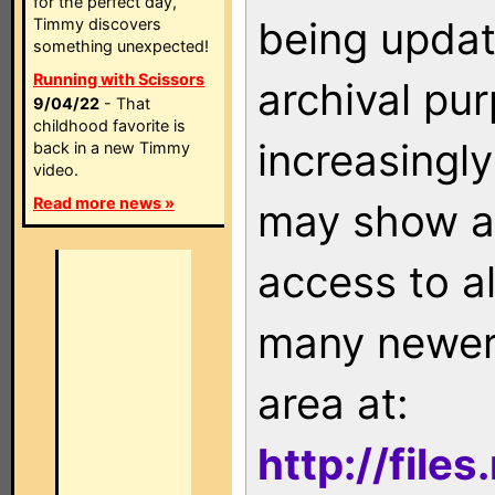
for the perfect day,
being updat
Timmy discovers
something unexpected!
Running with Scissors
archival pu
9/04/22
- That
childhood favorite is
increasingly
back in a new Timmy
video.
Read more news »
may show as
access to a
many newer 
area at:
http://file