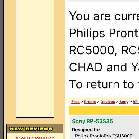
You are curr
Philips Pron
RC5000, RC
CHAD and Ya
To return to
Files
>
Pronto
>
Devices
>
Sony
>
RP 
Sony RP-53S35
Designed for:
Philips ProntoPro TSU6000
Acoustic Research