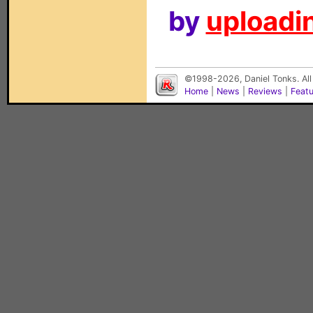
by
uploadin
©1998-2026, Daniel Tonks. All
Home
|
News
|
Reviews
|
Feat