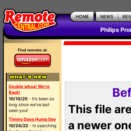
HOME
NEWS
RE
Philips Pr
Find remotes at:
Double whoa! We're
Bef
Back!
10/10/25
- It’s been so
long since we’ve last
This file a
seen you!
Timmy Does Hump Day
a newer on
10/24/22
- In searching