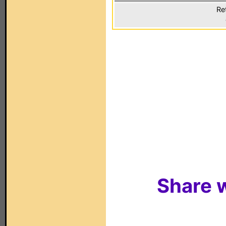
Re
Share w