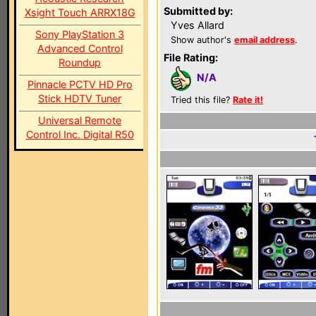
Submitted by:
Xsight Touch ARRX18G
Yves Allard
Sony PlayStation 3
Show author's
email address
.
Advanced Control
File Rating:
Roundup
N/A
Pinnacle PCTV HD Pro
Stick HDTV Tuner
Tried this file?
Rate it!
Universal Remote
Control Inc. Digital R50