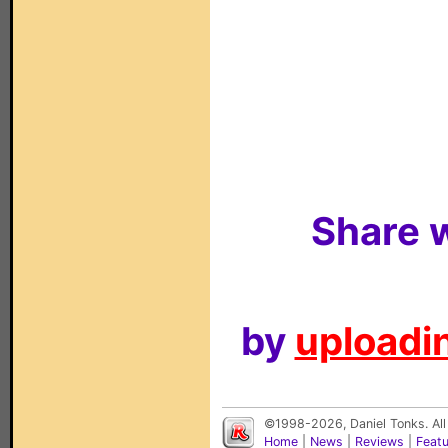
Share w
by
uploadin
©1998-2026, Daniel Tonks. All
Home
|
News
|
Reviews
|
Feat