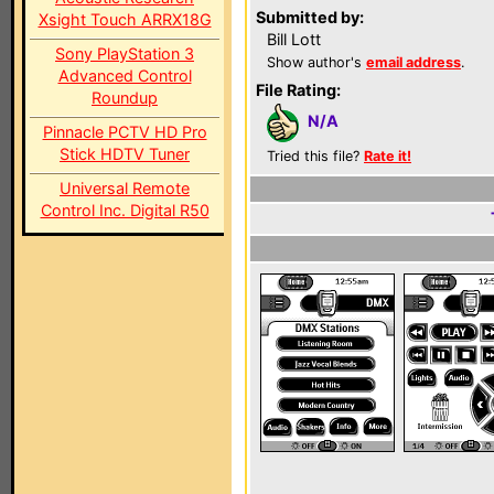
Submitted by:
Xsight Touch ARRX18G
Bill Lott
Sony PlayStation 3
Show author's
email address
.
Advanced Control
File Rating:
Roundup
N/A
Pinnacle PCTV HD Pro
Stick HDTV Tuner
Tried this file?
Rate it!
Universal Remote
Control Inc. Digital R50