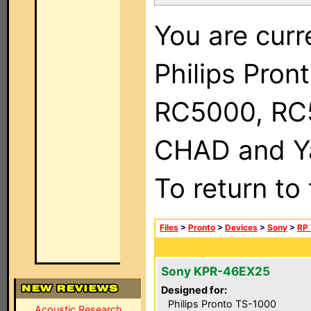
You are curr
Philips Pron
RC5000, RC
CHAD and Ya
To return to
Files
>
Pronto
>
Devices
>
Sony
>
RP 
Sony KPR-46EX25
Designed for:
Philips Pronto TS-1000
Acoustic Research