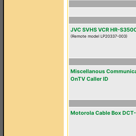
JVC SVHS VCR HR-S350
(Remote model LP20337-003)
Miscellanous Communica
OnTV Caller ID
Motorola Cable Box DCT