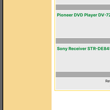
Pioneer DVD Player DV-7
Sony Receiver STR-DE84
Re