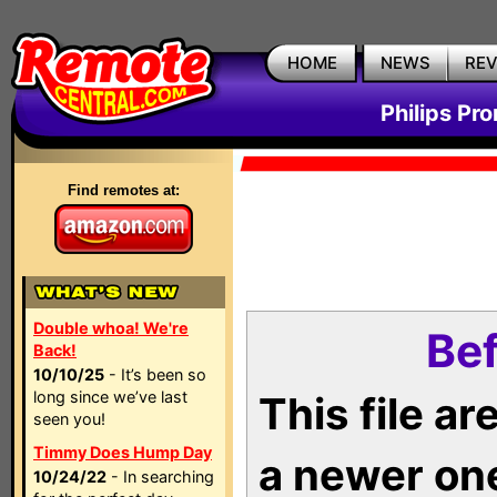
HOME
NEWS
RE
Philips Pr
Find remotes at:
Double whoa! We're
Bef
Back!
10/10/25
- It’s been so
long since we’ve last
This file a
seen you!
Timmy Does Hump Day
a newer on
10/24/22
- In searching