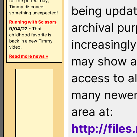
for the perfect day,
being updat
Timmy discovers
something unexpected!
Running with Scissors
archival pu
9/04/22
- That
childhood favorite is
increasingly
back in a new Timmy
video.
Read more news »
may show as
access to a
many newer 
area at:
http://file