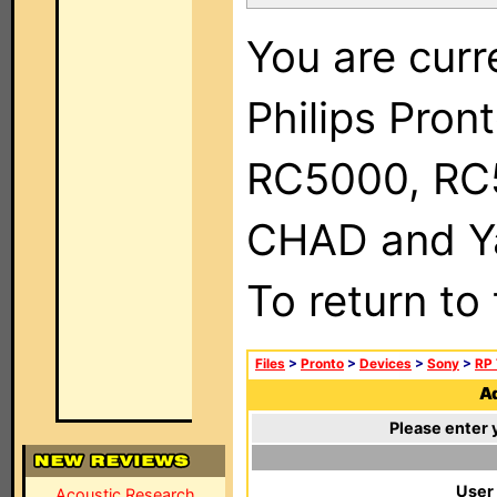
You are curr
Philips Pron
RC5000, RC
CHAD and Ya
To return to
Files
>
Pronto
>
Devices
>
Sony
>
RP 
Ad
Please enter 
User
Acoustic Research