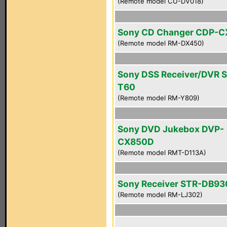
(Remote model CU-DV018)
Sony CD Changer CDP-
(Remote model RM-DX450)
Sony DSS Receiver/DVR 
T60
(Remote model RM-Y809)
Sony DVD Jukebox DVP-
CX850D
(Remote model RMT-D113A)
Sony Receiver STR-DB93
(Remote model RM-LJ302)