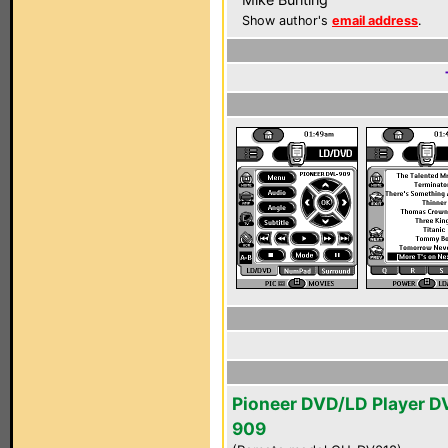
Show author's
email address
.
Pioneer DVD/LD Player D
909