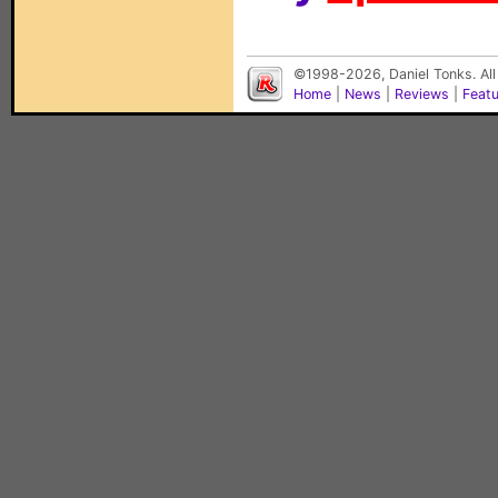
©1998-2026, Daniel Tonks. All
Home
|
News
|
Reviews
|
Feat