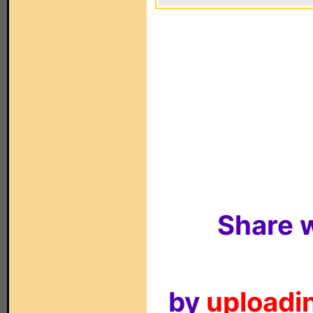
Share w
by
uploadin