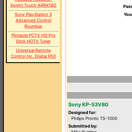
Xsight Touch ARRX18G
Pas
Sony PlayStation 3
You
Advanced Control
Roundup
Pinnacle PCTV HD Pro
Stick HDTV Tuner
Universal Remote
Control Inc. Digital R50
Sony KP-53V80
Designed for:
Philips Pronto TS-1000
Submitted by:
Mike Bunting