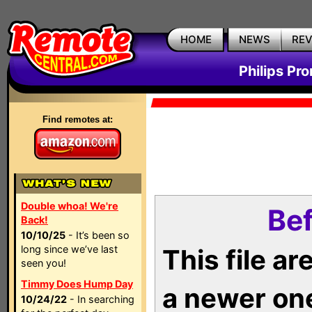
HOME
NEWS
RE
Philips Pr
Find remotes at:
Double whoa! We're
Bef
Back!
10/10/25
- It’s been so
long since we’ve last
This file a
seen you!
Timmy Does Hump Day
a newer on
10/24/22
- In searching