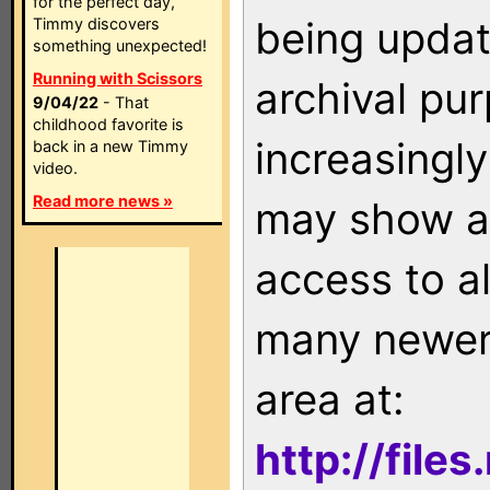
for the perfect day,
being updat
Timmy discovers
something unexpected!
Running with Scissors
archival pu
9/04/22
- That
childhood favorite is
increasingly
back in a new Timmy
video.
Read more news »
may show as
access to a
many newer 
area at:
http://file