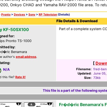
200, Onkyo CHAD and Yamaha RAV-2000 file area. To retur
>
Pronto
>
Devices
>
Sony
>
RP Television
(Details)
File Details & Download
Part of a complete system CCF
y KF-50SX100
gned for:
lips Pronto TS-1000
itted by:
�d�ric Benamara
w author's
email address
.
Rating:
[
Downl
Filename:
fred-ben
N/A
Updated:
June 05,
d this file?
Rate it!
Size:
73kb
This file is a part of the following syst
Fr�d�ric Benamara's 