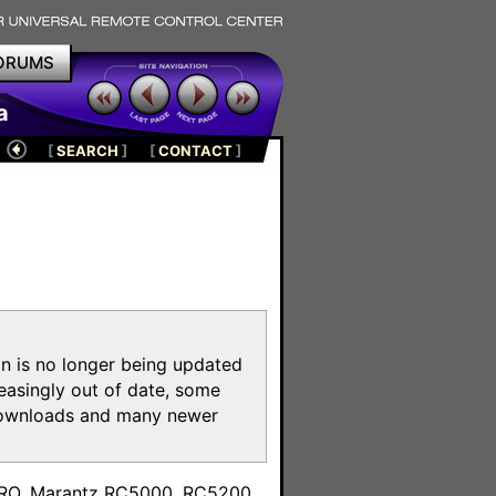
ORUMS
a
[
SEARCH
]
[
CONTACT
]
on is no longer being updated
reasingly out of date, some
e downloads and many newer
m
toPRO, Marantz RC5000, RC5200