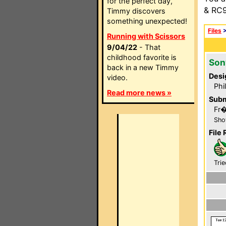
for the perfect day,
& RC9
Timmy discovers
something unexpected!
Files
Running with Scissors
9/04/22
- That
childhood favorite is
Son
back in a new Timmy
Desi
video.
Phi
Read more news »
Subm
Fr
Sho
File 
Trie