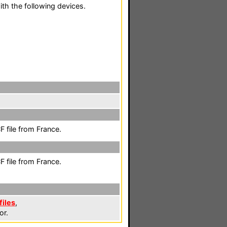
th the following devices.
 file from France.
 file from France.
files
,
or.