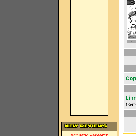
Cop
Lin
(Rem
Acoustic Research