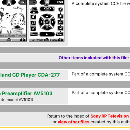
A complete system CCF file wi
Other items included with this file:
Part of a complete system CCF
land CD Player CDA-277
Part of a complete system CCF
n Preamplifier AV5103
ote model AV5101)
Return to the index of
Sony RP Television 
or
view other files
created by this auth