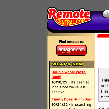
Find remotes at:
Double whoa! We're
Back!
This
10/10/25
- It’s been so
and 
long since we’ve last
file
seen you!
ones
Timmy Does Hump Day
10/24/22
- In searching
You a