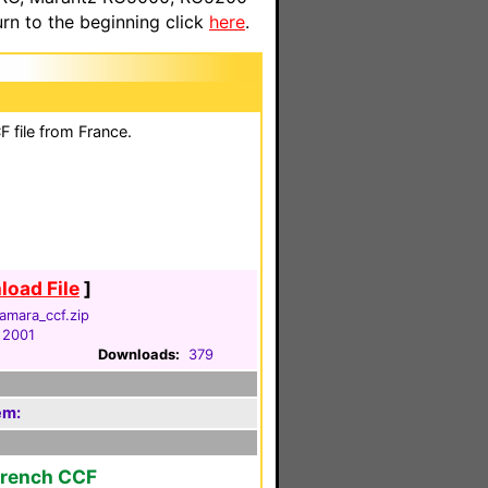
n to the beginning click
here
.
 file from France.
oad File
]
amara_ccf.zip
 2001
Downloads:
379
em:
French CCF