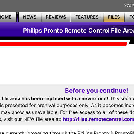
HOME
NEWS
REVIEWS
FEATURES
FILES
F
Philips Pronto Remote Control File Are
Before you continue!
 file area has been replaced with a newer one!
This secti
is presented for archival purposes only. As it becomes inc
s may show as unavailable. For free access to all of thes
, visit our NEW file area at:
http://files.remotecentral.co
re currently browsing through the Philips Pronto & Pron