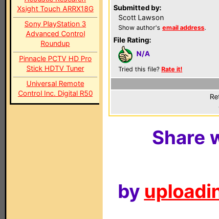
Submitted by:
Xsight Touch ARRX18G
Scott Lawson
Sony PlayStation 3
Show author's
email address
.
Advanced Control
File Rating:
Roundup
N/A
Pinnacle PCTV HD Pro
Stick HDTV Tuner
Tried this file?
Rate it!
Universal Remote
Control Inc. Digital R50
Re
Share w
by
uploadin