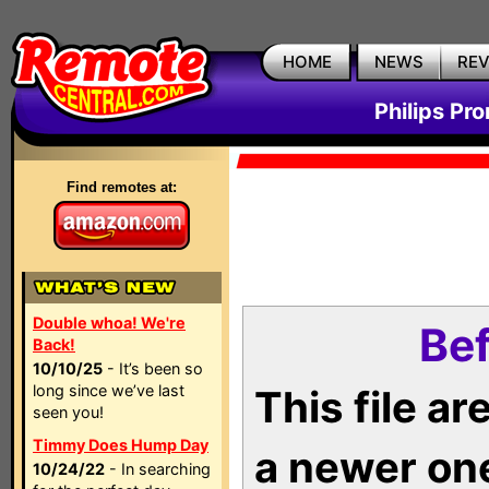
HOME
NEWS
RE
Philips Pr
Find remotes at:
Double whoa! We're
Bef
Back!
10/10/25
- It’s been so
long since we’ve last
This file a
seen you!
Timmy Does Hump Day
a newer on
10/24/22
- In searching