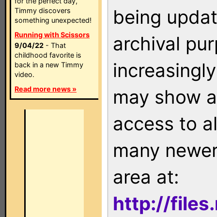
for the perfect day,
being updat
Timmy discovers
something unexpected!
Running with Scissors
archival pu
9/04/22
- That
childhood favorite is
increasingly
back in a new Timmy
video.
Read more news »
may show as
access to a
many newer 
area at:
http://file