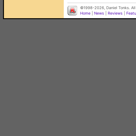
©1998-2026, Daniel Tonks. All
Home
|
News
|
Reviews
|
Feat