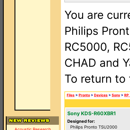
You are curr
Philips Pron
RC5000, RC
CHAD and Ya
To return to
Files
>
Pronto
>
Devices
>
Sony
>
RP 
Sony KDS-R60XBR1
Designed for:
Philips Pronto TSU2000
Acoustic Research