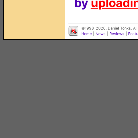
by
uploadin
©1998-2026, Daniel Tonks. All
Home
|
News
|
Reviews
|
Feat