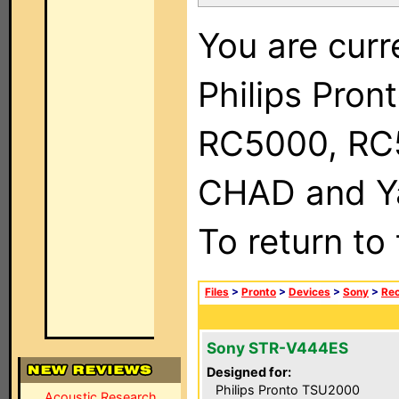
You are curr
Philips Pron
RC5000, RC
CHAD and Ya
To return to
Files
>
Pronto
>
Devices
>
Sony
>
Rec
Sony STR-V444ES
Designed for:
Philips Pronto TSU2000
Acoustic Research