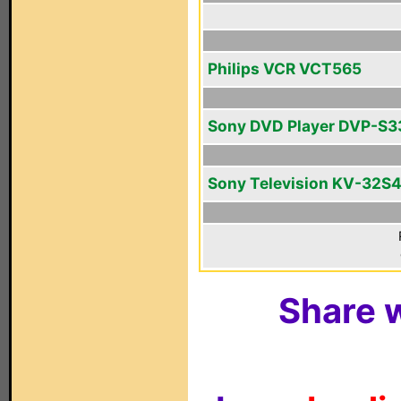
Philips VCR VCT565
Sony DVD Player DVP-S3
Sony Television KV-32S
Share w