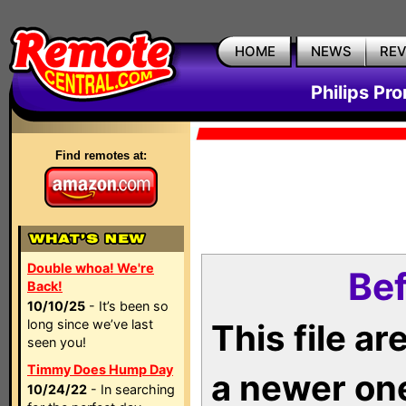
HOME
NEWS
RE
Philips Pr
Find remotes at:
Double whoa! We're
Bef
Back!
10/10/25
- It’s been so
long since we’ve last
This file a
seen you!
Timmy Does Hump Day
a newer on
10/24/22
- In searching