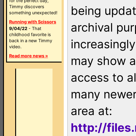
for the perfect day,
being updat
Timmy discovers
something unexpected!
Running with Scissors
archival pu
9/04/22
- That
childhood favorite is
increasingly
back in a new Timmy
video.
Read more news »
may show as
access to a
many newer 
area at:
http://file