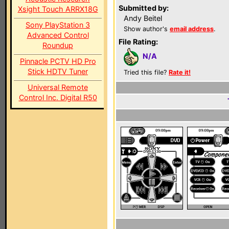
Submitted by:
Xsight Touch ARRX18G
Andy Beitel
Sony PlayStation 3
Show author's
email address
.
Advanced Control
File Rating:
Roundup
N/A
Pinnacle PCTV HD Pro
Stick HDTV Tuner
Tried this file?
Rate it!
Universal Remote
Control Inc. Digital R50