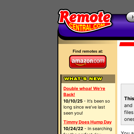
Find remotes at:
Double whoa! We're
Back!
This
10/10/25
- It’s been so
and 
long since we’ve last
file
seen you!
ones
Timmy Does Hump Day
10/24/22
- In searching
You a