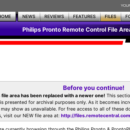
HOME
NEWS
REVIEWS
FEATURES
FILES
F
Philips Pronto Remote Control File Are
Before you continue!
 file area has been replaced with a newer one!
This secti
is presented for archival purposes only. As it becomes inc
s may show as unavailable. For free access to all of thes
, visit our NEW file area at:
http://files.remotecentral.co
re currently browsing through the Philips Pronto & Pron