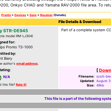
200, Onkyo CHAD and Yamaha RAV-2000 file area. To retur
>
Pronto
>
Devices
>
Sony
>
Receiver
(Details)
File Details & Download
Part of a complete system CCF
y STR-DE945
ote model RM-LJ304)
gned for:
lips Pronto TS-1000
itted by:
tt Biery
w author's
email address
.
Rating:
[
Downl
Filename:
scott-bie
N/A
Updated:
August 3
d this file?
Rate it!
Size:
49kb
This file is a part of the following syst