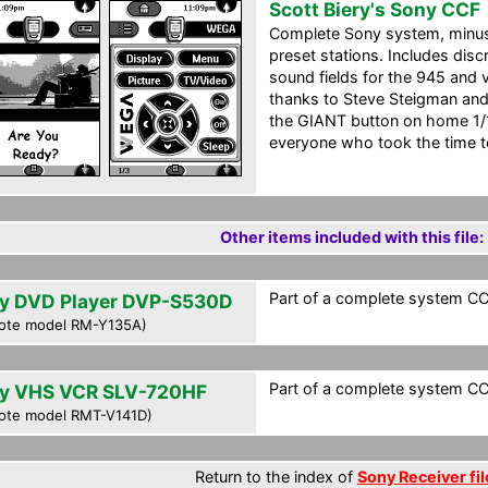
Scott Biery's Sony CCF
Complete Sony system, minus 
preset stations. Includes disc
sound fields for the 945 and v
thanks to Steve Steigman and 
the GIANT button on home 1/1
everyone who took the time t
Other items included with this file:
Part of a complete system CCF
y DVD Player DVP-S530D
ote model RM-Y135A)
Part of a complete system CCF
y VHS VCR SLV-720HF
ote model RMT-V141D)
Return to the index of
Sony Receiver fil