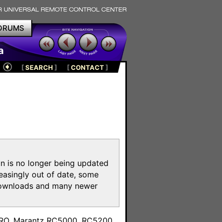
ORUMS
a
[
SEARCH
]
[
CONTACT
]
on is no longer being updated
reasingly out of date, some
e downloads and many newer
m
toPRO, Marantz RC5000, RC5200