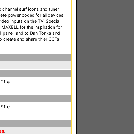
channel surf icons and tuner
rete power codes for all devices,
ideo inputs on the TV. Special
MAXELL for the inspiration for
 panel, and to Dan Tonks and
o create and share thier CCFs.
 file.
 file.
es
,