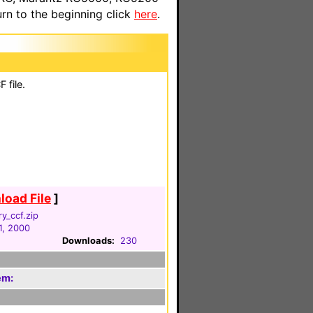
n to the beginning click
here
.
 file.
oad File
]
ry_ccf.zip
1, 2000
Downloads:
230
em: