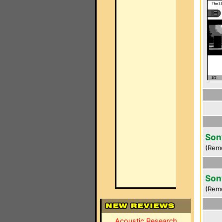
Son
(Rem
Son
(Rem
Acoustic Research