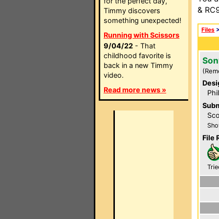
for the perfect day,
& RC9
Timmy discovers
something unexpected!
Files
Running with Scissors
9/04/22
- That
childhood favorite is
Son
back in a new Timmy
(Rem
video.
Desi
Read more news »
Phi
Subm
Sco
Sho
File 
Trie