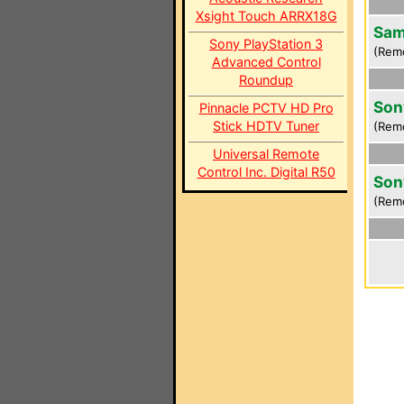
Xsight Touch ARRX18G
Sam
Sony PlayStation 3
(Rem
Advanced Control
Roundup
Son
Pinnacle PCTV HD Pro
Stick HDTV Tuner
(Rem
Universal Remote
Control Inc. Digital R50
Son
(Rem