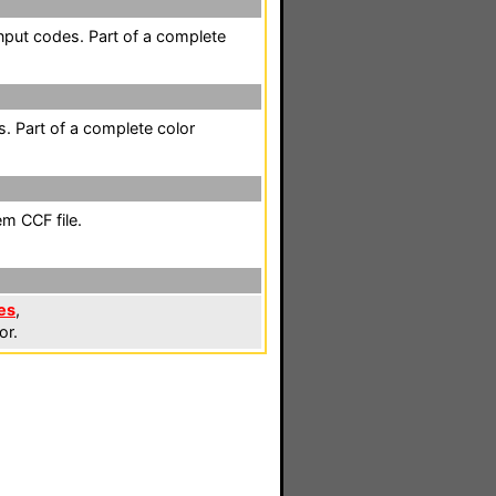
nput codes. Part of a complete
. Part of a complete color
em CCF file.
es
,
or.