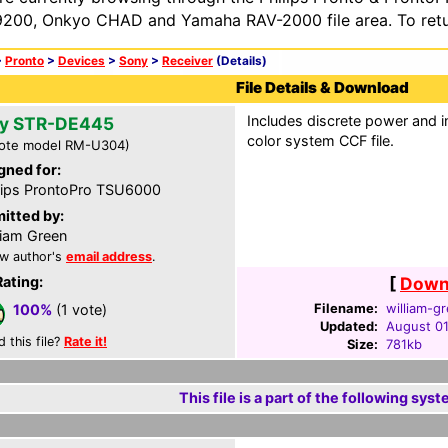
200, Onkyo CHAD and Yamaha RAV-2000 file area. To retur
>
Pronto
>
Devices
>
Sony
>
Receiver
(Details)
File Details & Download
Includes discrete power and i
y STR-DE445
color system CCF file.
ote model RM-U304)
gned for:
lips ProntoPro TSU6000
itted by:
liam Green
w author's
email address
.
Rating:
[
Downl
Filename:
william-g
100%
(1 vote)
Updated:
August 01
d this file?
Rate it!
Size:
781kb
This file is a part of the following syst