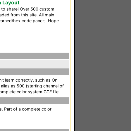
m Layout
th to share! Over 500 custom
ed from this site. All main
learned/hex code panels. Hope
t learn correctly, such as On
lias as 500 (starting channel of
omplete color system CCF file.
. Part of a complete color