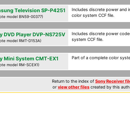
Includes discrete power and i
sung Television SP-P4251
color system CCF file.
ote model BN59-00377)
Includes discrete power codes
y DVD Player DVP-NS725V
system CCF file.
ote model RMT-D153A)
Part of a complete color syst
y Mini System CMT-EX1
ote model RM-SCEX1)
Return to the index of
Sony Receiver fil
or
view other files
created by this auth