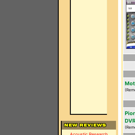
Mot
(Rem
Pio
DVR
(Rem
Acoustic Research