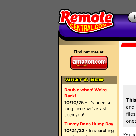
Find remotes at:
Double whoa! We're
Back!
This
10/10/25
- It’s been so
and 
long since we’ve last
file
seen you!
ones
Timmy Does Hump Day
10/24/22
- In searching
You a