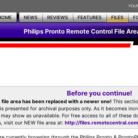
HOME
NEWS
REVIEWS
FEATURES
FILES
F
Philips Pronto Remote Control File Are
Before you continue!
 file area has been replaced with a newer one!
This secti
is presented for archival purposes only. As it becomes inc
s may show as unavailable. For free access to all of thes
, visit our NEW file area at:
http://files.remotecentral.co
re currently browsing through the Philips Pronto & Pron