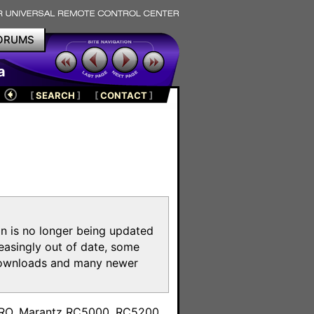
ORUMS
a
[
SEARCH
]
[
CONTACT
]
on is no longer being updated
reasingly out of date, some
e downloads and many newer
m
toPRO, Marantz RC5000, RC5200