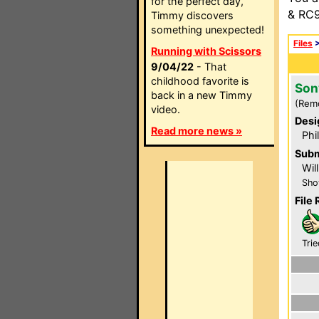
for the perfect day,
& RC9
Timmy discovers
something unexpected!
Files
Running with Scissors
9/04/22
- That
childhood favorite is
Son
back in a new Timmy
(Rem
video.
Desi
Read more news »
Phi
Subm
Wil
Sho
File 
Trie