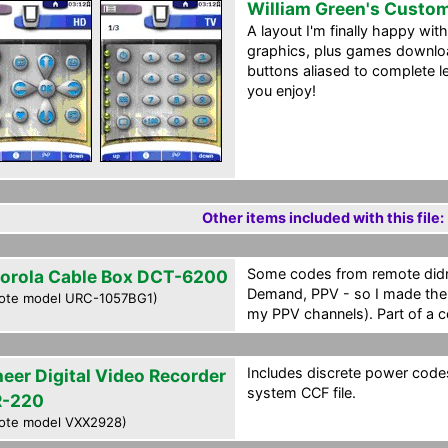
William Green's Custo
A layout I'm finally happy wi
graphics, plus games download
buttons aliased to complete 
you enjoy!
Other items included with this file:
Some codes from remote didn'
orola Cable Box DCT-6200
Demand, PPV - so I made the a
ote model URC-1057BG1)
my PPV channels). Part of a c
Includes discrete power codes
neer Digital Video Recorder
system CCF file.
-220
ote model VXX2928)