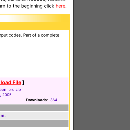
n to the beginning click
here
.
nput codes. Part of a complete
oad File
]
reen_pro.zip
, 2005
Downloads:
364
em: