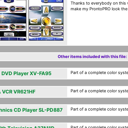
Thanks to everybody on this w
make my ProntoPRO look the 
Other items included with this file:
Part of a complete color syst
 DVD Player XV-FA95
Part of a complete color syst
 VCR VR621HF
Part of a complete color syst
hnics CD Player SL-PD887
Part of a complete color syst