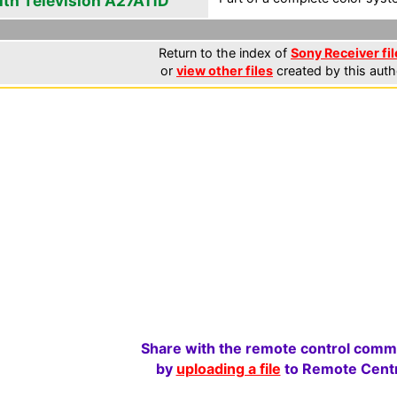
ith Television A27A11D
Return to the index of
Sony Receiver fil
or
view other files
created by this auth
Share with the remote control comm
by
uploading a file
to Remote Centr