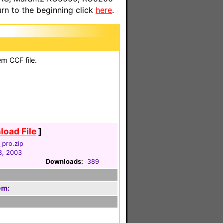
n to the beginning click
here
.
em CCF file.
oad File
]
_pro.zip
8, 2003
Downloads:
389
em: