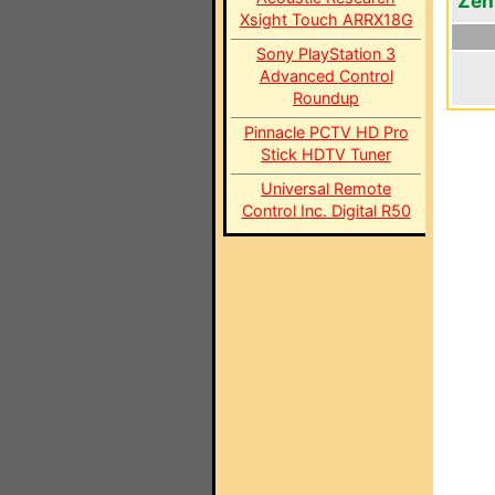
Zen
Xsight Touch ARRX18G
Sony PlayStation 3
Advanced Control
Roundup
Pinnacle PCTV HD Pro
Stick HDTV Tuner
Universal Remote
Control Inc. Digital R50