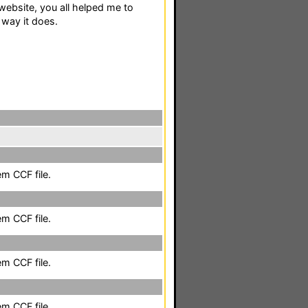
ebsite, you all helped me to
way it does.
em CCF file.
em CCF file.
em CCF file.
em CCF file.