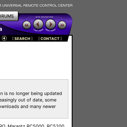
ORUMS
a
[
SEARCH
]
[
CONTACT
]
on is no longer being updated
reasingly out of date, some
e downloads and many newer
m
toPRO, Marantz RC5000, RC5200