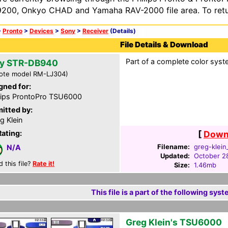
200, Onkyo CHAD and Yamaha RAV-2000 file area. To retur
>
Pronto
>
Devices
>
Sony
>
Receiver
(Details)
File Details & Download
Part of a complete color syst
y STR-DB940
ote model RM-LJ304)
gned for:
lips ProntoPro TSU6000
itted by:
g Klein
Rating:
[
Downl
Filename:
greg-klein
N/A
Updated:
October 2
d this file?
Rate it!
Size:
1.46mb
This file is a part of the following syst
Greg Klein's TSU6000