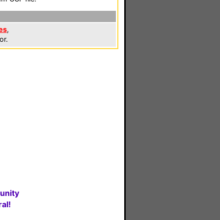
es
,
or.
unity
al!