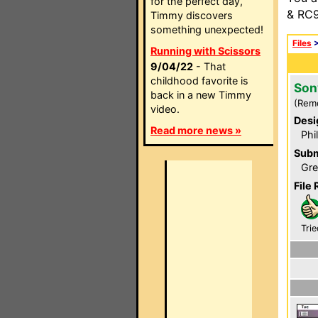
for the perfect day,
& RC9
Timmy discovers
something unexpected!
Files
Running with Scissors
9/04/22
- That
childhood favorite is
Son
back in a new Timmy
(Rem
video.
Desi
Read more news »
Phi
Subm
Gre
File 
Trie