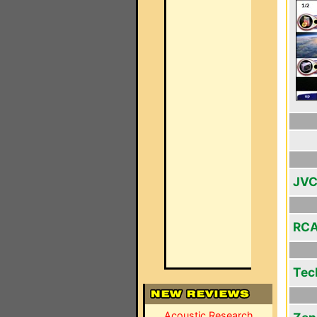
JVC
RCA
Tec
Acoustic Research