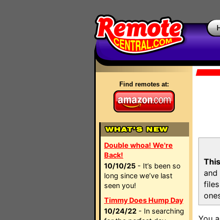
Find remotes at:
Double whoa! We're
Back!
This
10/10/25
- It’s been so
and 
long since we’ve last
file
seen you!
ones
Timmy Does Hump Day
10/24/22
- In searching
You a