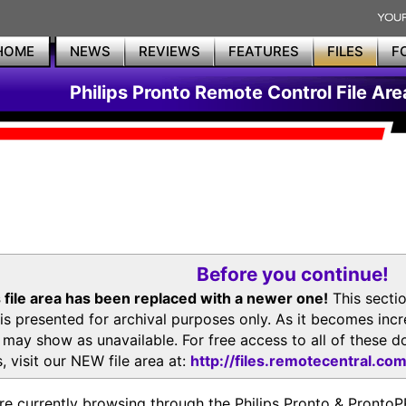
HOME
NEWS
REVIEWS
FEATURES
FILES
F
Philips Pronto Remote Control File Are
Before you continue!
 file area has been replaced with a newer one!
This secti
is presented for archival purposes only. As it becomes inc
s may show as unavailable. For free access to all of thes
, visit our NEW file area at:
http://files.remotecentral.co
re currently browsing through the Philips Pronto & Pron