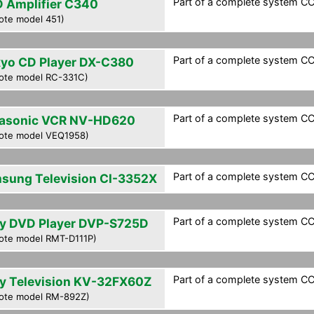
Part of a complete system CCF
 Amplifier C340
ote model 451)
Part of a complete system CCF
yo CD Player DX-C380
ote model RC-331C)
Part of a complete system CCF
asonic VCR NV-HD620
ote model VEQ1958)
Part of a complete system CCF
sung Television CI-3352X
Part of a complete system CCF
y DVD Player DVP-S725D
ote model RMT-D111P)
Part of a complete system CCF
y Television KV-32FX60Z
ote model RM-892Z)