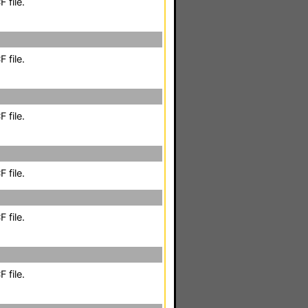
 file.
 file.
 file.
 file.
 file.
 file.