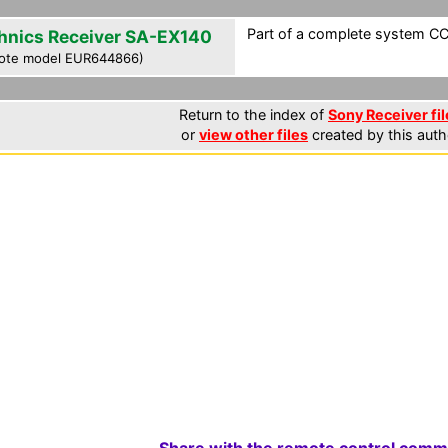
Part of a complete system CCF
hnics Receiver SA-EX140
ote model EUR644866)
Return to the index of
Sony Receiver fil
or
view other files
created by this auth