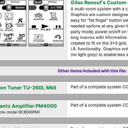
Giles Renouf's Custom
A multi-room system with a ce
Graphics are custom designed 
easy for "fat finger" button s
needed options at any given t
party mode, power on/off on 
long macros with informative 
created to fit on the 3x3 grid.
I.R. functionality. Graphics o
(no light grey) to enable less 
Other items included with this file:
Part of a complete system CCF
on Tuner TU-260L MkII
Part of a complete system CCF
antz Amplifier PM4000
ote model RC8000PM)