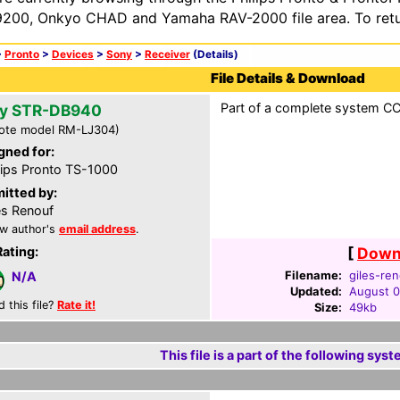
200, Onkyo CHAD and Yamaha RAV-2000 file area. To retur
>
Pronto
>
Devices
>
Sony
>
Receiver
(Details)
File Details & Download
Part of a complete system CCF
y STR-DB940
ote model RM-LJ304)
gned for:
lips Pronto TS-1000
itted by:
es Renouf
w author's
email address
.
Rating:
[
Downl
Filename:
giles-ren
N/A
Updated:
August 0
d this file?
Rate it!
Size:
49kb
This file is a part of the following syst