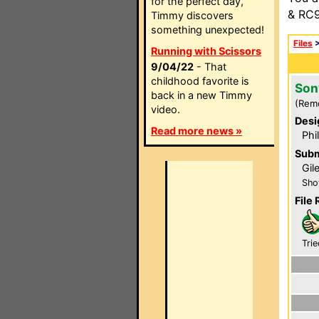
for the perfect day,
& RC9
Timmy discovers
something unexpected!
Files
Running with Scissors
9/04/22
- That
childhood favorite is
Son
back in a new Timmy
(Rem
video.
Desi
Read more news »
Phi
Subm
Gil
Sho
File 
Trie