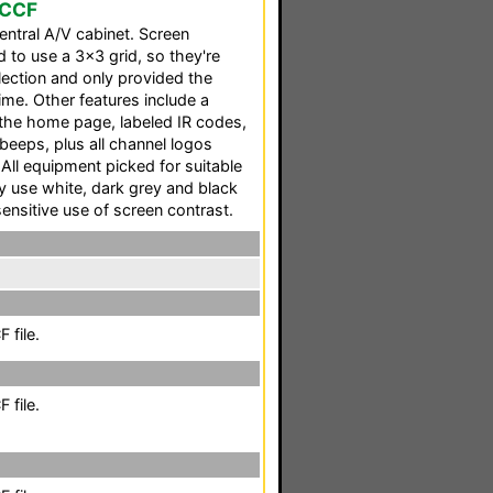
 CCF
ntral A/V cabinet. Screen
to use a 3x3 grid, so they're
election and only provided the
ime. Other features include a
the home page, labeled IR codes,
beeps, plus all channel logos
 All equipment picked for suitable
nly use white, dark grey and black
sensitive use of screen contrast.
 file.
 file.