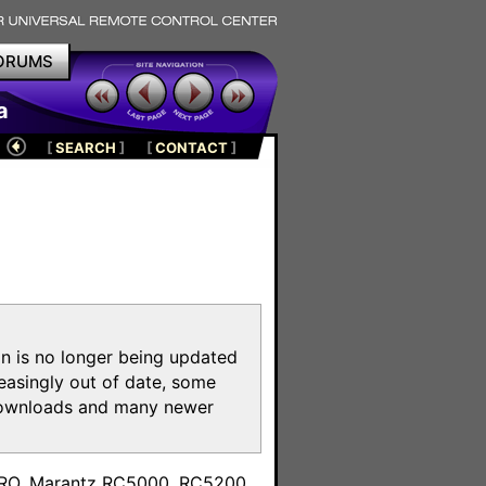
ORUMS
a
[
SEARCH
]
[
CONTACT
]
on is no longer being updated
reasingly out of date, some
e downloads and many newer
m
toPRO, Marantz RC5000, RC5200