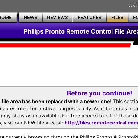
HOME
NEWS
REVIEWS
FEATURES
FILES
F
Philips Pronto Remote Control File Are
Before you continue!
 file area has been replaced with a newer one!
This secti
is presented for archival purposes only. As it becomes inc
s may show as unavailable. For free access to all of thes
, visit our NEW file area at:
http://files.remotecentral.co
re currently browsing through the Philips Pronto & Pron