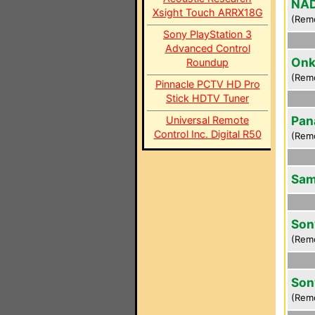
NAD
Xsight Touch ARRX18G
(Rem
Sony PlayStation 3
Advanced Control
Onk
Roundup
(Rem
Pinnacle PCTV HD Pro
Stick HDTV Tuner
Pan
Universal Remote
Control Inc. Digital R50
(Rem
Sam
Son
(Rem
Son
(Rem