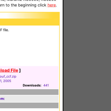
n to the beginning click
here
.
 file.
oad File
]
ouf_ccf.zip
1, 2005
Downloads:
441
em: