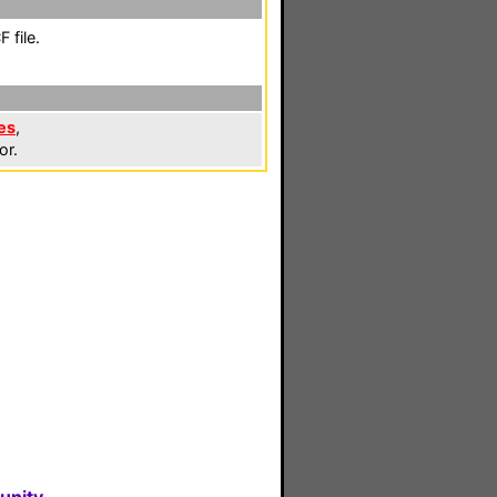
 file.
es
,
or.