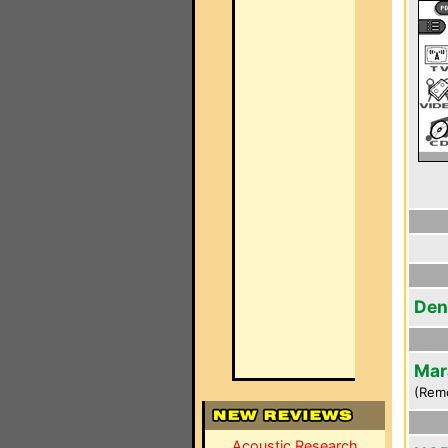
Den
Mar
(Rem
Acoustic Research