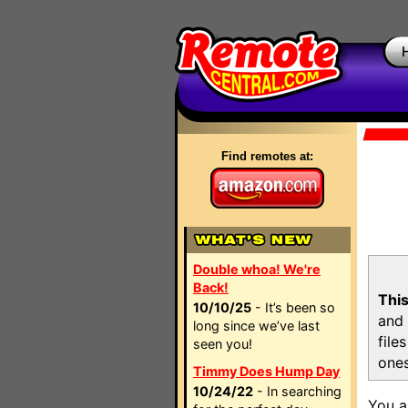
Find remotes at:
Double whoa! We're
Back!
This
10/10/25
- It’s been so
and 
long since we’ve last
file
seen you!
ones
Timmy Does Hump Day
10/24/22
- In searching
You a