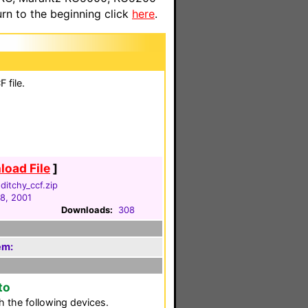
n to the beginning click
here
.
 file.
oad File
]
itchy_ccf.zip
18, 2001
Downloads:
308
em:
to
 the following devices.