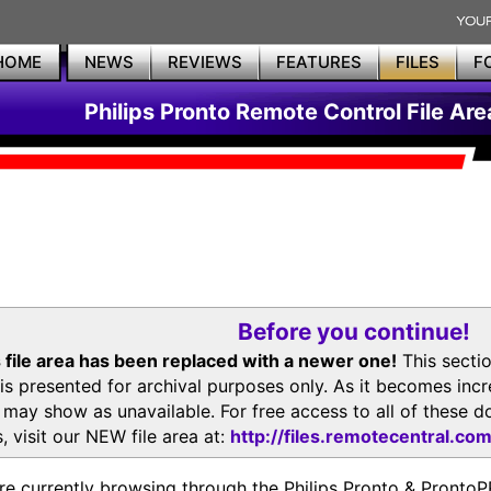
HOME
NEWS
REVIEWS
FEATURES
FILES
F
Philips Pronto Remote Control File Are
Before you continue!
 file area has been replaced with a newer one!
This secti
is presented for archival purposes only. As it becomes inc
s may show as unavailable. For free access to all of thes
, visit our NEW file area at:
http://files.remotecentral.co
re currently browsing through the Philips Pronto & Pron