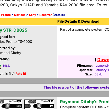
200, Onkyo CHAD and Yamaha RAV-2000 file area. To retur
>
Pronto
>
Devices
>
Sony
>
Receiver
(Details)
File Details & Download
Part of a complete system CCF
y STR-DB825
gned for:
lips Pronto TS-1000
itted by:
mond Ditchy
Rating:
[
Downl
Filename:
raymond-d
N/A
Updated:
January 
d this file?
Rate it!
Size:
68kb
This file is a part of the following syst
Raymond Ditchy's Pron
Complete System CCF file with