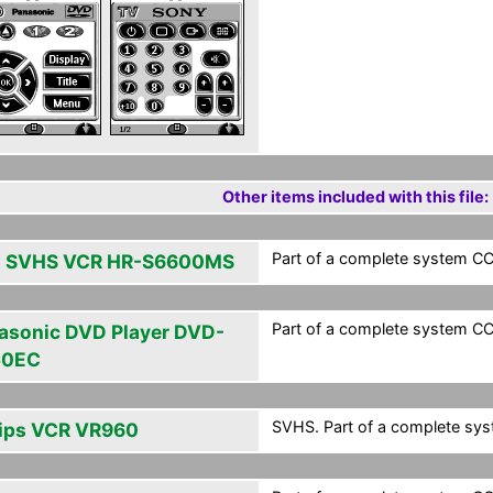
Other items included with this file:
Part of a complete system CCF
 SVHS VCR HR-S6600MS
Part of a complete system CCF
asonic DVD Player DVD-
50EC
SVHS. Part of a complete syst
lips VCR VR960