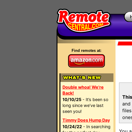
Find remotes at:
Double whoa! We're
Back!
This
10/10/25
- It’s been so
and 
long since we’ve last
file
seen you!
ones
Timmy Does Hump Day
10/24/22
- In searching
You a