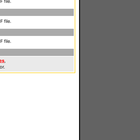
 file.
 file.
 file.
es
,
or.