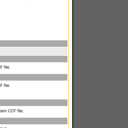
 file.
 file.
em CCF file.