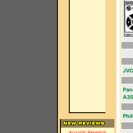
JVC
Pan
A3
Phi
Acoustic Research