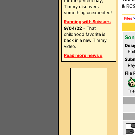
for the perfect day,
& RC9
Timmy discovers
something unexpected!
Files
Running with Scissors
9/04/22
- That
childhood favorite is
Son
back in a new Timmy
Desi
video.
Phi
Read more news »
Subm
Ray
File 
Trie