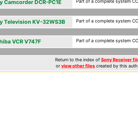
Part of a complete system CCF
y Camcorder DCR-PC1E
Part of a complete system CCF
y Television KV-32WS3B
Part of a complete system CCF
hiba VCR V747F
Return to the index of
Sony Receiver fil
or
view other files
created by this auth