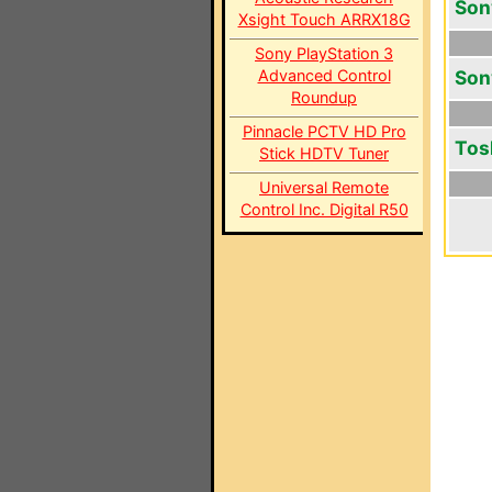
Son
Xsight Touch ARRX18G
Sony PlayStation 3
Advanced Control
Son
Roundup
Pinnacle PCTV HD Pro
Tos
Stick HDTV Tuner
Universal Remote
Control Inc. Digital R50