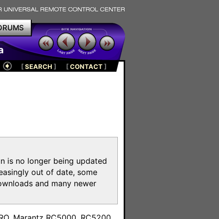
ORUMS
a
[
SEARCH
]
[
CONTACT
]
on is no longer being updated
reasingly out of date, some
e downloads and many newer
m
toPRO, Marantz RC5000, RC5200