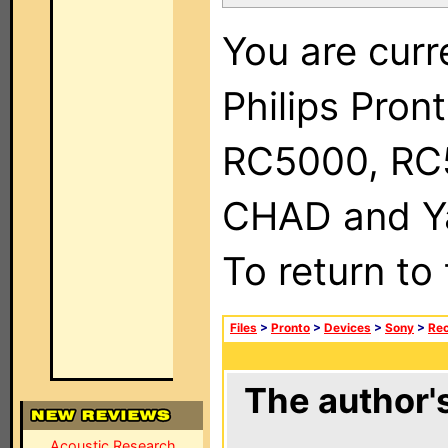
You are curr
Philips Pron
RC5000, RC
CHAD and Ya
To return to
Files
>
Pronto
>
Devices
>
Sony
>
Rec
The author's
Acoustic Research