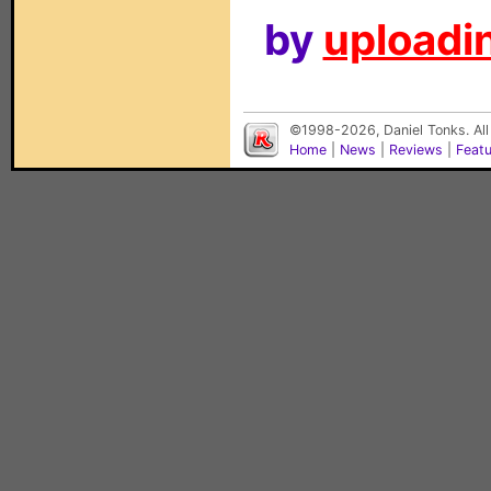
by
uploadin
©1998-2026, Daniel Tonks. All
Home
|
News
|
Reviews
|
Feat