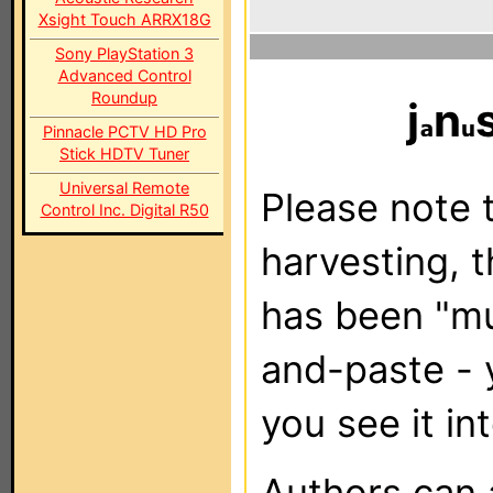
Xsight Touch ARRX18G
Sony PlayStation 3
Advanced Control
Roundup
j
n
Pinnacle PCTV HD Pro
Stick HDTV Tuner
Universal Remote
Please note t
Control Inc. Digital R50
harvesting, 
has been "m
and-paste - 
you see it in
Authors can