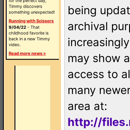
for the perfect day,
being updat
Timmy discovers
something unexpected!
Running with Scissors
archival pu
9/04/22
- That
childhood favorite is
increasingly
back in a new Timmy
video.
Read more news »
may show as
access to a
many newer 
area at:
http://file