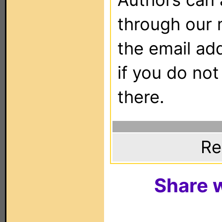
through our 
the email ad
if you do not
there.
Re
Share w