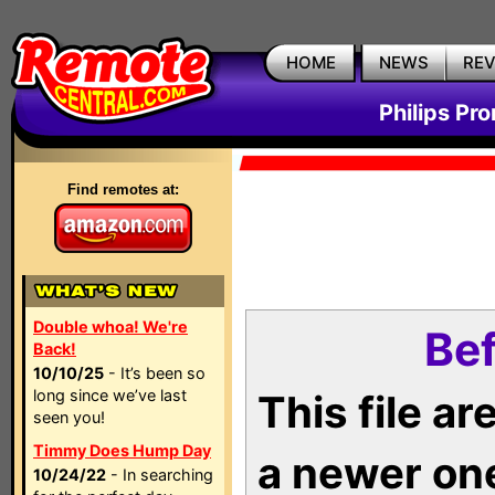
HOME
NEWS
RE
Philips Pr
Find remotes at:
Double whoa! We're
Bef
Back!
10/10/25
- It’s been so
long since we’ve last
This file a
seen you!
Timmy Does Hump Day
a newer on
10/24/22
- In searching