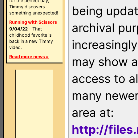
for the perfect day,
being updat
Timmy discovers
something unexpected!
Running with Scissors
archival pu
9/04/22
- That
childhood favorite is
increasingly
back in a new Timmy
video.
Read more news »
may show as
access to a
many newer 
area at:
http://file