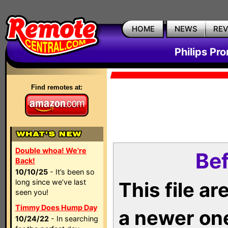
HOME
NEWS
RE
Philips Pr
Find remotes at:
Double whoa! We're
Bef
Back!
10/10/25
- It’s been so
long since we’ve last
This file a
seen you!
Timmy Does Hump Day
a newer on
10/24/22
- In searching