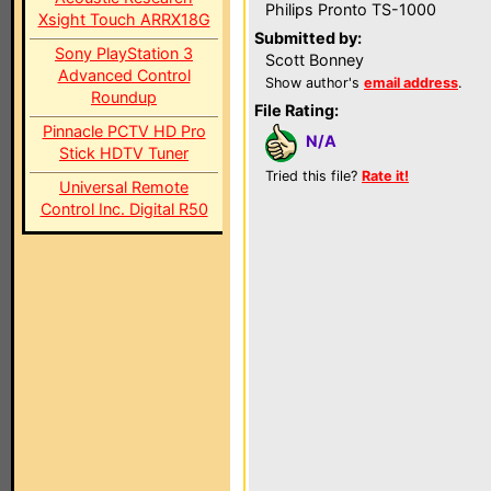
Philips Pronto TS-1000
Xsight Touch ARRX18G
Submitted by:
Sony PlayStation 3
Scott Bonney
Advanced Control
Show author's
email address
.
Roundup
File Rating:
Pinnacle PCTV HD Pro
N/A
Stick HDTV Tuner
Tried this file?
Rate it!
Universal Remote
Control Inc. Digital R50