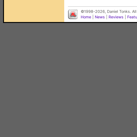
©1998-2026, Daniel Tonks. All
Home
|
News
|
Reviews
|
Feat