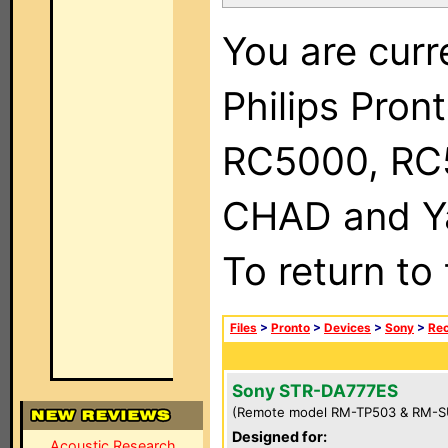
You are curr
Philips Pron
RC5000, RC
CHAD and Ya
To return to
Files
>
Pronto
>
Devices
>
Sony
>
Rec
Sony STR-DA777ES
(Remote model RM-TP503 & RM-S
Designed for:
Acoustic Research