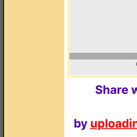
Share w
by
uploadin