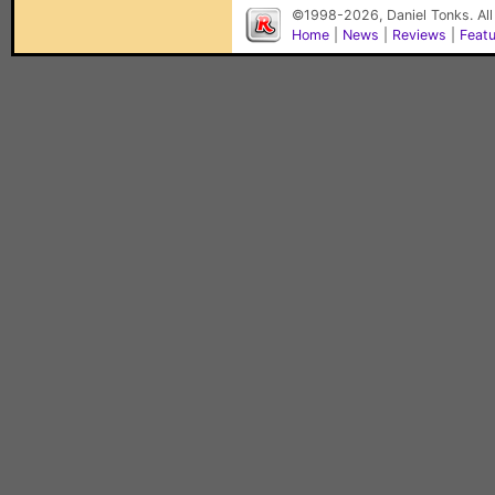
©1998-2026, Daniel Tonks. All
Home
|
News
|
Reviews
|
Feat