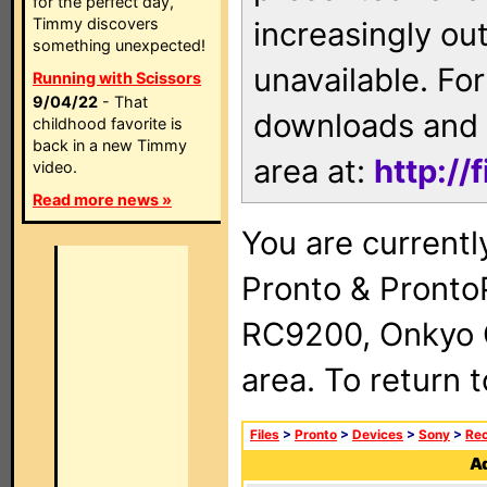
for the perfect day,
Timmy discovers
increasingly ou
something unexpected!
unavailable. For
Running with Scissors
9/04/22
- That
downloads and 
childhood favorite is
back in a new Timmy
area at:
http://
video.
Read more news »
You are currentl
Pronto & Pront
RC9200, Onkyo 
area. To return 
Files
>
Pronto
>
Devices
>
Sony
>
Rec
Ad