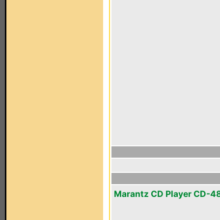
Marantz CD Player CD-4