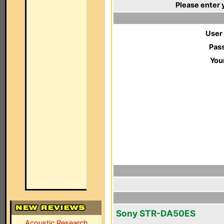
Please enter 
User
Pas
You
Sony STR-DA50ES
Acoustic Research