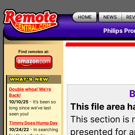
HOME
NEWS
RE
Philips Pr
Find remotes at:
Double whoa! We're
B
Back!
10/10/25
- It’s been so
This file area 
long since we’ve last
seen you!
This section is
Timmy Does Hump Day
presented for a
10/24/22
- In searching