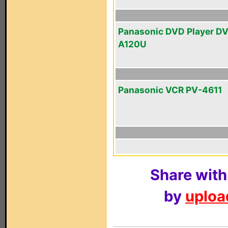
Panasonic DVD Player D
A120U
Panasonic VCR PV-4611
Share with
by
upload