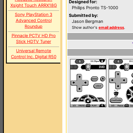
Designed for:
Xsight Touch ARRX18G
Philips Pronto TS-1000
Sony PlayStation 3
Submitted by:
Advanced Control
Jason Bergman
Roundup
Show author's
email address
.
Pinnacle PCTV HD Pro
Stick HDTV Tuner
Universal Remote
Control Inc. Digital R50