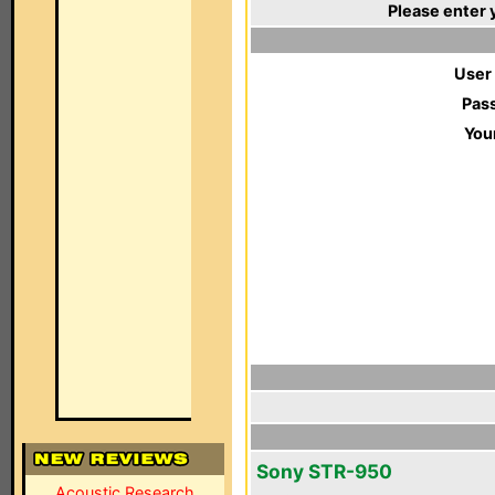
Please enter 
User
Pas
You
Sony STR-950
Acoustic Research