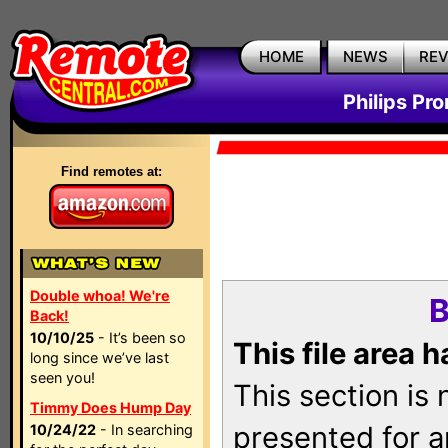
HOME
NEWS
RE
Philips Pr
Find remotes at:
Double whoa! We're
B
Back!
10/10/25
- It’s been so
This file area 
long since we’ve last
seen you!
This section is
Timmy Does Hump Day
presented for a
10/24/22
- In searching