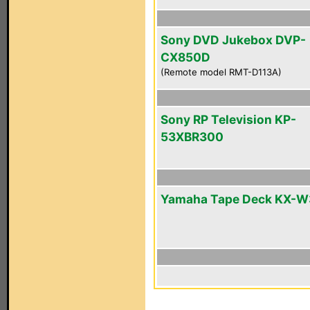
Sony DVD Jukebox DVP-
CX850D
(Remote model RMT-D113A)
Sony RP Television KP-
53XBR300
Yamaha Tape Deck KX-