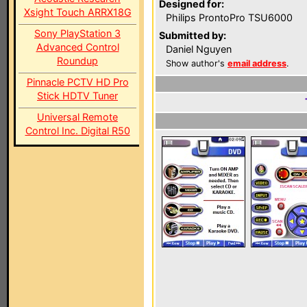
Designed for:
Xsight Touch ARRX18G
Philips ProntoPro TSU6000
Sony PlayStation 3
Submitted by:
Advanced Control
Daniel Nguyen
Roundup
Show author's
email address
.
Pinnacle PCTV HD Pro
Stick HDTV Tuner
Universal Remote
Control Inc. Digital R50