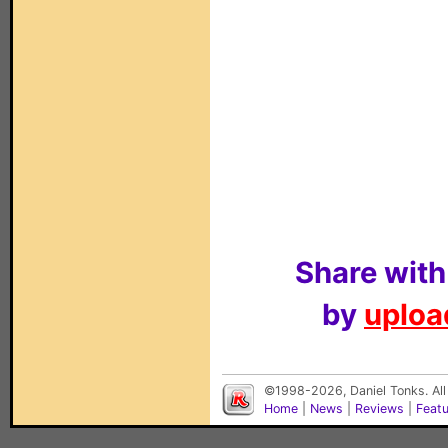
Share with
by
upload
©1998-2026, Daniel Tonks. All
Home
|
News
|
Reviews
|
Feat