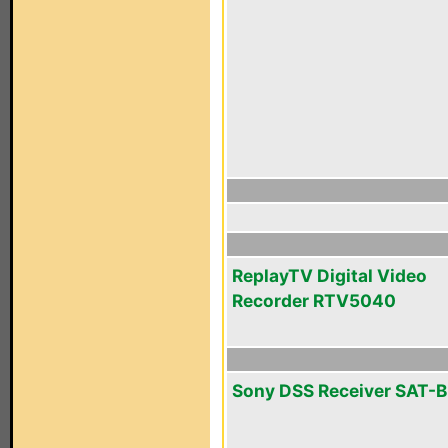
ReplayTV Digital Video
Recorder RTV5040
Sony DSS Receiver SAT-