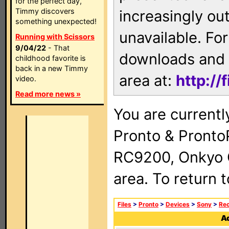
for the perfect day,
Timmy discovers
increasingly ou
something unexpected!
unavailable. For
Running with Scissors
9/04/22
- That
downloads and 
childhood favorite is
back in a new Timmy
area at:
http://
video.
Read more news »
You are currentl
Pronto & Pront
RC9200, Onkyo 
area. To return 
Files
>
Pronto
>
Devices
>
Sony
>
Rec
Ad