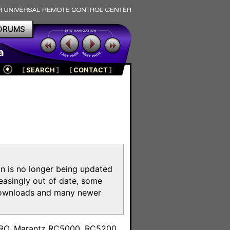
ORUMS
a
[
SEARCH
]
[
CONTACT
]
on is no longer being updated
reasingly out of date, some
e downloads and many newer
m
toPRO, Marantz RC5000, RC5200