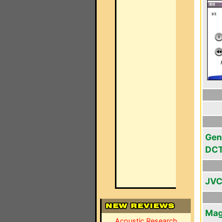
Gen
DC
JVC
Mag
Acoustic Research