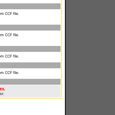
em CCF file.
em CCF file.
em CCF file.
em CCF file.
les
,
or.