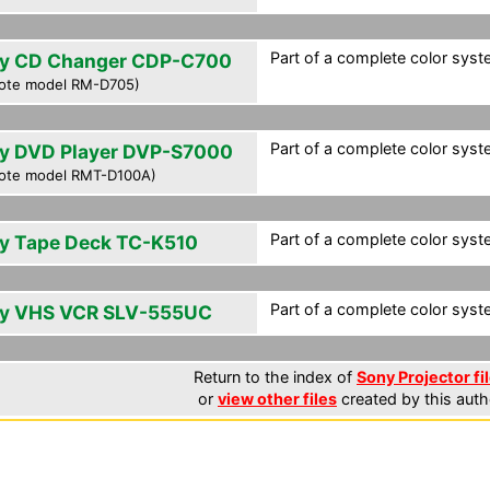
Part of a complete color syst
y CD Changer CDP-C700
ote model RM-D705)
Part of a complete color syst
y DVD Player DVP-S7000
ote model RMT-D100A)
Part of a complete color syst
y Tape Deck TC-K510
Part of a complete color syst
y VHS VCR SLV-555UC
Return to the index of
Sony Projector fi
or
view other files
created by this auth