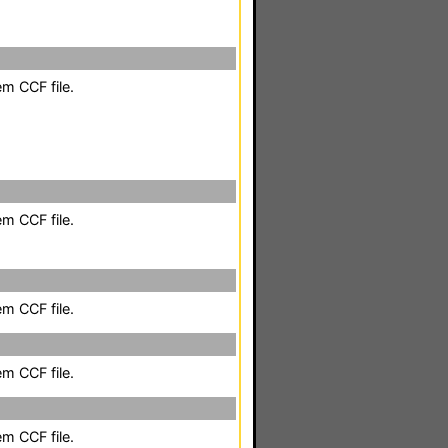
em CCF file.
em CCF file.
em CCF file.
em CCF file.
em CCF file.