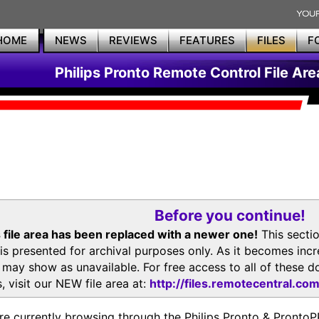
HOME
NEWS
REVIEWS
FEATURES
FILES
F
Philips Pronto Remote Control File Are
Before you continue!
 file area has been replaced with a newer one!
This secti
is presented for archival purposes only. As it becomes inc
s may show as unavailable. For free access to all of thes
, visit our NEW file area at:
http://files.remotecentral.co
re currently browsing through the Philips Pronto & Pron