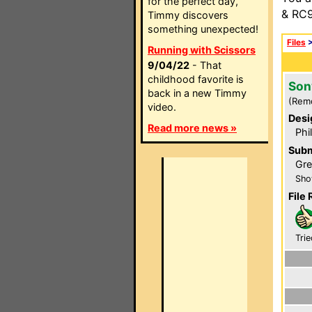
for the perfect day,
& RC9
Timmy discovers
something unexpected!
Files
Running with Scissors
9/04/22
- That
childhood favorite is
Son
back in a new Timmy
(Rem
video.
Desi
Read more news »
Phi
Subm
Gre
Sho
File 
Trie