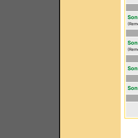
Son
(Rem
Son
(Rem
Son
Son