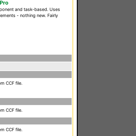
oPro
ponent and task-based. Uses
ements - nothing new. Fairly
em CCF file.
em CCF file.
em CCF file.