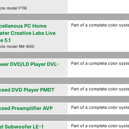
ote model FTR)
Part of a complete color syst
cellanous PC Home
ater Creative Labs Live
e 5.1
ote model RM-900)
Part of a complete color syst
neer DVD/LD Player DVL-
Part of a complete color syst
ceed DVD Player PMDT
Part of a complete color syst
ceed Preamplifier AVP
Part of a complete color syst
el Subwoofer LE-1