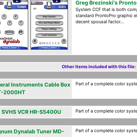
Greg Brezinski's Pront
System CCF that is both com
standard ProntoPro graphic el
decent spousal factor...
Other items included with this file:
Part of a complete color syst
eral Instruments Cable Box
T-2000HT
Part of a complete color syst
 SVHS VCR HR-S5400U
Part of a complete color syst
num Dynalab Tuner MD-