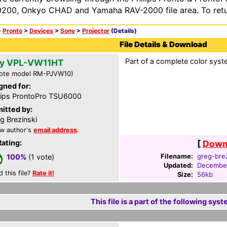
200, Onkyo CHAD and Yamaha RAV-2000 file area. To retur
>
Pronto
>
Devices
>
Sony
>
Projector
(Details)
File Details & Download
Part of a complete color syst
y VPL-VW11HT
ote model RM-PJVW10)
gned for:
lips ProntoPro TSU6000
itted by:
g Brezinski
w author's
email address
.
Rating:
[
Downl
Filename:
greg-brez
100%
(1 vote)
Updated:
December
d this file?
Rate it!
Size:
56kb
This file is a part of the following syst