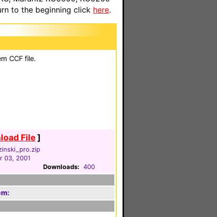
n to the beginning click
here
.
em CCF file.
oad File
]
inski_pro.zip
 03, 2001
Downloads:
400
em: