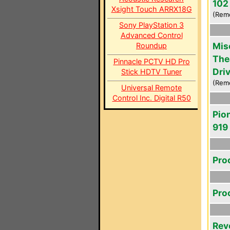
102
Xsight Touch ARRX18G
(Rem
Sony PlayStation 3
Advanced Control
Mis
Roundup
The
Pinnacle PCTV HD Pro
Driv
Stick HDTV Tuner
(Rem
Universal Remote
Control Inc. Digital R50
Pio
919
Pro
Pro
Rev