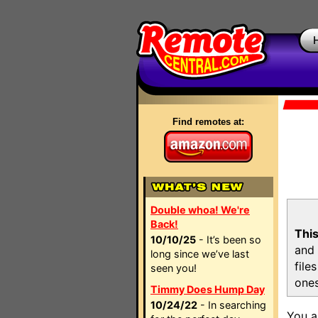
Find remotes at:
Double whoa! We're
Back!
This
10/10/25
- It’s been so
and 
long since we’ve last
file
seen you!
ones
Timmy Does Hump Day
10/24/22
- In searching
You a