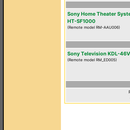
Sony Home Theater Sys
HT-SF1000
(Remote model RM-AAU006)
Sony Television KDL-46
(Remote model RM_ED005)