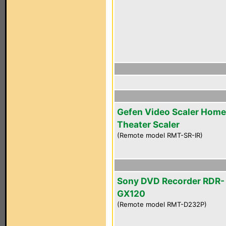
Gefen Video Scaler Home
Theater Scaler
(Remote model RMT-SR-IR)
Sony DVD Recorder RDR-
GX120
(Remote model RMT-D232P)