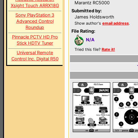
Marantz RC5000
Xsight Touch ARRX18G
Submitted by:
Sony PlayStation 3
James Holdsworth
Advanced Control
Show author's
email address
.
Roundup
File Rating:
Pinnacle PCTV HD Pro
N/A
Stick HDTV Tuner
Tried this file?
Rate it!
Universal Remote
Control Inc. Digital R50