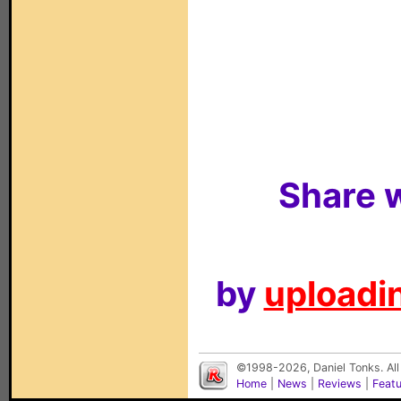
Share w
by
uploadin
©1998-2026, Daniel Tonks. All
Home
|
News
|
Reviews
|
Feat