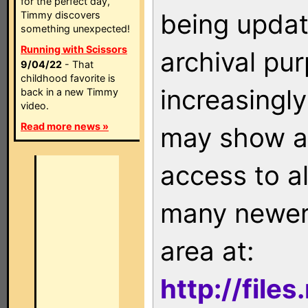
for the perfect day,
being updat
Timmy discovers
something unexpected!
Running with Scissors
archival pu
9/04/22
- That
childhood favorite is
increasingly
back in a new Timmy
video.
Read more news »
may show as
access to a
many newer 
area at:
http://file