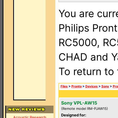
You are curr
Philips Pron
RC5000, RC
CHAD and Ya
To return to
Files
>
Pronto
>
Devices
>
Sony
>
Pro
Sony VPL-AW15
(Remote model RM-PJAW15)
Designed for:
Acoustic Research