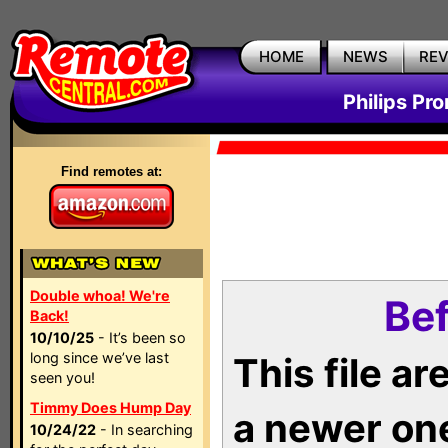
HOME
NEWS
RE
Philips Pr
Find remotes at:
Double whoa! We're
Bef
Back!
10/10/25
- It’s been so
long since we’ve last
This file a
seen you!
Timmy Does Hump Day
a newer on
10/24/22
- In searching