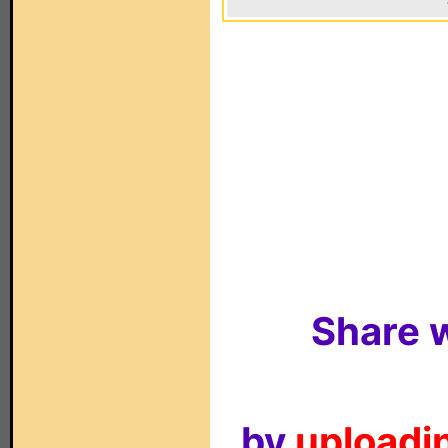
Share w
by
uploadin