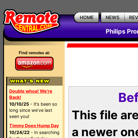
HOME
NEWS
RE
Philips Pr
Find remotes at:
Double whoa! We're
Bef
Back!
10/10/25
- It’s been so
long since we’ve last
This file a
seen you!
Timmy Does Hump Day
a newer on
10/24/22
- In searching