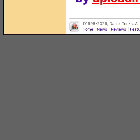
©1998-2026, Daniel Tonks. All
Home
|
News
|
Reviews
|
Feat