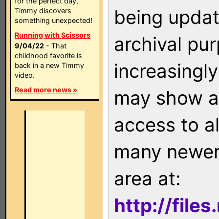
for the perfect day,
being updat
Timmy discovers
something unexpected!
Running with Scissors
archival pu
9/04/22
- That
childhood favorite is
increasingly
back in a new Timmy
video.
Read more news »
may show as
access to a
many newer 
area at:
http://file