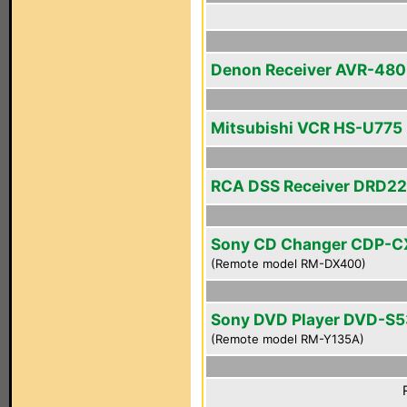
Denon Receiver AVR-48
Mitsubishi VCR HS-U775
RCA DSS Receiver DRD2
Sony CD Changer CDP-
(Remote model RM-DX400)
Sony DVD Player DVD-S
(Remote model RM-Y135A)