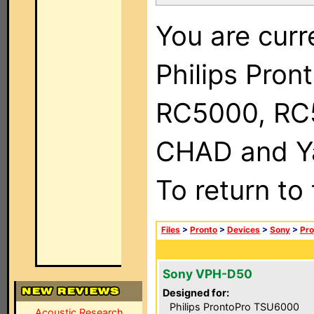
You are curr
Philips Pron
RC5000, RC
CHAD and Ya
To return to
Files
>
Pronto
>
Devices
>
Sony
>
Pro
Sony VPH-D50
Designed for:
Philips ProntoPro TSU6000
Acoustic Research