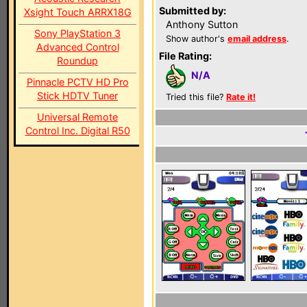
Submitted by:
Xsight Touch ARRX18G
Anthony Sutton
Sony PlayStation 3
Show author's
email address
.
Advanced Control
File Rating:
Roundup
N/A
Pinnacle PCTV HD Pro
Stick HDTV Tuner
Tried this file?
Rate it!
Universal Remote
Control Inc. Digital R50