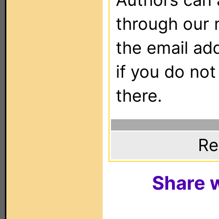
through our 
the email ad
if you do not
there.
Re
Share w