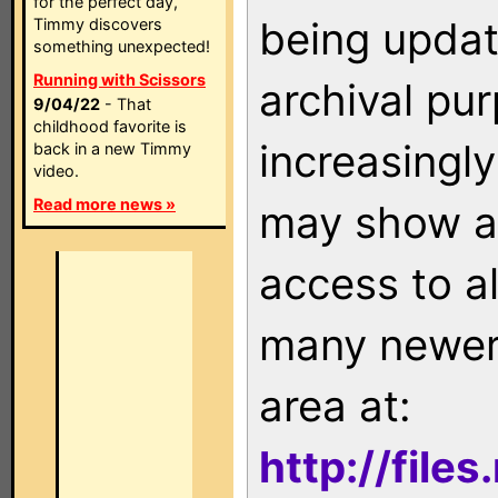
for the perfect day,
being updat
Timmy discovers
something unexpected!
Running with Scissors
archival pu
9/04/22
- That
childhood favorite is
increasingly
back in a new Timmy
video.
Read more news »
may show as
access to a
many newer 
area at:
http://file