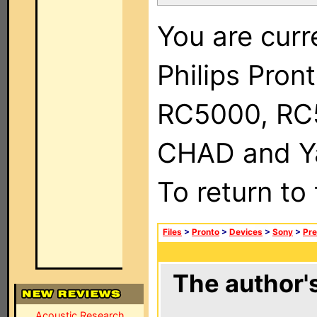
You are curr
Philips Pron
RC5000, RC
CHAD and Ya
To return to
Files
>
Pronto
>
Devices
>
Sony
>
Pre
The author's
Acoustic Research