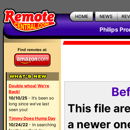
HOME
NEWS
RE
Philips Pr
Find remotes at:
Double whoa! We're
Bef
Back!
10/10/25
- It’s been so
long since we’ve last
This file a
seen you!
Timmy Does Hump Day
a newer on
10/24/22
- In searching