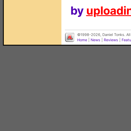
by
uploadin
©1998-2026, Daniel Tonks. All
Home
|
News
|
Reviews
|
Feat