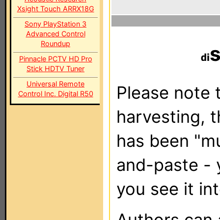
Xsight Touch ARRX18G
Sony PlayStation 3
Advanced Control
Roundup
Pinnacle PCTV HD Pro
Stick HDTV Tuner
Universal Remote
Please note t
Control Inc. Digital R50
harvesting, 
has been "m
and-paste - 
you see it in
Authors can