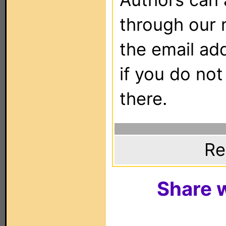
through our 
the email ad
if you do not
there.
Re
Share w