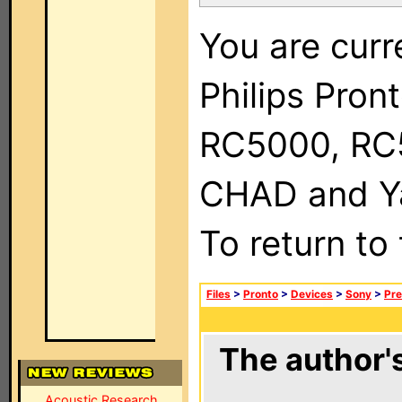
You are curr
Philips Pron
RC5000, RC
CHAD and Ya
To return to
Files
>
Pronto
>
Devices
>
Sony
>
Pre
The author's
Acoustic Research