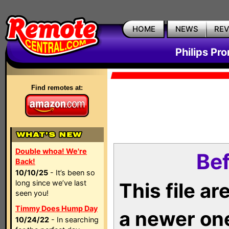
HOME
NEWS
RE
Philips Pr
Find remotes at:
Double whoa! We're
Bef
Back!
10/10/25
- It’s been so
long since we’ve last
This file a
seen you!
Timmy Does Hump Day
a newer on
10/24/22
- In searching