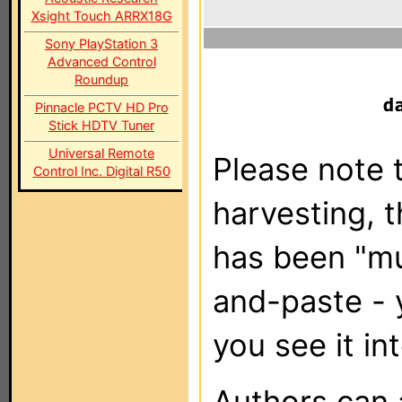
Xsight Touch ARRX18G
Sony PlayStation 3
Advanced Control
Roundup
Pinnacle PCTV HD Pro
Stick HDTV Tuner
Universal Remote
Please note t
Control Inc. Digital R50
harvesting, 
has been "m
and-paste - 
you see it in
Authors can