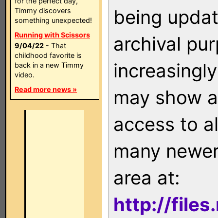
for the perfect day,
being updat
Timmy discovers
something unexpected!
Running with Scissors
archival pu
9/04/22
- That
childhood favorite is
increasingly
back in a new Timmy
video.
Read more news »
may show as
access to a
many newer 
area at:
http://file