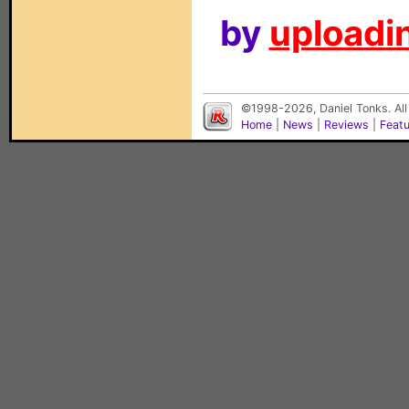
by
uploadin
©1998-2026, Daniel Tonks. All
Home
|
News
|
Reviews
|
Feat