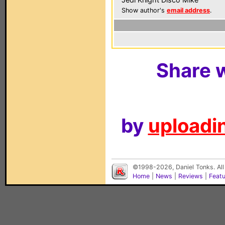
Show author's
email address
.
Share w
by
uploadin
©1998-2026, Daniel Tonks. All
Home
|
News
|
Reviews
|
Feat