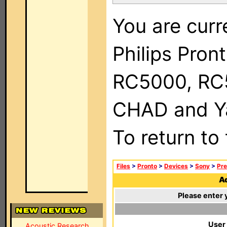
You are curr
Philips Pron
RC5000, RC
CHAD and Ya
To return to
Files
>
Pronto
>
Devices
>
Sony
>
Pre
Ad
Please enter 
User
Acoustic Research