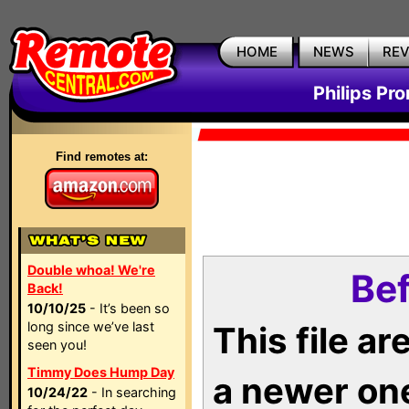
HOME
NEWS
RE
Philips Pr
Find remotes at:
Double whoa! We're
Bef
Back!
10/10/25
- It’s been so
long since we’ve last
This file a
seen you!
Timmy Does Hump Day
a newer on
10/24/22
- In searching