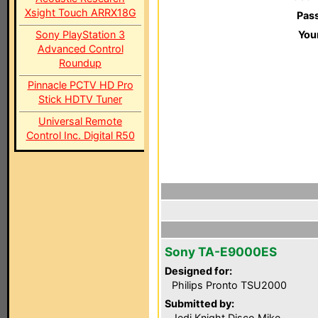
Xsight Touch ARRX18G
Pas
Sony PlayStation 3
You
Advanced Control
Roundup
Pinnacle PCTV HD Pro
Stick HDTV Tuner
Universal Remote
Control Inc. Digital R50
Sony TA-E9000ES
Designed for:
Philips Pronto TSU2000
Submitted by:
Jedi Knight Disco Mike