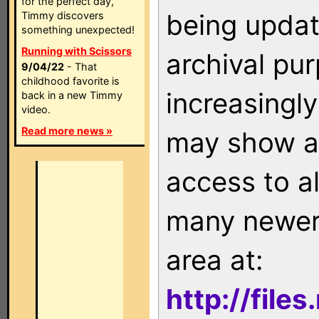
for the perfect day,
being updat
Timmy discovers
something unexpected!
Running with Scissors
archival pu
9/04/22
- That
childhood favorite is
increasingly
back in a new Timmy
video.
Read more news »
may show as
access to a
many newer 
area at:
http://file