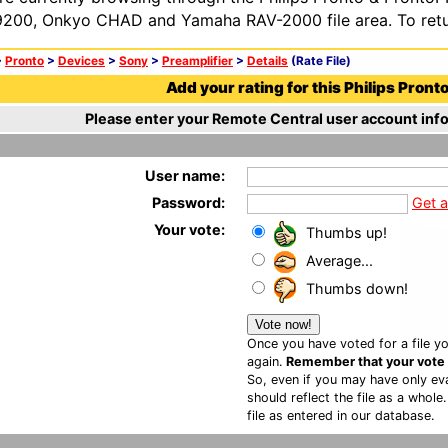
200, Onkyo CHAD and Yamaha RAV-2000 file area. To retur
>
Pronto
>
Devices
>
Sony
>
Preamplifier
>
Details
(Rate File)
Add your rating for this Philips Pronto 
Please enter your Remote Central user account info
User name:
Password:
Get 
Your vote:
Thumbs up!
Average...
Thumbs down!
Once you have voted for a file yo
again.
Remember that your vote is
So, even if you may have only eva
should reflect the file as a whole
file as entered in our database.