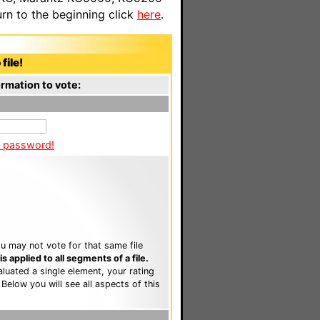
n to the beginning click
here
.
file!
rmation to vote:
a password!
u may not vote for that same file
 applied to all segments of a file.
luated a single element, your rating
. Below you will see all aspects of this