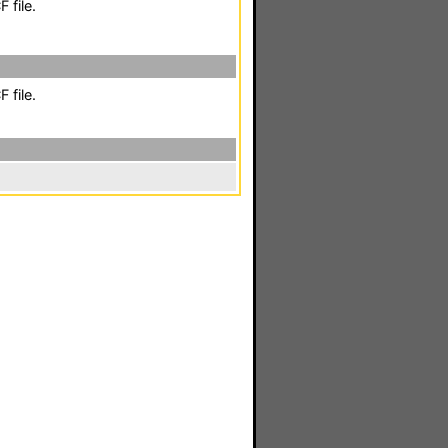
 file.
 file.