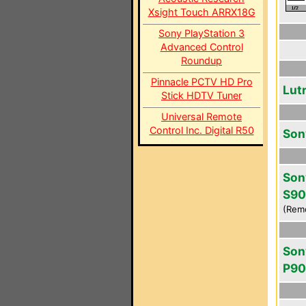
Xsight Touch ARRX18G
Sony PlayStation 3
Advanced Control
Roundup
Pinnacle PCTV HD Pro
Lut
Stick HDTV Tuner
Universal Remote
Control Inc. Digital R50
Son
Son
S9
(Rem
Son
P9