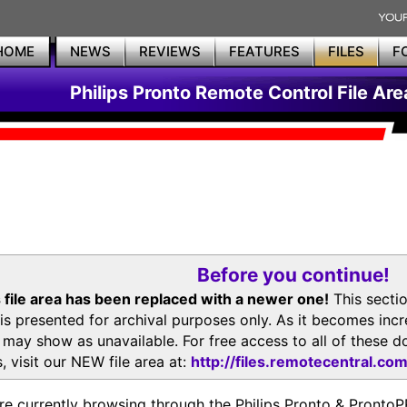
HOME
NEWS
REVIEWS
FEATURES
FILES
F
Philips Pronto Remote Control File Are
Before you continue!
 file area has been replaced with a newer one!
This secti
is presented for archival purposes only. As it becomes inc
s may show as unavailable. For free access to all of thes
, visit our NEW file area at:
http://files.remotecentral.co
re currently browsing through the Philips Pronto & Pron