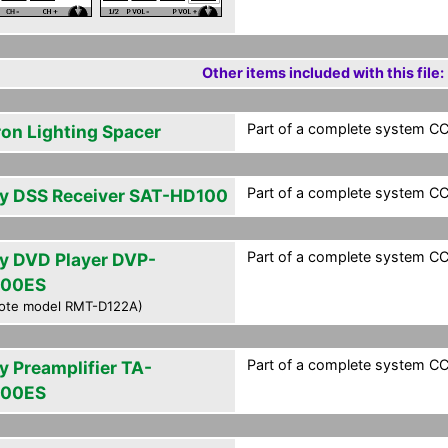
Other items included with this file:
Part of a complete system CCF
ron Lighting Spacer
Part of a complete system CCF
y DSS Receiver SAT-HD100
Part of a complete system CCF
y DVD Player DVP-
000ES
ote model RMT-D122A)
Part of a complete system CCF
y Preamplifier TA-
000ES