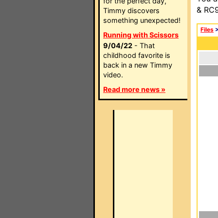
for the perfect day,
& RC9
Timmy discovers
something unexpected!
Files
Running with Scissors
9/04/22
- That
childhood favorite is
back in a new Timmy
video.
Read more news »