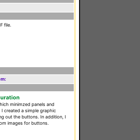
 file.
em:
guration
which minimzed panels and
 I created a simple graphic
g out the buttons. In addition, I
tom images for buttons.