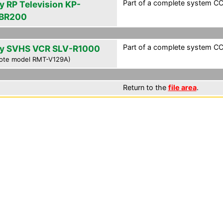
Part of a complete system CCF
y RP Television KP-
BR200
Part of a complete system CCF
y SVHS VCR SLV-R1000
ote model RMT-V129A)
Return to the
file area
.