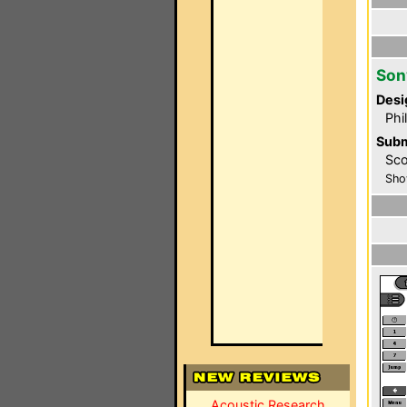
Son
Desi
Phi
Subm
Sco
Sho
Acoustic Research