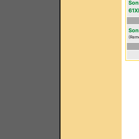
Son
61X
Son
(Rem