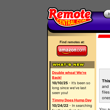
Find remotes at:
Double whoa! We're
Back!
This
10/10/25
- It’s been so
and 
long since we’ve last
file
seen you!
ones
Timmy Does Hump Day
10/24/22
- In searching
You a