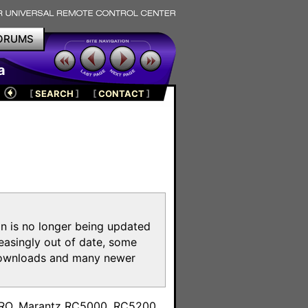
ORUMS
a
[
SEARCH
]
[
CONTACT
]
on is no longer being updated
reasingly out of date, some
e downloads and many newer
m
toPRO, Marantz RC5000, RC5200