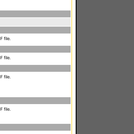
 file.
 file.
 file.
 file.