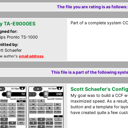
The file you are rating is as follows:
Part of a complete system CCF
y TA-E9000ES
gned for:
lips Pronto TS-1000
itted by:
tt Schaefer
w author's
email address
.
This file is a part of the following syst
Scott Schaefer's Confi
My goal was to build a CCF 
maximized speed. As a result,
button and a template for layin
have created quite a few cus