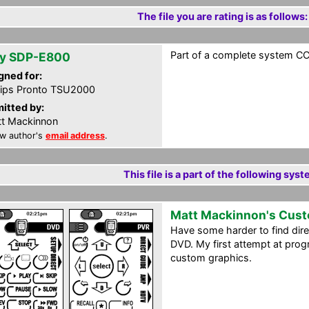
The file you are rating is as follows:
Part of a complete system CCF
y SDP-E800
gned for:
lips Pronto TSU2000
itted by:
t Mackinnon
w author's
email address
.
This file is a part of the following syst
Matt Mackinnon's Cus
Have some harder to find dir
DVD. My first attempt at prog
custom graphics.