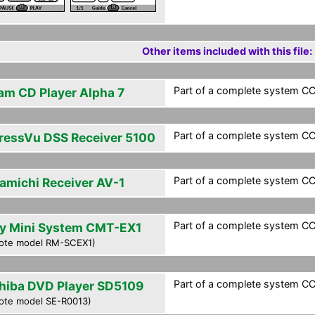
Other items included with this file:
Part of a complete system CCF
am CD Player Alpha 7
Part of a complete system CCF
ressVu DSS Receiver 5100
Part of a complete system CCF
amichi Receiver AV-1
Part of a complete system CCF
y Mini System CMT-EX1
ote model RM-SCEX1)
Part of a complete system CCF
hiba DVD Player SD5109
ote model SE-R0013)