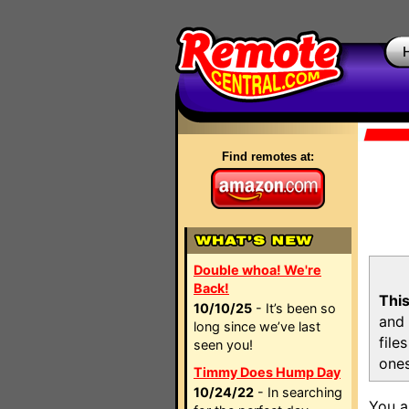
Find remotes at:
Double whoa! We're
Back!
This
10/10/25
- It’s been so
and 
long since we’ve last
file
seen you!
ones
Timmy Does Hump Day
10/24/22
- In searching
You a