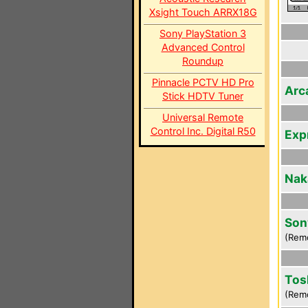
Xsight Touch ARRX18G
Sony PlayStation 3
Advanced Control
Roundup
Pinnacle PCTV HD Pro
Arc
Stick HDTV Tuner
Universal Remote
Control Inc. Digital R50
Exp
Nak
Son
(Rem
Tos
(Rem