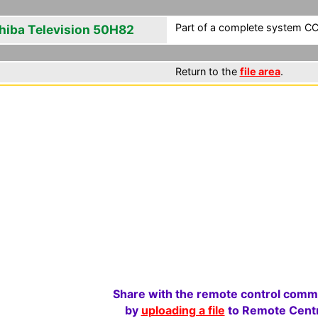
Part of a complete system CCF
hiba Television 50H82
Return to the
file area
.
Share with the remote control comm
by
uploading a file
to Remote Centr