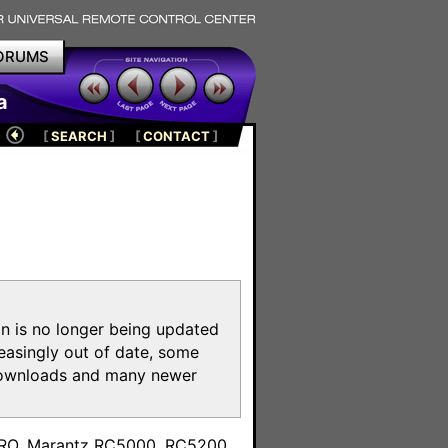
ORUMS
a
[
SEARCH
]
[
CONTACT
]
on is no longer being updated
reasingly out of date, some
e downloads and many newer
m
toPRO, Marantz RC5000, RC5200