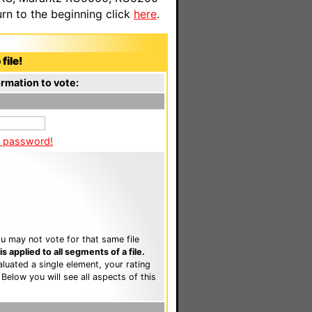
n to the beginning click
here
.
file!
rmation to vote:
a password!
u may not vote for that same file
 applied to all segments of a file.
luated a single element, your rating
. Below you will see all aspects of this