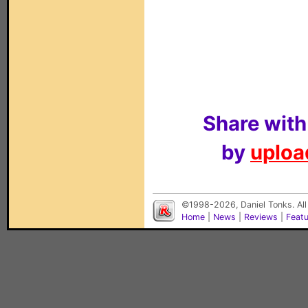
Share with
by
upload
©1998-2026, Daniel Tonks. All
Home
|
News
|
Reviews
|
Feat