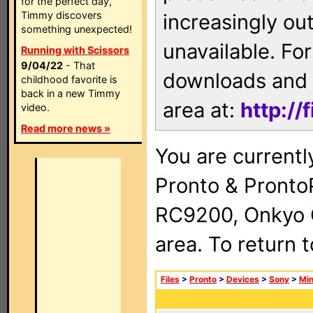
for the perfect day,
Timmy discovers
increasingly ou
something unexpected!
unavailable. For
Running with Scissors
9/04/22
- That
downloads and 
childhood favorite is
back in a new Timmy
area at:
http://
video.
Read more news »
You are currentl
Pronto & Pront
RC9200, Onkyo 
area. To return 
Files
>
Pronto
>
Devices
>
Sony
>
Min