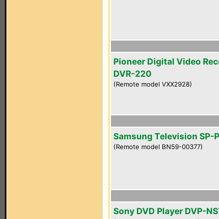
Pioneer Digital Video Re
DVR-220
(Remote model VXX2928)
Samsung Television SP-
(Remote model BN59-00377)
Sony DVD Player DVP-N