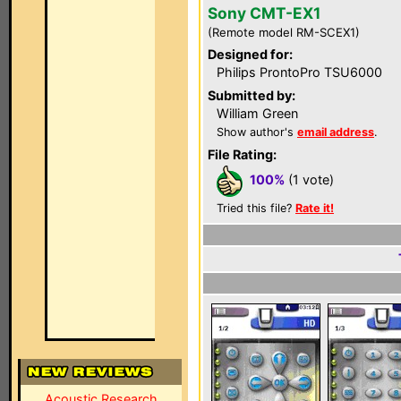
Sony CMT-EX1
(Remote model RM-SCEX1)
Designed for:
Philips ProntoPro TSU6000
Submitted by:
William Green
Show author's
email address
.
File Rating:
100%
(1 vote)
Tried this file?
Rate it!
Acoustic Research