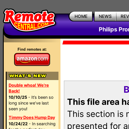
HOME
NEWS
RE
Philips Pr
Find remotes at:
Double whoa! We're
B
Back!
10/10/25
- It’s been so
This file area 
long since we’ve last
seen you!
This section is
Timmy Does Hump Day
presented for a
10/24/22
- In searching