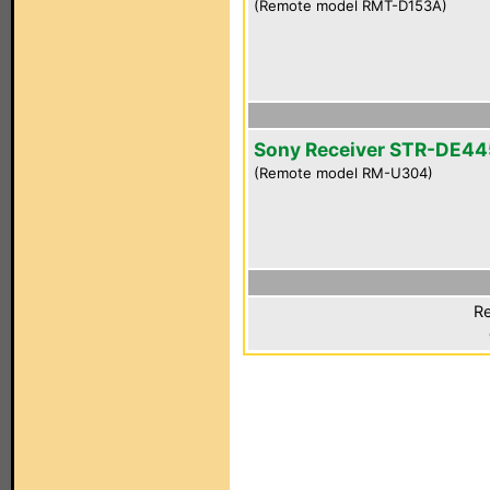
(Remote model RMT-D153A)
Sony Receiver STR-DE44
(Remote model RM-U304)
Re