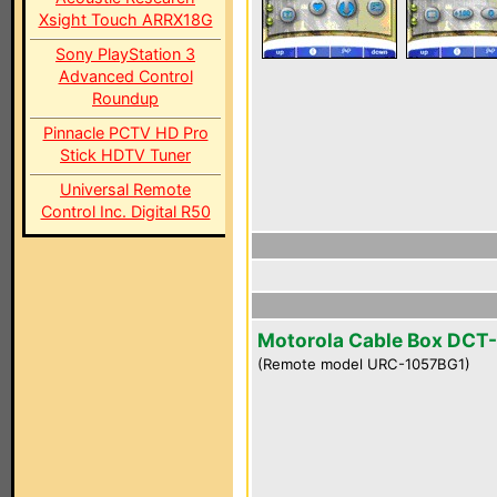
Xsight Touch ARRX18G
Sony PlayStation 3
Advanced Control
Roundup
Pinnacle PCTV HD Pro
Stick HDTV Tuner
Universal Remote
Control Inc. Digital R50
Motorola Cable Box DCT
(Remote model URC-1057BG1)