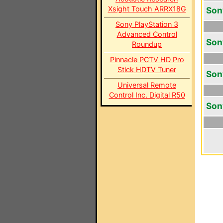
Xsight Touch ARRX18G
Son
Sony PlayStation 3
Advanced Control
Son
Roundup
Pinnacle PCTV HD Pro
Stick HDTV Tuner
Son
Universal Remote
Control Inc. Digital R50
Son