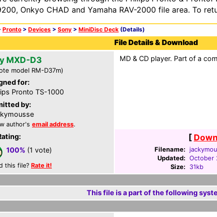
200, Onkyo CHAD and Yamaha RAV-2000 file area. To retur
>
Pronto
>
Devices
>
Sony
>
MiniDisc Deck
(Details)
File Details & Download
MD & CD player. Part of a com
y MXD-D3
ote model RM-D37m)
gned for:
lips Pronto TS-1000
itted by:
ckymousse
w author's
email address
.
Rating:
[
Downl
Filename:
jackymou
100%
(1 vote)
Updated:
October 
d this file?
Rate it!
Size:
31kb
This file is a part of the following syst