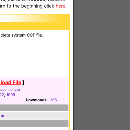
n to the beginning click
here
.
plete system CCF file.
oad File
]
sse_ccf.zip
22, 1999
Downloads:
385
em: