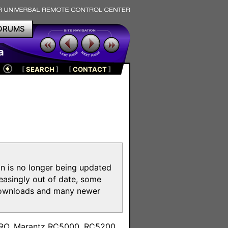
ORUMS
a
[
SEARCH
]
[
CONTACT
]
on is no longer being updated
reasingly out of date, some
e downloads and many newer
m
toPRO, Marantz RC5000, RC5200