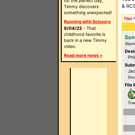
for the perfect day,
& RC9
Timmy discovers
something unexpected!
Files
Running with Scissors
9/04/22
- That
childhood favorite is
Son
back in a new Timmy
(Rem
video.
Desi
Read more news »
Phi
Subm
Ja
Sho
File 
Trie