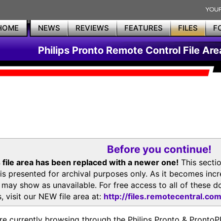
HOME
NEWS
REVIEWS
FEATURES
FILES
F
Philips Pronto Remote Control File Are
Before you continue!
 file area has been replaced with a newer one!
This secti
is presented for archival purposes only. As it becomes inc
s may show as unavailable. For free access to all of thes
, visit our NEW file area at:
http://files.remotecentral.co
re currently browsing through the Philips Pronto & Pron