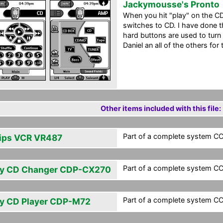
Jackymousse's Pronto
When you hit "play" on the C
switches to CD. I have done t
hard buttons are used to turn
Daniel an all of the others for 
Other items included with this file:
Part of a complete system CCF
lips VCR VR487
Part of a complete system CCF
y CD Changer CDP-CX270
Part of a complete system CCF
y CD Player CDP-M72