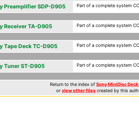
Part of a complete system CCF
y Preamplifier SDP-D905
Part of a complete system CCF
y Receiver TA-D905
Part of a complete system CCF
y Tape Deck TC-D905
Part of a complete system CCF
y Tuner ST-D905
Return to the index of
Sony MiniDisc Deck 
or
view other files
created by this auth