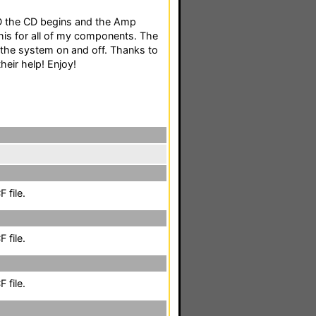
D the CD begins and the Amp
his for all of my components. The
 the system on and off. Thanks to
their help! Enjoy!
 file.
 file.
 file.