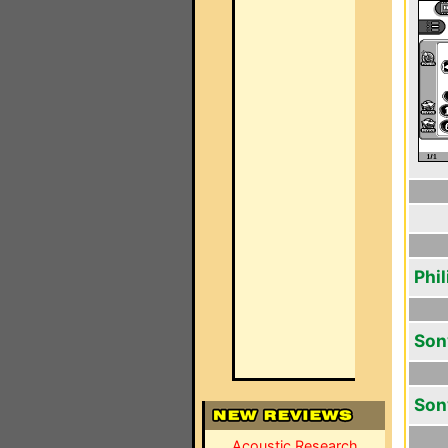
Phi
Son
Son
Acoustic Research