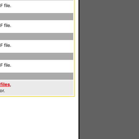
 file.
 file.
 file.
 file.
files
,
or.