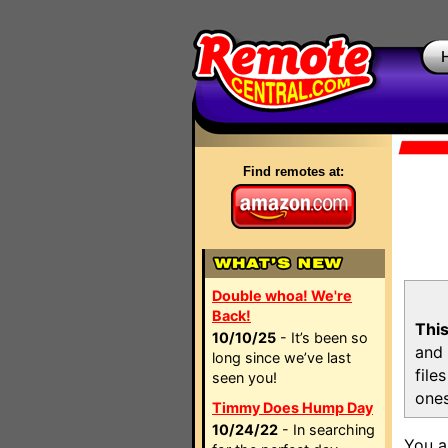
Find remotes at:
Double whoa! We're
Back!
This
10/10/25
- It’s been so
and 
long since we’ve last
file
seen you!
ones
Timmy Does Hump Day
10/24/22
- In searching
You a