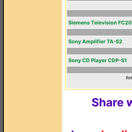
Siemens Television FC2
Sony Amplifier TA-S2
Sony CD Player CDP-S1
Ret
Share w