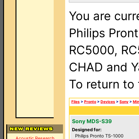
You are curr
Philips Pron
RC5000, RC
CHAD and Ya
To return to
Files
>
Pronto
>
Devices
>
Sony
>
Min
Sony MDS-S39
Designed for:
Philips Pronto TS-1000
Acoustic Research