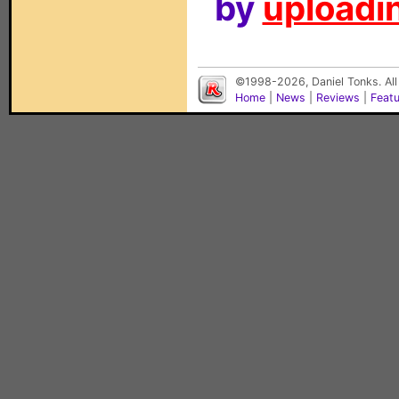
by
uploadin
©1998-2026, Daniel Tonks. All
Home
|
News
|
Reviews
|
Feat