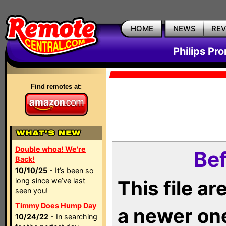
HOME
NEWS
RE
Philips Pr
Find remotes at:
Double whoa! We're
Bef
Back!
10/10/25
- It’s been so
long since we’ve last
This file a
seen you!
Timmy Does Hump Day
a newer on
10/24/22
- In searching