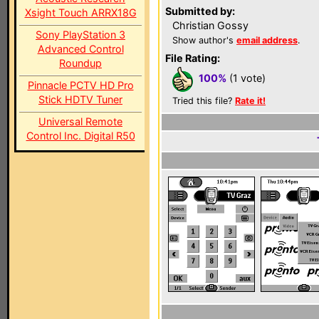
Submitted by:
Xsight Touch ARRX18G
Christian Gossy
Sony PlayStation 3
Show author's
email address
.
Advanced Control
File Rating:
Roundup
100%
(1 vote)
Pinnacle PCTV HD Pro
Stick HDTV Tuner
Tried this file?
Rate it!
Universal Remote
Control Inc. Digital R50