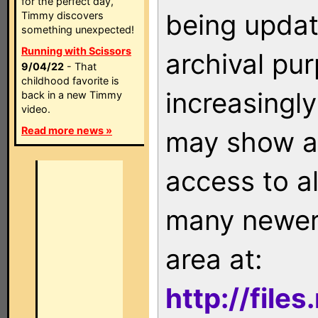
for the perfect day,
being updat
Timmy discovers
something unexpected!
Running with Scissors
archival pu
9/04/22
- That
childhood favorite is
increasingly
back in a new Timmy
video.
Read more news »
may show as
access to a
many newer 
area at:
http://file