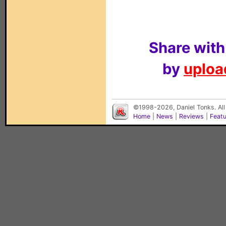
Share with
by
upload
©1998-2026, Daniel Tonks. All
Home
|
News
|
Reviews
|
Feat