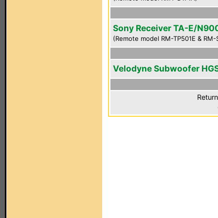
Sony Receiver TA-E/N90
(Remote model RM-TP501E & RM-
Velodyne Subwoofer HG
Return