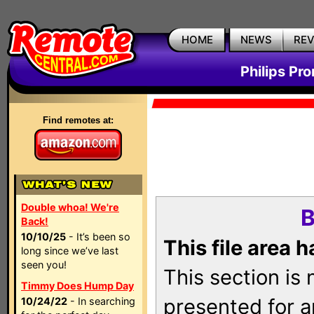
HOME
NEWS
RE
Philips Pr
Find remotes at:
Double whoa! We're
B
Back!
10/10/25
- It’s been so
This file area 
long since we’ve last
seen you!
This section is
Timmy Does Hump Day
presented for a
10/24/22
- In searching