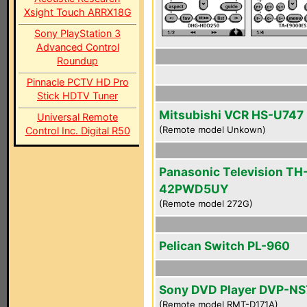
Xsight Touch ARRX18G
Sony PlayStation 3
Advanced Control
Roundup
Pinnacle PCTV HD Pro
Stick HDTV Tuner
Mitsubishi VCR HS-U747
Universal Remote
(Remote model Unkown)
Control Inc. Digital R50
Panasonic Television TH
42PWD5UY
(Remote model 272G)
Pelican Switch PL-960
Sony DVD Player DVP-N
(Remote model RMT-D171A)