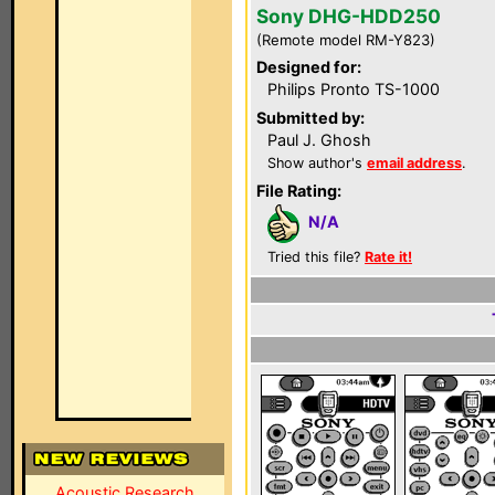
Sony DHG-HDD250
(Remote model RM-Y823)
Designed for:
Philips Pronto TS-1000
Submitted by:
Paul J. Ghosh
Show author's
email address
.
File Rating:
N/A
Tried this file?
Rate it!
Acoustic Research