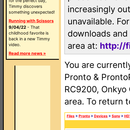
for the perfect day,
Timmy discovers
increasingly ou
something unexpected!
unavailable. For
Running with Scissors
9/04/22
- That
downloads and 
childhood favorite is
back in a new Timmy
area at:
http://
video.
Read more news »
You are currentl
Pronto & Pront
RC9200, Onkyo 
area. To return 
Files
>
Pronto
>
Devices
>
Sony
>
HD