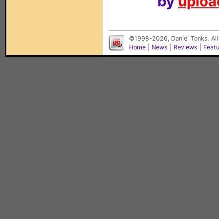
by
upload
©1998-2026, Daniel Tonks. All
Home
|
News
|
Reviews
|
Feat