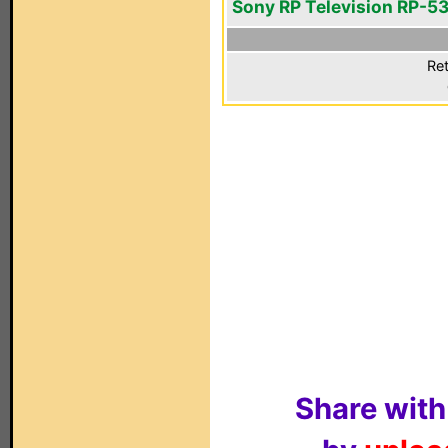
Sony RP Television RP-5
Ret
Share with