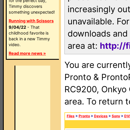
for the perfect day,
Timmy discovers
increasingly ou
something unexpected!
unavailable. For
Running with Scissors
9/04/22
- That
downloads and 
childhood favorite is
back in a new Timmy
area at:
http://
video.
Read more news »
You are currentl
Pronto & Pront
RC9200, Onkyo 
area. To return 
Files
>
Pronto
>
Devices
>
Sony
>
DV