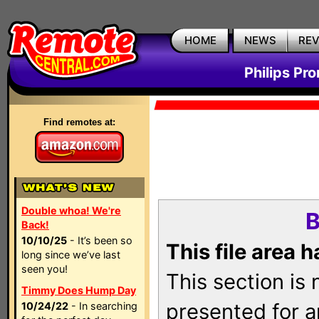
HOME
NEWS
RE
Philips Pr
Find remotes at:
Double whoa! We're
B
Back!
10/10/25
- It’s been so
This file area 
long since we’ve last
seen you!
This section is
Timmy Does Hump Day
presented for a
10/24/22
- In searching