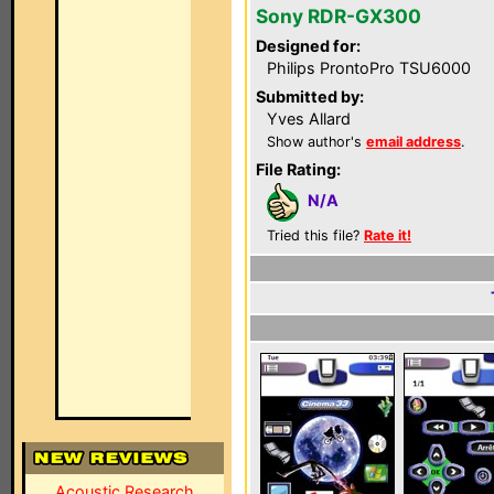
Sony RDR-GX300
Designed for:
Philips ProntoPro TSU6000
Submitted by:
Yves Allard
Show author's
email address
.
File Rating:
N/A
Tried this file?
Rate it!
Acoustic Research