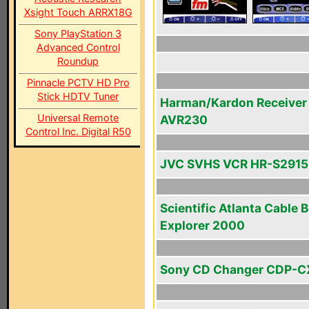
Xsight Touch ARRX18G
Sony PlayStation 3
Advanced Control
Roundup
Pinnacle PCTV HD Pro
Stick HDTV Tuner
Harman/Kardon Receiver
Universal Remote
AVR230
Control Inc. Digital R50
JVC SVHS VCR HR-S291
Scientific Atlanta Cable 
Explorer 2000
Sony CD Changer CDP-C