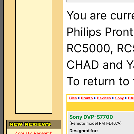
You are curr
Philips Pron
RC5000, RC
CHAD and Ya
To return to
Files
>
Pronto
>
Devices
>
Sony
>
DV
Sony DVP-S7700
(Remote model RMT-D107A)
Designed for:
Acoustic Research