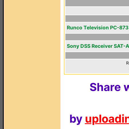
Runco Television PC-873
Sony DSS Receiver SAT-
R
Share w
by
uploadin