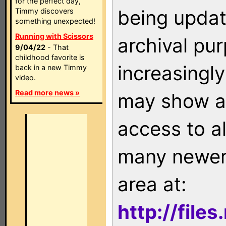
for the perfect day,
being updat
Timmy discovers
something unexpected!
Running with Scissors
archival pu
9/04/22
- That
childhood favorite is
increasingly
back in a new Timmy
video.
Read more news »
may show as
access to a
many newer 
area at:
http://file