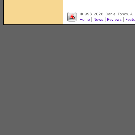
©1998-2026, Daniel Tonks. All
Home
|
News
|
Reviews
|
Feat