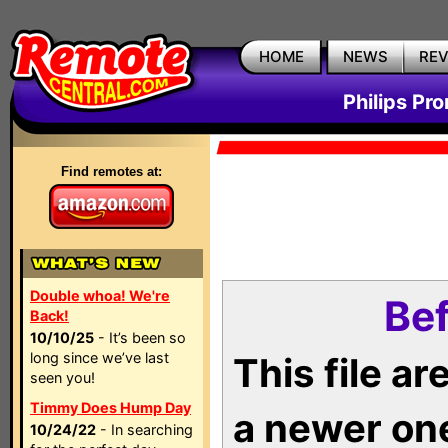
HOME
NEWS
RE
Philips Pr
Find remotes at:
Double whoa! We're
Bef
Back!
10/10/25
- It’s been so
long since we’ve last
This file a
seen you!
Timmy Does Hump Day
a newer on
10/24/22
- In searching