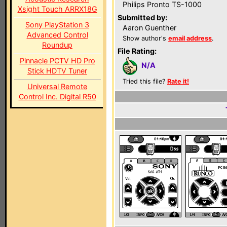
Philips Pronto TS-1000
Xsight Touch ARRX18G
Submitted by:
Sony PlayStation 3
Aaron Guenther
Advanced Control
Show author's
email address
.
Roundup
File Rating:
Pinnacle PCTV HD Pro
N/A
Stick HDTV Tuner
Tried this file?
Rate it!
Universal Remote
Control Inc. Digital R50