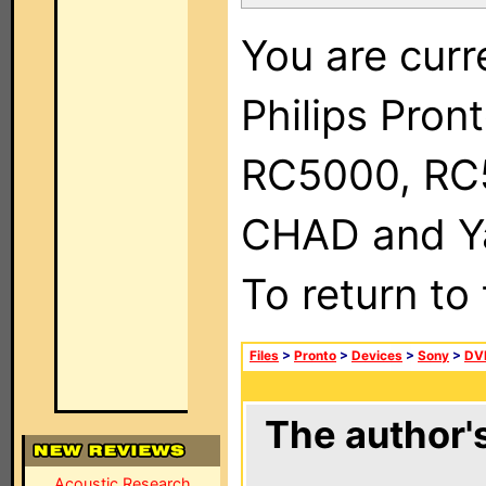
You are curr
Philips Pron
RC5000, RC
CHAD and Ya
To return to
Files
>
Pronto
>
Devices
>
Sony
>
DV
The author's
Acoustic Research