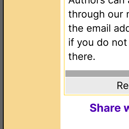
through our 
the email ad
if you do not
there.
Re
Share w