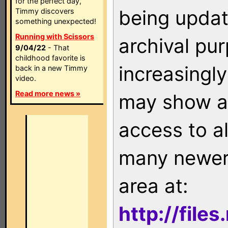
for the perfect day,
being updat
Timmy discovers
something unexpected!
Running with Scissors
archival pu
9/04/22
- That
childhood favorite is
increasingly
back in a new Timmy
video.
Read more news »
may show as
access to a
many newer 
area at:
http://file