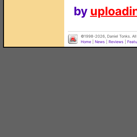
by
uploadin
©1998-2026, Daniel Tonks. All
Home
|
News
|
Reviews
|
Feat