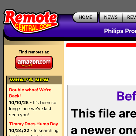
HOME
NEWS
RE
Philips Pr
Find remotes at:
Double whoa! We're
Bef
Back!
10/10/25
- It’s been so
long since we’ve last
This file a
seen you!
Timmy Does Hump Day
a newer on
10/24/22
- In searching