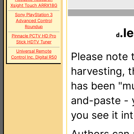
Xsight Touch ARRX18G
Sony PlayStation 3
Advanced Control
Roundup
.l
Pinnacle PCTV HD Pro
Stick HDTV Tuner
Universal Remote
Please note t
Control Inc. Digital R50
harvesting, 
has been "m
and-paste - 
you see it in
Authors can