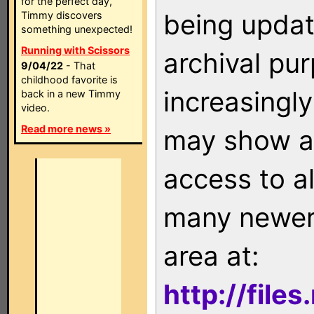
for the perfect day,
being updat
Timmy discovers
something unexpected!
Running with Scissors
archival pu
9/04/22
- That
childhood favorite is
increasingly
back in a new Timmy
video.
Read more news »
may show as
access to a
many newer 
area at:
http://file