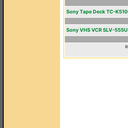
Sony Tape Deck TC-K510
Sony VHS VCR SLV-555
R