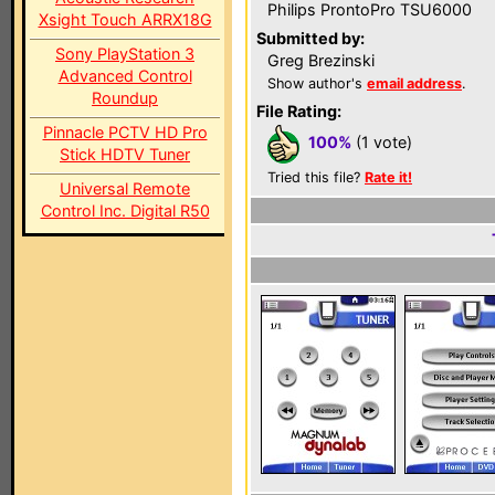
Philips ProntoPro TSU6000
Xsight Touch ARRX18G
Submitted by:
Sony PlayStation 3
Greg Brezinski
Advanced Control
Show author's
email address
.
Roundup
File Rating:
Pinnacle PCTV HD Pro
100%
(1 vote)
Stick HDTV Tuner
Tried this file?
Rate it!
Universal Remote
Control Inc. Digital R50