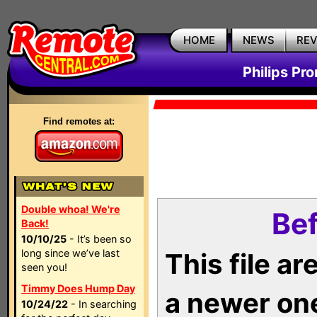
HOME
NEWS
RE
Philips Pr
Find remotes at:
Double whoa! We're
Bef
Back!
10/10/25
- It’s been so
long since we’ve last
This file a
seen you!
Timmy Does Hump Day
a newer on
10/24/22
- In searching