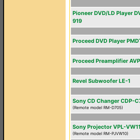
Pioneer DVD/LD Player D
919
Proceed DVD Player PMD
Proceed Preamplifier AV
Revel Subwoofer LE-1
Sony CD Changer CDP-C
(Remote model RM-D705)
Sony Projector VPL-VW1
(Remote model RM-PJVW10)