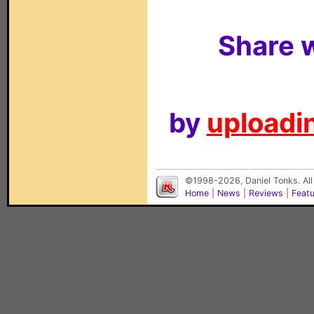
Share w
by
uploadin
©1998-2026, Daniel Tonks. All
Home
|
News
|
Reviews
|
Feat