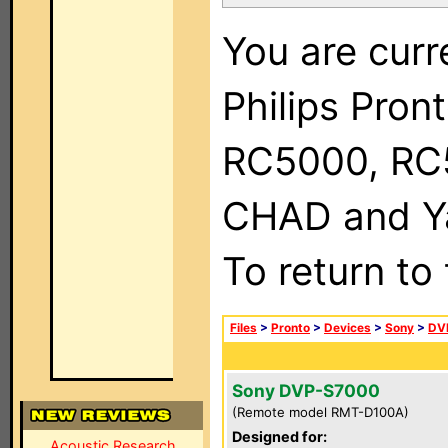
You are curr
Philips Pron
RC5000, RC
CHAD and Ya
To return to
Files
>
Pronto
>
Devices
>
Sony
>
DV
Sony DVP-S7000
(Remote model RMT-D100A)
Designed for:
Acoustic Research