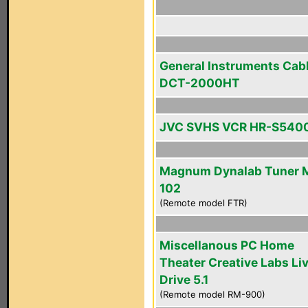
General Instruments Cab
DCT-2000HT
JVC SVHS VCR HR-S540
Magnum Dynalab Tuner 
102
(Remote model FTR)
Miscellanous PC Home
Theater Creative Labs Li
Drive 5.1
(Remote model RM-900)