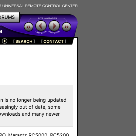
ORUMS
a
[
SEARCH
]
[
CONTACT
]
on is no longer being updated
reasingly out of date, some
e downloads and many newer
m
toPRO, Marantz RC5000, RC5200