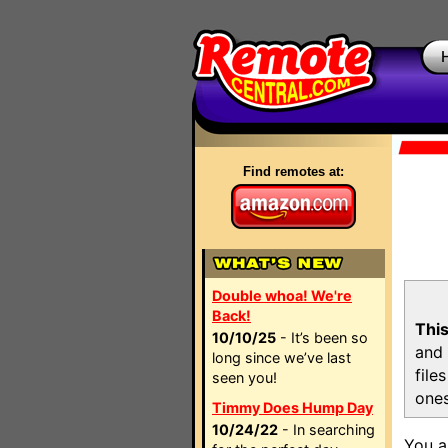
Find remotes at:
Double whoa! We're
Back!
This
10/10/25
- It’s been so
and 
long since we’ve last
file
seen you!
ones
Timmy Does Hump Day
10/24/22
- In searching
You a