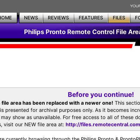
HOME
NEWS
REVIEWS
FEATURES
FILES
F
Philips Pronto Remote Control File Are
Before you continue!
 file area has been replaced with a newer one!
This secti
is presented for archival purposes only. As it becomes inc
s may show as unavailable. For free access to all of thes
, visit our NEW file area at:
http://files.remotecentral.co
re currently browsing through the Philips Pronto & Pron