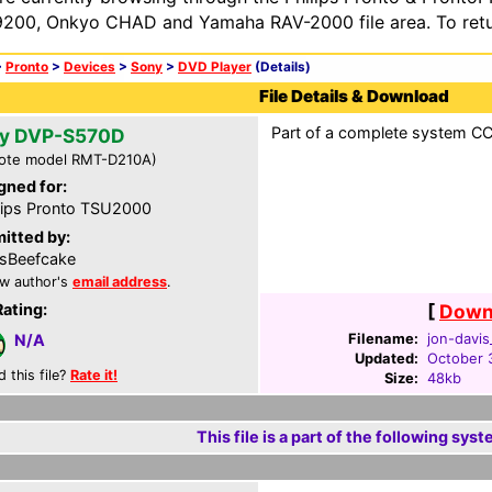
200, Onkyo CHAD and Yamaha RAV-2000 file area. To retur
>
Pronto
>
Devices
>
Sony
>
DVD Player
(Details)
File Details & Download
Part of a complete system CCF
y DVP-S570D
ote model RMT-D210A)
gned for:
lips Pronto TSU2000
itted by:
isBeefcake
w author's
email address
.
Rating:
[
Downl
Filename:
jon-davis
N/A
Updated:
October 
d this file?
Rate it!
Size:
48kb
This file is a part of the following syst