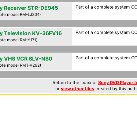
Part of a complete system CCF
y Receiver STR-DE945
ote model RM-LJ304)
Part of a complete system CCF
y Television KV-36FV16
ote model RM-Y171)
Part of a complete system CCF
y VHS VCR SLV-N80
ote model RMT-V292)
Return to the index of
Sony DVD Player f
or
view other files
created by this auth