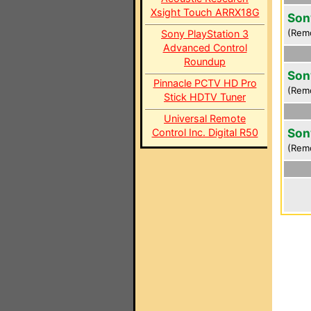
Xsight Touch ARRX18G
Son
(Rem
Sony PlayStation 3
Advanced Control
Roundup
Son
Pinnacle PCTV HD Pro
(Rem
Stick HDTV Tuner
Universal Remote
Son
Control Inc. Digital R50
(Rem