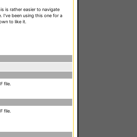
is is rather easier to navigate
 I've been using this one for a
n to like it.
 file.
 file.