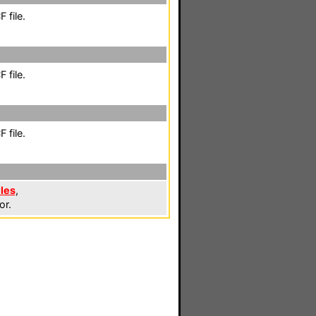
 file.
 file.
 file.
iles
,
or.