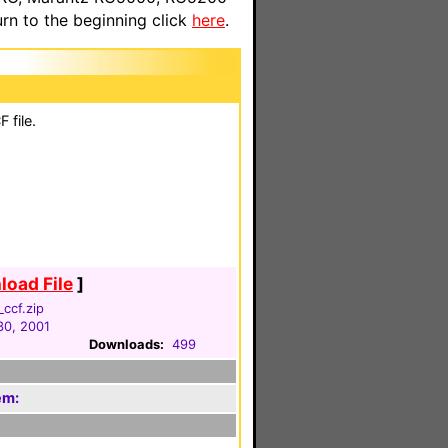
n to the beginning click
here
.
 file.
oad File
]
_ccf.zip
30, 2001
Downloads:
499
em: