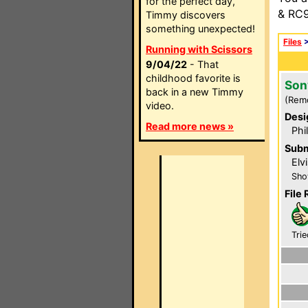
for the perfect day,
& RC9
Timmy discovers
something unexpected!
Files
Running with Scissors
9/04/22
- That
childhood favorite is
Son
back in a new Timmy
(Rem
video.
Desi
Read more news »
Phi
Subm
Elv
Sho
File 
Trie