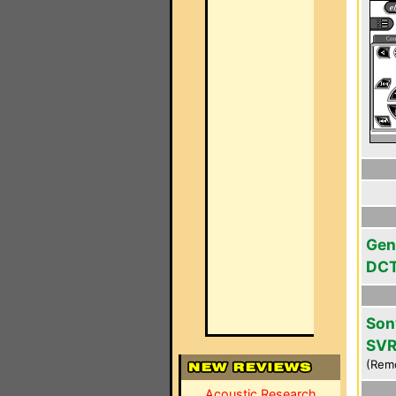
Gen
DC
Son
SVR
(Rem
Acoustic Research