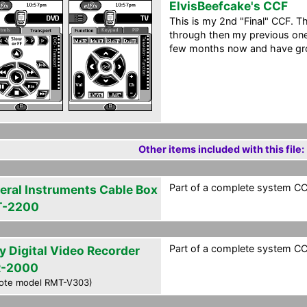
ElvisBeefcake's CCF
This is my 2nd "Final" CCF. Th
through then my previous one.
few months now and have grow
Other items included with this file:
Part of a complete system CCF
eral Instruments Cable Box
T-2200
Part of a complete system CCF
y Digital Video Recorder
-2000
ote model RMT-V303)