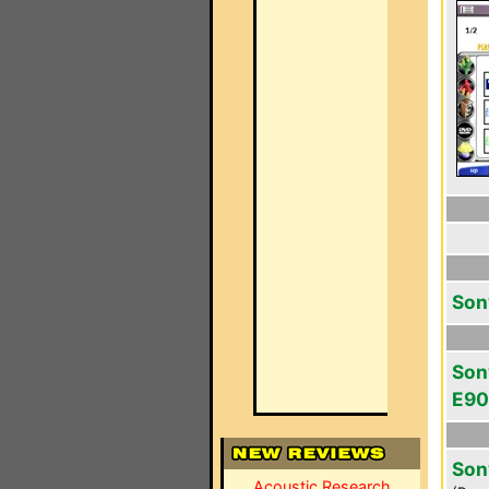
Son
Son
E9
Son
Acoustic Research