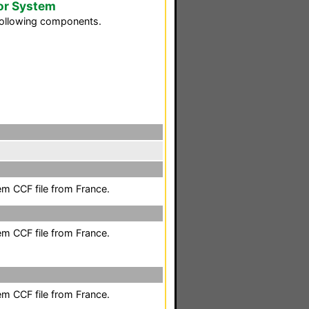
or System
following components.
em CCF file from France.
em CCF file from France.
em CCF file from France.