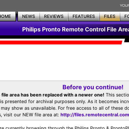
HOME
NEWS
REVIEWS
FEATURES
FILES
F
Philips Pronto Remote Control File Are
Before you continue!
 file area has been replaced with a newer one!
This secti
is presented for archival purposes only. As it becomes inc
s may show as unavailable. For free access to all of thes
, visit our NEW file area at:
http://files.remotecentral.co
re currently browsing through the Philips Pronto & Pron