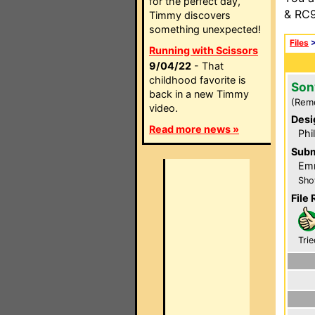
for the perfect day,
& RC9
Timmy discovers
something unexpected!
Files
Running with Scissors
9/04/22
- That
childhood favorite is
Son
back in a new Timmy
(Rem
video.
Desi
Read more news »
Phi
Subm
Emm
Sho
File 
Trie