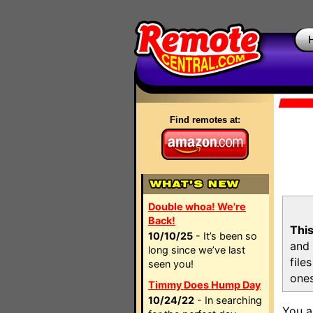
Find remotes at:
Double whoa! We're
Back!
This
10/10/25
- It’s been so
and 
long since we’ve last
file
seen you!
ones
Timmy Does Hump Day
10/24/22
- In searching
You a