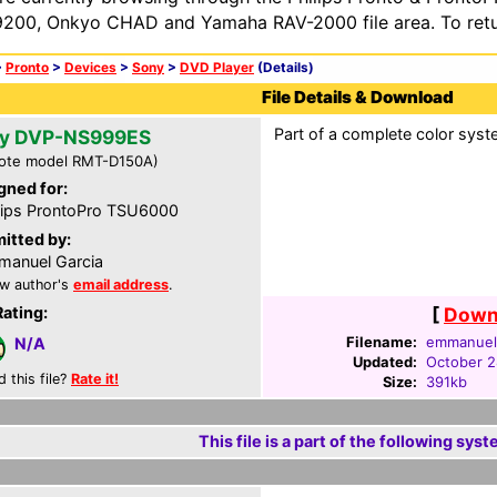
200, Onkyo CHAD and Yamaha RAV-2000 file area. To retur
>
Pronto
>
Devices
>
Sony
>
DVD Player
(Details)
File Details & Download
Part of a complete color syst
y DVP-NS999ES
ote model RMT-D150A)
gned for:
lips ProntoPro TSU6000
itted by:
anuel Garcia
w author's
email address
.
Rating:
[
Downl
Filename:
emmanuel-
N/A
Updated:
October 2
d this file?
Rate it!
Size:
391kb
This file is a part of the following syst