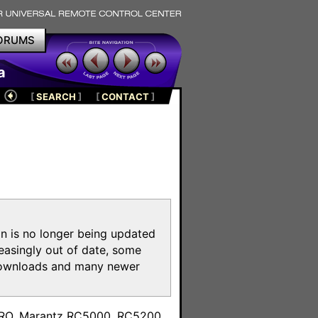
ORUMS
a
[
SEARCH
]
[
CONTACT
]
on is no longer being updated
reasingly out of date, some
e downloads and many newer
m
toPRO, Marantz RC5000, RC5200