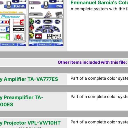
Emmanuel Garcia's Col
A complete system with the 
Other items included with this file:
Part of a complete color syst
y Amplifier TA-VA777ES
Part of a complete color syst
y Preamplifier TA-
000ES
Part of a complete color syst
y Projector VPL-VW10HT