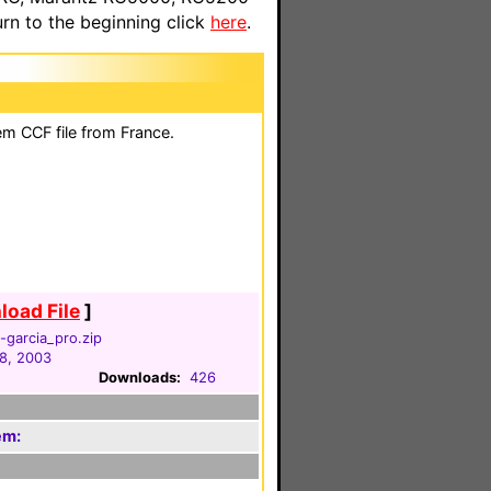
n to the beginning click
here
.
em CCF file from France.
oad File
]
garcia_pro.zip
8, 2003
Downloads:
426
em: