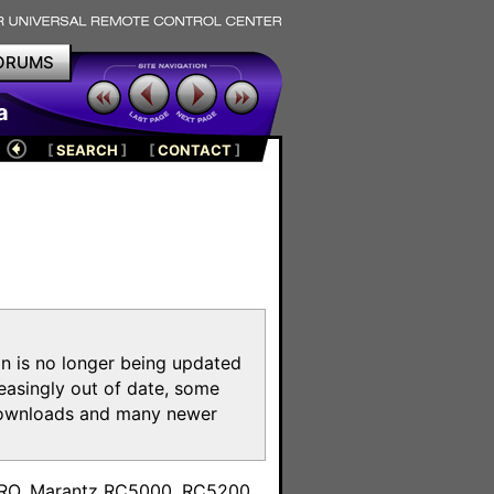
ORUMS
a
[
SEARCH
]
[
CONTACT
]
on is no longer being updated
reasingly out of date, some
e downloads and many newer
m
toPRO, Marantz RC5000, RC5200