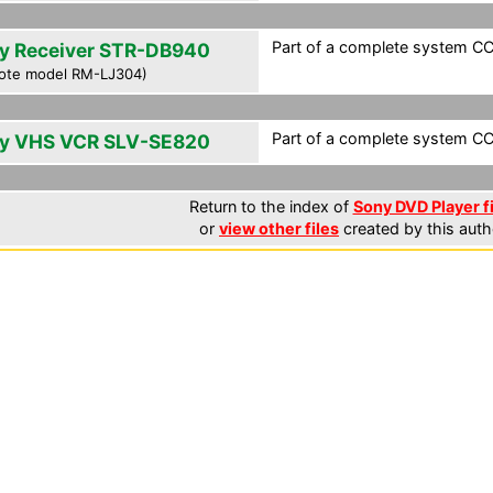
Part of a complete system CCF
y Receiver STR-DB940
ote model RM-LJ304)
Part of a complete system CCF
y VHS VCR SLV-SE820
Return to the index of
Sony DVD Player f
or
view other files
created by this auth