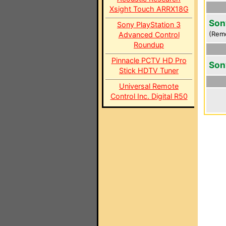
Xsight Touch ARRX18G
Son
Sony PlayStation 3
(Rem
Advanced Control
Roundup
Pinnacle PCTV HD Pro
Son
Stick HDTV Tuner
Universal Remote
Control Inc. Digital R50