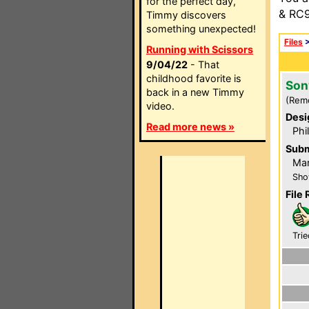
for the perfect day,
& RC9
Timmy discovers
something unexpected!
Files
Running with Scissors
9/04/22
- That
childhood favorite is
Son
back in a new Timmy
(Rem
video.
Desi
Read more news »
Phi
Subm
Mar
Sho
File 
Trie