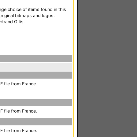
ge choice of items found in this
original bitmaps and logos.
trand Gillis.
 file from France.
 file from France.
 file from France.