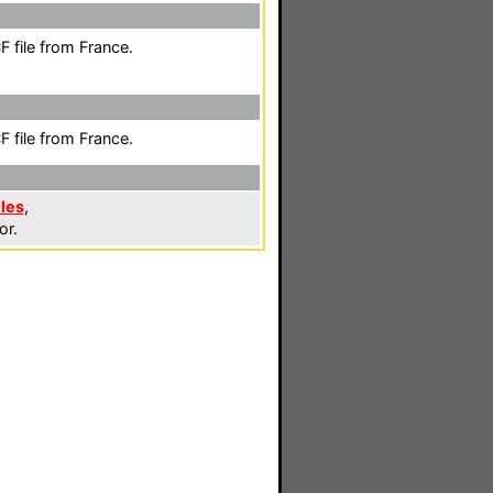
 file from France.
 file from France.
iles
,
or.