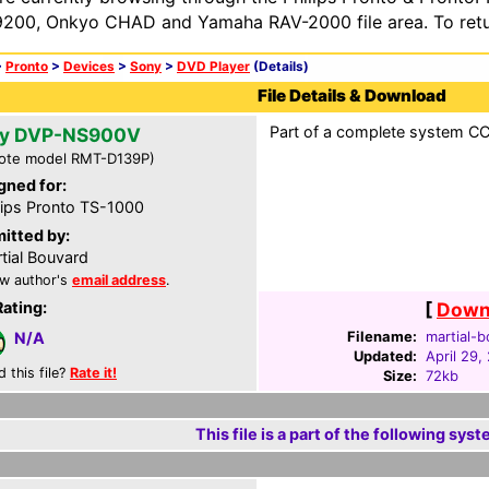
200, Onkyo CHAD and Yamaha RAV-2000 file area. To retur
>
Pronto
>
Devices
>
Sony
>
DVD Player
(Details)
File Details & Download
Part of a complete system CCF
y DVP-NS900V
ote model RMT-D139P)
gned for:
lips Pronto TS-1000
itted by:
tial Bouvard
w author's
email address
.
Rating:
[
Downl
Filename:
martial-b
N/A
Updated:
April 29,
d this file?
Rate it!
Size:
72kb
This file is a part of the following syst