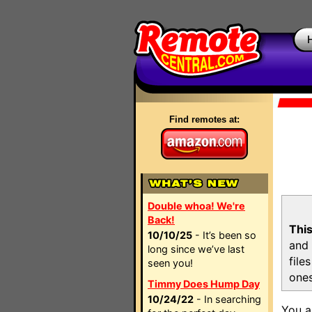
Find remotes at:
Double whoa! We're
Back!
This
10/10/25
- It’s been so
and 
long since we’ve last
file
seen you!
ones
Timmy Does Hump Day
10/24/22
- In searching
You a