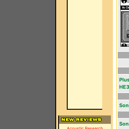
Plu
HE
Son
Son
Acoustic Research