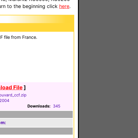
n to the beginning click
here
.
 file from France.
oad File
]
ouvard_ccf.zip
 2004
Downloads:
345
em: