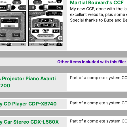
Martial Bouvard's CCF
My new CCF, done with the lar
excellent website, plus some 
Special thanks to Buxe and Ber
Other items included with this file:
Part of a complete system CCF
s Projector Piano Avanti
3200
Part of a complete system CCF
y CD Player CDP-XB740
Part of a complete system CCF
y Car Stereo CDX-L580X