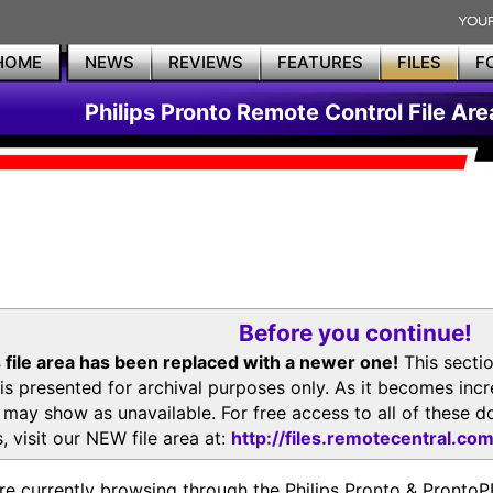
HOME
NEWS
REVIEWS
FEATURES
FILES
F
Philips Pronto Remote Control File Are
Before you continue!
 file area has been replaced with a newer one!
This secti
is presented for archival purposes only. As it becomes inc
s may show as unavailable. For free access to all of thes
, visit our NEW file area at:
http://files.remotecentral.co
re currently browsing through the Philips Pronto & Pron