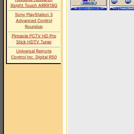
Xsight Touch ARRX18G
Sony PlayStation 3
Advanced Control
Roundup
Pinnacle PCTV HD Pro
Stick HDTV Tuner
Universal Remote
Control Inc. Digital R50