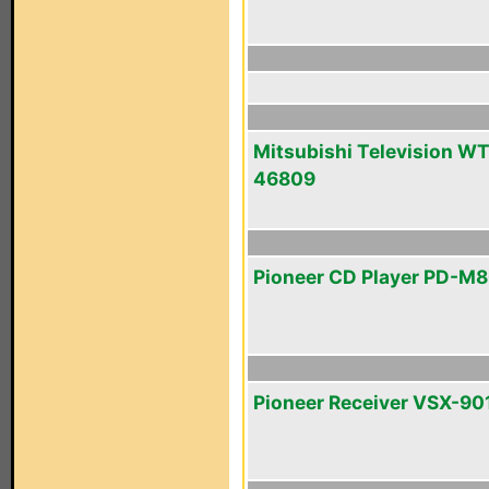
Mitsubishi Television WT
46809
Pioneer CD Player PD-M
Pioneer Receiver VSX-90