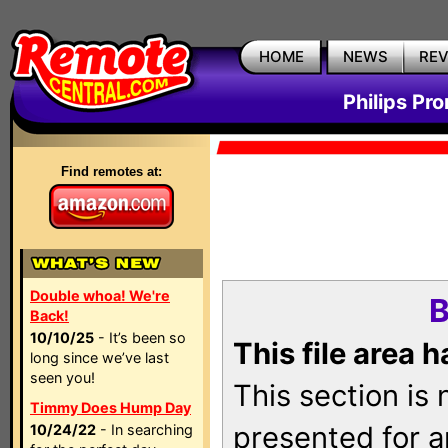
HOME
NEWS
RE
Philips Pr
Find remotes at:
Double whoa! We're
B
Back!
10/10/25
- It’s been so
This file area 
long since we’ve last
seen you!
This section is
Timmy Does Hump Day
presented for a
10/24/22
- In searching