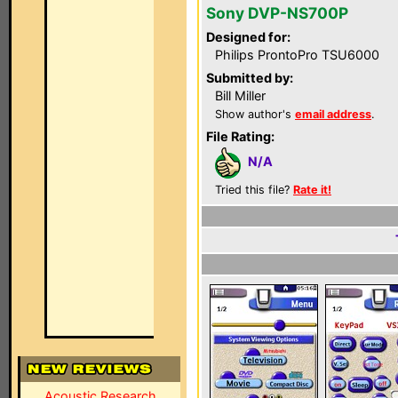
Sony DVP-NS700P
Designed for:
Philips ProntoPro TSU6000
Submitted by:
Bill Miller
Show author's
email address
.
File Rating:
N/A
Tried this file?
Rate it!
Acoustic Research