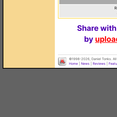
R
Share with
by
upload
©1998-2026, Daniel Tonks. All
Home
|
News
|
Reviews
|
Feat