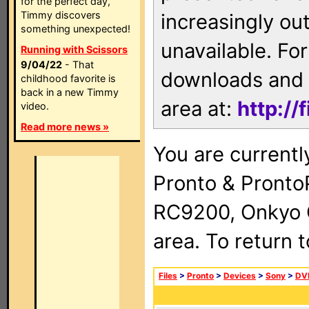
for the perfect day,
Timmy discovers
increasingly ou
something unexpected!
unavailable. For
Running with Scissors
9/04/22
- That
downloads and 
childhood favorite is
back in a new Timmy
area at:
http://
video.
Read more news »
You are currentl
Pronto & Pront
RC9200, Onkyo 
area. To return 
Files
>
Pronto
>
Devices
>
Sony
>
DV