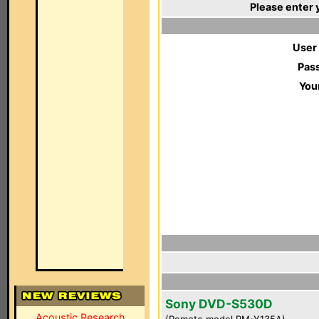
Please enter 
User
Pas
You
Sony DVD-S530D
Acoustic Research