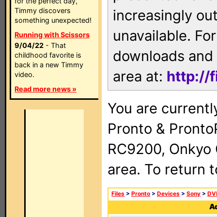
for the perfect day,
Timmy discovers
increasingly ou
something unexpected!
unavailable. For
Running with Scissors
9/04/22
- That
downloads and 
childhood favorite is
back in a new Timmy
area at:
http://
video.
Read more news »
You are currentl
Pronto & Pront
RC9200, Onkyo 
area. To return 
Files
>
Pronto
>
Devices
>
Sony
>
DV
Ad