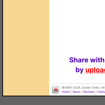
Share with
by
upload
©1998-2026, Daniel Tonks. All
Home
|
News
|
Reviews
|
Feat