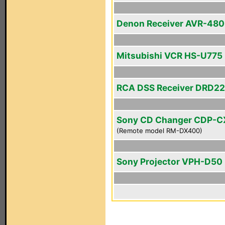
Denon Receiver AVR-48
Mitsubishi VCR HS-U775
RCA DSS Receiver DRD2
Sony CD Changer CDP-
(Remote model RM-DX400)
Sony Projector VPH-D50