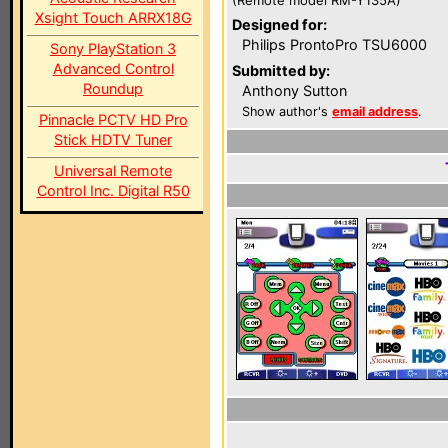
(Remote model RM-Y135A)
Xsight Touch ARRX18G
Designed for:
Philips ProntoPro TSU6000
Sony PlayStation 3
Advanced Control
Submitted by:
Roundup
Anthony Sutton
Show author's
email address
.
Pinnacle PCTV HD Pro
Stick HDTV Tuner
Universal Remote
Control Inc. Digital R50