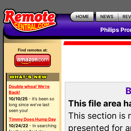
HOME
NEWS
RE
Philips Pr
Find remotes at:
Double whoa! We're
B
Back!
10/10/25
- It’s been so
This file area 
long since we’ve last
seen you!
This section is
Timmy Does Hump Day
presented for a
10/24/22
- In searching