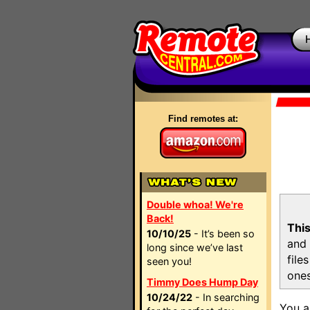
Find remotes at:
Double whoa! We're
Back!
This
10/10/25
- It’s been so
and 
long since we’ve last
file
seen you!
ones
Timmy Does Hump Day
10/24/22
- In searching
You a