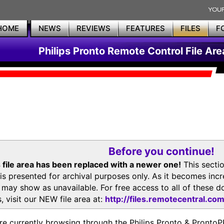
HOME
NEWS
REVIEWS
FEATURES
FILES
F
Philips Pronto Remote Control File Are
Before you continue!
 file area has been replaced with a newer one!
This secti
is presented for archival purposes only. As it becomes inc
s may show as unavailable. For free access to all of thes
, visit our NEW file area at:
http://files.remotecentral.co
re currently browsing through the Philips Pronto & Pron