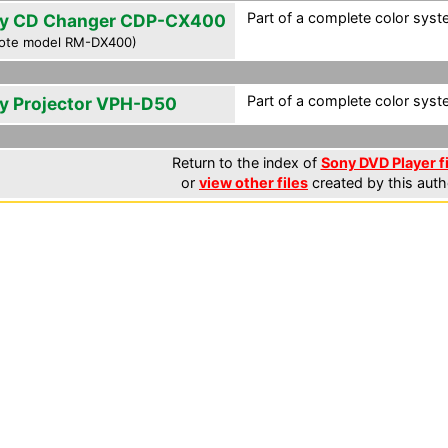
Part of a complete color syst
y CD Changer CDP-CX400
ote model RM-DX400)
Part of a complete color syst
y Projector VPH-D50
Return to the index of
Sony DVD Player f
or
view other files
created by this auth