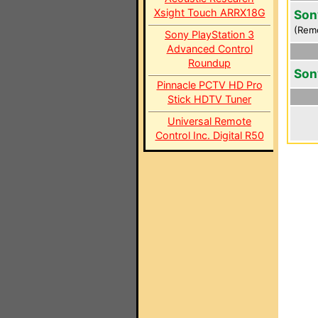
Xsight Touch ARRX18G
Son
(Rem
Sony PlayStation 3
Advanced Control
Roundup
Son
Pinnacle PCTV HD Pro
Stick HDTV Tuner
Universal Remote
Control Inc. Digital R50