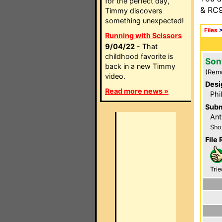
for the perfect day,
& RC9
Timmy discovers
something unexpected!
Files
Running with Scissors
9/04/22
- That
childhood favorite is
Son
back in a new Timmy
(Rem
video.
Desi
Read more news »
Phi
Subm
Ant
Sho
File 
Trie