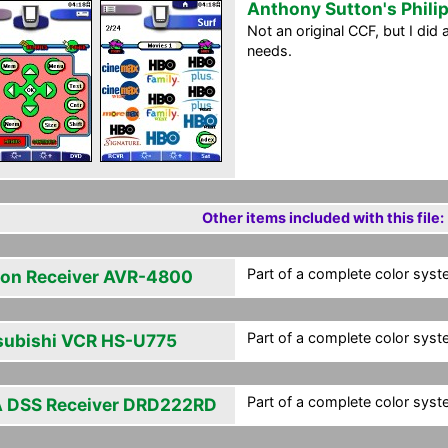
Anthony Sutton's Phili
Not an original CCF, but I di
needs.
Other items included with this file:
Part of a complete color syst
on Receiver AVR-4800
Part of a complete color syst
subishi VCR HS-U775
Part of a complete color syst
 DSS Receiver DRD222RD