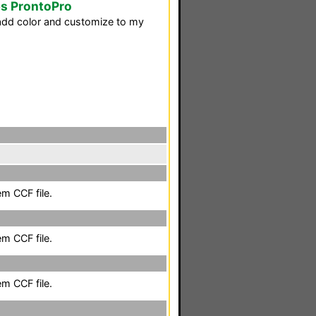
ps ProntoPro
d add color and customize to my
em CCF file.
em CCF file.
em CCF file.