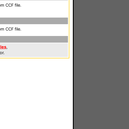
em CCF file.
em CCF file.
iles
,
or.