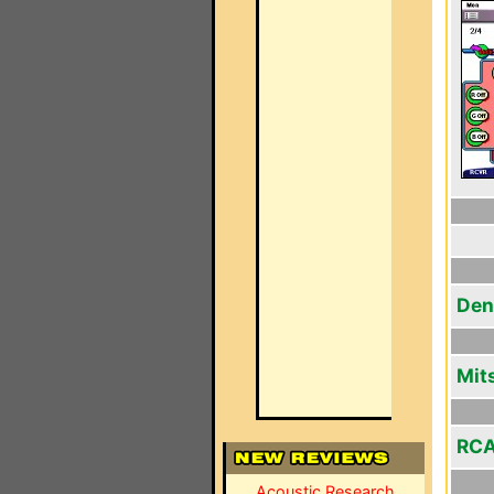
Den
Mit
RCA
Acoustic Research