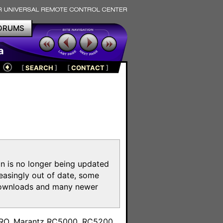
ORUMS
a
[
SEARCH
]
[
CONTACT
]
on is no longer being updated
reasingly out of date, some
e downloads and many newer
m
toPRO, Marantz RC5000, RC5200