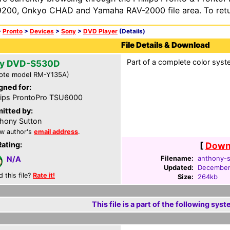
200, Onkyo CHAD and Yamaha RAV-2000 file area. To retur
>
Pronto
>
Devices
>
Sony
>
DVD Player
(Details)
File Details & Download
Part of a complete color syst
y DVD-S530D
ote model RM-Y135A)
gned for:
lips ProntoPro TSU6000
itted by:
hony Sutton
w author's
email address
.
Rating:
[
Downl
Filename:
anthony-s
N/A
Updated:
December
d this file?
Rate it!
Size:
264kb
This file is a part of the following syst