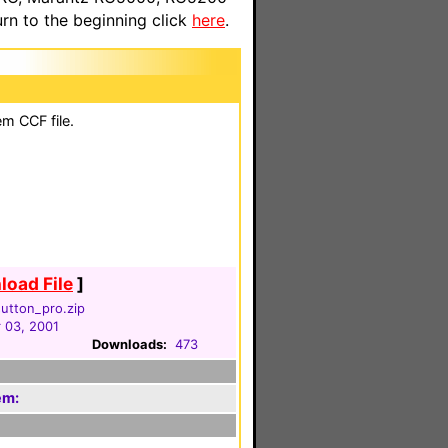
n to the beginning click
here
.
em CCF file.
oad File
]
utton_pro.zip
 03, 2001
Downloads:
473
em: